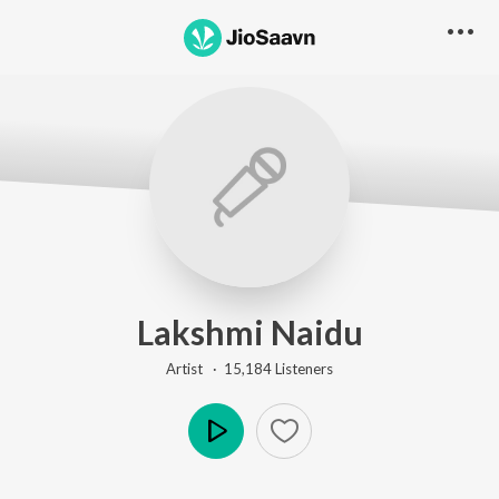
Lakshmi Naidu
Artist ·
15,184
Listener
s
Play