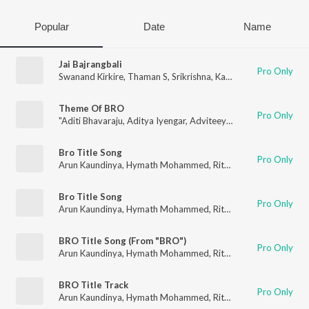
Popular
Date
Name
Jai Bajrangbali
Pro Only
Swanand Kirkire
,
Thaman S
,
Srikrishna
,
Kareemullah
,
Arun Kau
Theme Of BRO
Pro Only
"Aditi Bhavaraju
,
Aditya Iyengar
,
Adviteeya
,
Anudeep Dev
,
Aru
Bro Title Song
Pro Only
Arun Kaundinya
,
Hymath Mohammed
,
Ritesh G Rao
,
Pavan Ch
Bro Title Song
Pro Only
Arun Kaundinya
,
Hymath Mohammed
,
Ritesh G Rao
,
Pavan Ch
BRO Title Song (From "BRO")
Pro Only
Arun Kaundinya
,
Hymath Mohammed
,
Ritesh G Rao
,
Pavan Ch
BRO Title Track
Pro Only
Arun Kaundinya
,
Hymath Mohammed
,
Ritesh G Rao
,
Pavan Ch