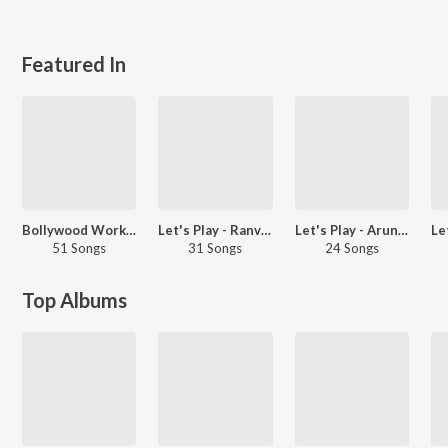
Featured In
Bollywood Workout Hits
Let's Play - Ranveer Singh
Let's Play - Arun Kaundinya - Telugu
51 Songs
31 Songs
24 Songs
Top Albums