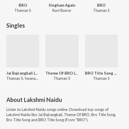
BRO
Singham Again
BRO
Thaman S
Ravi Basrur
Thaman S
Singles
Jai Bajrangbali (From "Singham Again")
Theme Of BRO (From "BRO")
BRO Title Song (From "BRO")
Thaman S, Swanand Kirkire
Thaman S
Thaman S
About
Lakshmi Naidu
Listen to
Lakshmi Naidu
songs online. Download top songs of
Lakshmi Naidu
like
Jai Bajrangbali, Theme Of BRO, Bro Title Song,
Bro Title Song and BRO Title Song (From "BRO")
.