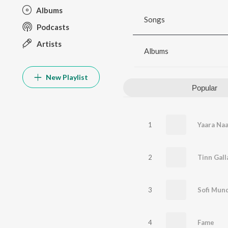
Albums
Songs
Podcasts
Artists
Albums
New Playlist
Popular
1
Yaara Naa
2
Tinn Gall
3
Sofi Mun
4
Fame