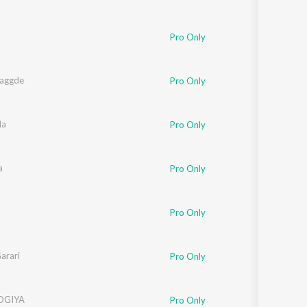
Pro Only
aggde
Pro Only
da
Pro Only
a
Pro Only
Pro Only
arari
Pro Only
OGIYA
Pro Only