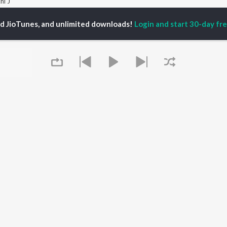
hi J
ed JioTunes, and unlimited downloads!
Login and start 30-day free
P
PUNJABI
TOP PUNJABI ALBUMS
TOP PUNJABI
TORS
PLAYLIST
White Brown Black
am Bajwa
Punjabi Hit Songs
Bijlee Bijlee
inder Buttar
Punjabi 2000s
3 Peg
ika Sobti
Punjabi 1990s
Raat Di Gedi
ru Bajwa
Punjabi Workout
High Rated Gabru
neet Dosanjh
Punjabi 1980s
Lahore
Punjabi: India Superhits
Ishare Tere
Top 50
Nikle Currant
OWSE
Punjabi Duets
5 Taara
 Punjabi Releases
Punjabi Party Hits
Khaab
tured Punjabi
Chartbusters 2026 -
Queue
lists
Punjabi
kly Top Songs
Most Streamed Love
 Artists
Songs - Punjabi
 Charts
 Punjabi Radios
It's pr
OS
JioSaavn for Android
New Releases
Go