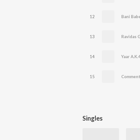
12
Bani Bab
13
Ravidas 
14
Yaar A.K.
15
Commen
Singles