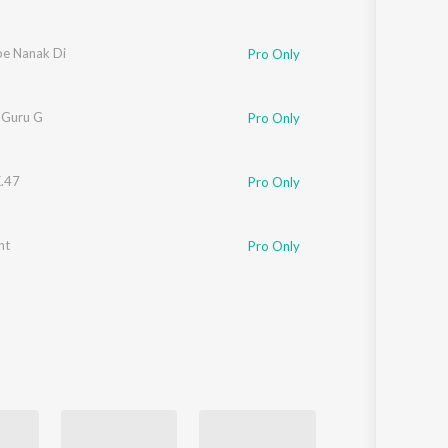
be Nanak Di
Pro Only
 Guru G
Pro Only
K.47
Pro Only
nt
Pro Only