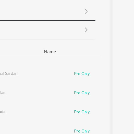
Sanskrit
Haryanvi
Rajasthani
Odia
Assamese
Update
Name
al Sardari
Pro Only
lan
Pro Only
nda
Pro Only
Pro Only