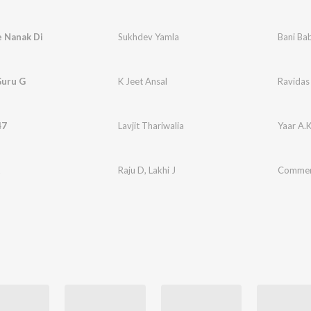
e Nanak Di
Sukhdev Yamla
Bani Ba
Guru G
K Jeet Ansal
Ravidas
47
Lavjit Thariwalia
Yaar A.
t
Raju D
,
Lakhi J
Comme