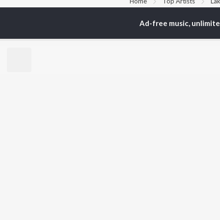
Home
Top Artists
Lak
Ad-free music, unlimit
TOP
PUNJABI
TO
ARTISTS
AC
Karan Aujla
Son
Jaani
Man
Diljit Dosanjh
Krit
Sidhu Moose Wala
Nee
Avvy Sra
Gur
Guru Randhawa
B Praak
BR
Harrdy Sandhu
New
IKKY
Fea
Gur Sidhu
Play
Wee
Top
Top
Top
JioSaavn Pro
JioSaavn for i