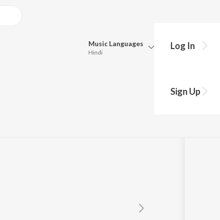
Music
Languages
Log In
Hindi
Queue
Pick all the languages you want to listen to.
Sign Up
Hindi
Punjabi
Tamil
Telugu
Marathi
Gujarati
Bengali
Kannada
Bhojpuri
Malayalam