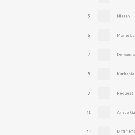
5
Nissan
6
Marhe La
7
Demanda
8
Kurbania
9
Request
10
Arh Je Ga
11
MERE JO