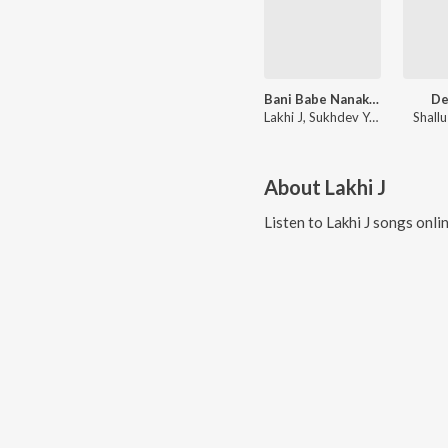
Bani Babe Nanak Di
D
Lakhi J, Sukhdev Yamla
Shall
About
Lakhi J
Listen to
Lakhi J
songs onli