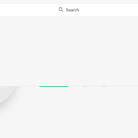
Search
Lakhi J
Play