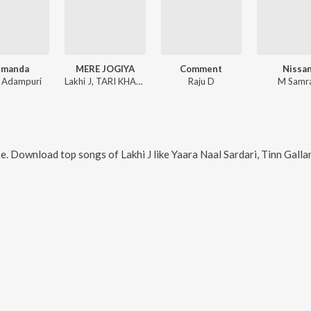
emanda
MERE JOGIYA
Comment
Nissa
u Adampuri
Lakhi J, TARI KHANNE WALA
Raju D
M Samr
ne. Download top songs of
Lakhi J
like
Yaara Naal Sardari, Tinn Gall