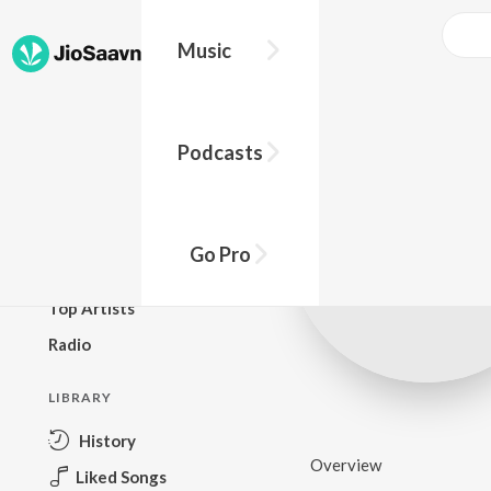
Music
BROWSE
Podcasts
New Releases
Top Charts
Top Playlists
Go Pro
Podcasts
Top Artists
Radio
LIBRARY
History
Overview
Liked Songs