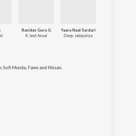
n
Ravidas Guru G
Yaara Naal Sardari
Ravidas Guru G
at
K Jeet Ansal
Deep Jainpuriya
K Jeet Ansal
an, Sofi Munda, Fame and Nissan
.