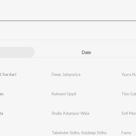
Date
l Sardari
Deep Jainpuriya
Yaara Na
an
Kulwant Uppli
Tinn Gal
da
Shallu Adampur Wala
Sofi Mu
Talwinder Sidhu
,
Kuldeep Sidhu
Fame