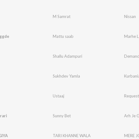
M Samrat
Nissan
ggde
Mattu saab
Marhe L
Shallu Adampuri
Deman
Sukhdev Yamla
Kurbani
Ustaaj
Request
rari
Sunny Bet
Arh Je G
GIYA
TARI KHANNE WALA
MERE J