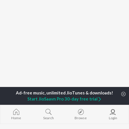
Start JioSaavn Pro 30-day free trial
Home
Top Artists
Lai music
Home
Search
Browse
Login
TOP
MALAYALAM
TOP
MALAYALAM
TOP MALAYA
ARTISTS
ACTORS
ALBUMS