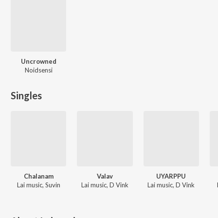
Uncrowned
Noidsensi
Singles
Chalanam
Valav
UYARPPU
Lai music, Suvin
Lai music, D Vink
Lai music, D Vink