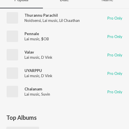
Thurannu Parachil
Pro Only
Noidsensi
,
Lai music
,
Lil Chaathan
Pennale
Pro Only
Lai music
,
$OB
Valav
Pro Only
Lai music
,
D Vink
UYARPPU
Pro Only
Lai music
,
D Vink
Chalanam
Pro Only
Lai music
,
Suvin
Top Albums