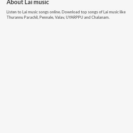
About
Lai music
Listen to
Lai music
songs online. Download top songs of
Lai music
like
Thurannu Parachil, Pennale, Valav, UYARPPU and Chalanam
.