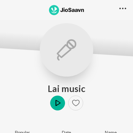
Lai music
Play
Popular
Date
Name