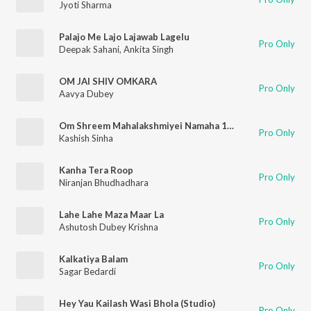
Jyoti Sharma
Palajo Me Lajo Lajawab Lagelu
Pro Only
Deepak Sahani
,
Ankita Singh
OM JAI SHIV OMKARA
Pro Only
Aavya Dubey
Om Shreem Mahalakshmiyei Namaha 108 Times
Pro Only
Kashish Sinha
Kanha Tera Roop
Pro Only
Niranjan Bhudhadhara
Lahe Lahe Maza Maar La
Pro Only
Ashutosh Dubey Krishna
Kalkatiya Balam
Pro Only
Sagar Bedardi
Hey Yau Kailash Wasi Bhola (Studio)
Pro Only