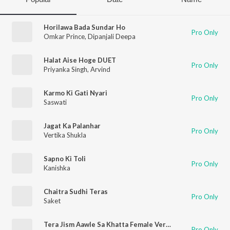
Horilawa Bada Sundar Ho
Pro Only
Omkar Prince
,
Dipanjali Deepa
Halat Aise Hoge DUET
Pro Only
Priyanka Singh
,
Arvind
Karmo Ki Gati Nyari
Pro Only
Saswati
Jagat Ka Palanhar
Pro Only
Vertika Shukla
Sapno Ki Toli
Pro Only
Kanishka
Chaitra Sudhi Teras
Pro Only
Saket
Tera Jism Aawle Sa Khatta Female Version
Pro Only