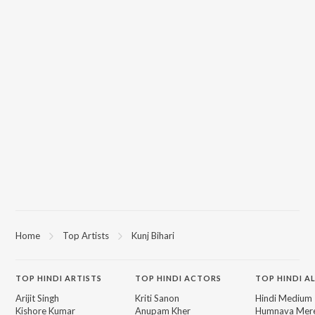
Home
Top Artists
Kunj Bihari
TOP
HINDI
ARTISTS
TOP
HINDI
ACTORS
TOP HINDI A
Arijit Singh
Kriti Sanon
Hindi Medium
Kishore Kumar
Anupam Kher
Humnava Mer