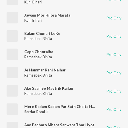
Kunj Bihari
Jawani Mor Hilora Marata
Pro Only
Kunj Bihari
Balam Chunari LeKe
Pro Only
Ramsebak Binita
Gapp Chhoraiha
Pro Only
Ramsebak Binita
Je Hammar Rani Naihar
Pro Only
Ramsebak Binita
Ake Saan Se Maetrik Kailan
Pro Only
Ramsebak Binita
Mere Kadam Kadam Par Sath Chalta Hai Sanwara
Pro Only
Sardar Romi Ji
Aao Padharo Mhara Sanwara Thari Jyot
Pro Only