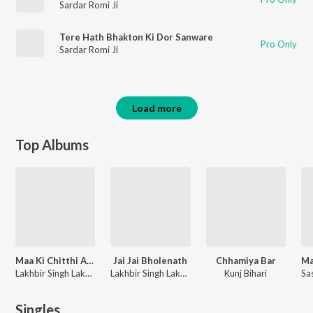
Sardar Romi Ji
Tere Hath Bhakton Ki Dor Sanware
Pro Only
Sardar Romi Ji
Load more
Top Albums
Maa Ki Chitthi Aayi
Jai Jai Bholenath
Chhamiya Bar
Lakhbir Singh Lakkha
Lakhbir Singh Lakkha
Kunj Bihari
Singles