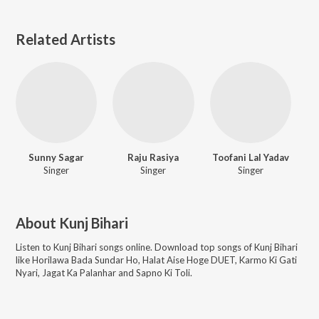
Related Artists
Sunny Sagar
Raju Rasiya
Toofani Lal Yadav
Singer
Singer
Singer
About
Kunj Bihari
Listen to
Kunj Bihari
songs online. Download top songs of
Kunj Bihari
like
Horilawa Bada Sundar Ho, Halat Aise Hoge DUET, Karmo Ki Gati
Nyari, Jagat Ka Palanhar and Sapno Ki Toli
.