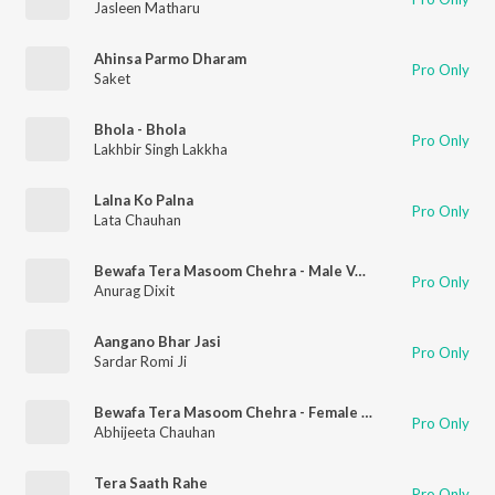
Jasleen Matharu
Ahinsa Parmo Dharam
Pro Only
Saket
Bhola - Bhola
Pro Only
Lakhbir Singh Lakkha
Lalna Ko Palna
Pro Only
Lata Chauhan
Bewafa Tera Masoom Chehra - Male Version
Pro Only
Anurag Dixit
Aangano Bhar Jasi
Pro Only
Sardar Romi Ji
Bewafa Tera Masoom Chehra - Female Version
Pro Only
Abhijeeta Chauhan
Tera Saath Rahe
Pro Only