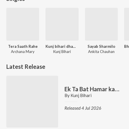
Tera Saath Rahe
Kunj bihari dhamal stage show
Sayab Sharmilo
Archana Mary
Kunj Bihari
Ankita Chauhan
Latest Release
Ek Ta Bat Hamar kani Suni Liya
By
Kunj Bihari
Released 4 Jul 2026