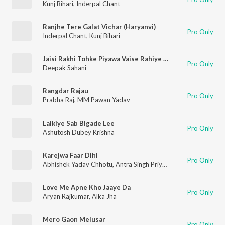
Kunj Bihari
,
Inderpal Chant
Ranjhe Tere Galat Vichar (Haryanvi)
Pro Only
Inderpal Chant
,
Kunj Bihari
Jaisi Rakhi Tohke Piyawa Vaise Rahiye Jaan Ho
Pro Only
Deepak Sahani
Rangdar Rajau
Pro Only
Prabha Raj
,
MM Pawan Yadav
Laikiye Sab Bigade Lee
Pro Only
Ashutosh Dubey Krishna
Karejwa Faar Dihi
Pro Only
Abhishek Yadav Chhotu
,
Antra Singh Priyanka
Love Me Apne Kho Jaaye Da
Pro Only
Aryan Rajkumar
,
Alka Jha
Mero Gaon Melusar
Pro Only