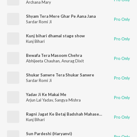
Archana Mary
Shyam Tera Mere Ghar Pe Aana Jana
Pro Only
Sardar Romi Ji
Kunj bihari dhamal stage show
Pro Only
Kunj Bihari
Bewafa Tera Masoom Chehra
Pro Only
Abhijeeta Chauhan
,
Anurag Dixit
Shukar Sanwre Tera Shukar Sanwre
Pro Only
Sardar Romi Ji
Yadav Ji Ke Makai Me
Pro Only
Arjun Lal Yadav
,
Sangya Mishra
Ragni Jagat Ke Betaj Badshah Mahasey Satpal Dosha (Haryanvi)
Pro Only
Kunj Bihari
Sun Pardeshi (Haryanvi)
Pro Only