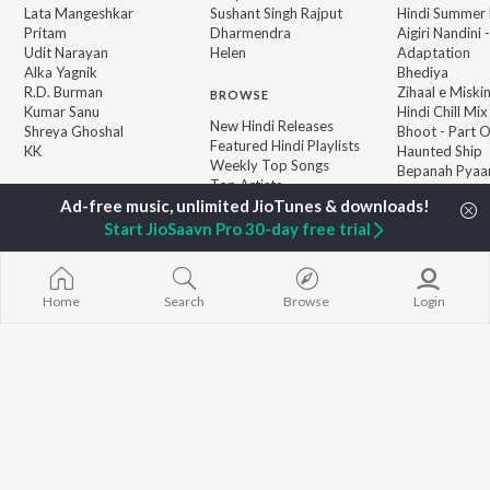
Lata Mangeshkar
Sushant Singh Rajput
Hindi Summer
Pritam
Dharmendra
Aigiri Nandini 
Udit Narayan
Helen
Adaptation
Alka Yagnik
Bhediya
R.D. Burman
Zihaal e Miski
BROWSE
Kumar Sanu
Hindi Chill Mix
New Hindi Releases
Shreya Ghoshal
Bhoot - Part 
Featured Hindi Playlists
KK
Haunted Ship
Weekly Top Songs
Bepanah Pyaa
Top Artists
Aashiqui 2
Top Charts
Top Hindi Radios
Start JioSaavn Pro 30-day free trial
Home
Search
Browse
Login
JioSaavn Pro
JioSaavn for iOS
JioSaavn for Android
New Relea
©
2026
Saavn Media Limited All rights reserved.