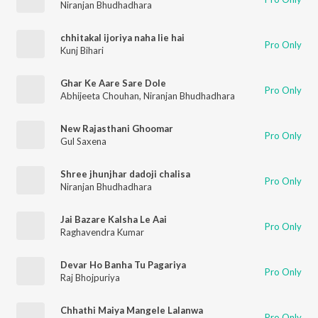
Niranjan Bhudhadhara
chhitakal ijoriya naha lie hai
Pro Only
Kunj Bihari
Ghar Ke Aare Sare Dole
Pro Only
Abhijeeta Chouhan
,
Niranjan Bhudhadhara
New Rajasthani Ghoomar
Pro Only
Gul Saxena
Shree jhunjhar dadoji chalisa
Pro Only
Niranjan Bhudhadhara
Jai Bazare Kalsha Le Aai
Pro Only
Raghavendra Kumar
Devar Ho Banha Tu Pagariya
Pro Only
Raj Bhojpuriya
Chhathi Maiya Mangele Lalanwa
Pro Only