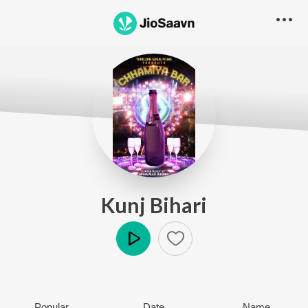
Kunj Bihari
Play
Popular
Date
Name