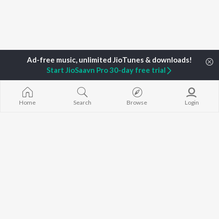
Start JioSaavn Pro 30-day free trial
Home
Top Artists
Kummanam Balachandran
Home
Search
Browse
Login
TOP
MALAYALAM
TOP
MALAYALAM
TOP MALAYA
ARTISTS
ACTORS
ALBUMS
K.J. Yesudas
Suraj Venjaramoodu
KALYANI (Remi
Jakes Bejoy
Rini Udayakumar
KALYANI
Mohanlal
Cheran
Amsham - അ
M.G. Sreekumar
Prithviraj Sukumaran
NISHANI
Sujatha Mohan
Nivin Pauly
Amsham - അ
KS Harisankar
Asalayavale (
K. S. Chithra
"Khalifa")
BROWSE
Haricharan
Leo (Malayala
New Malayalam Releases
Sithara Krishnakumar
King of Kotha