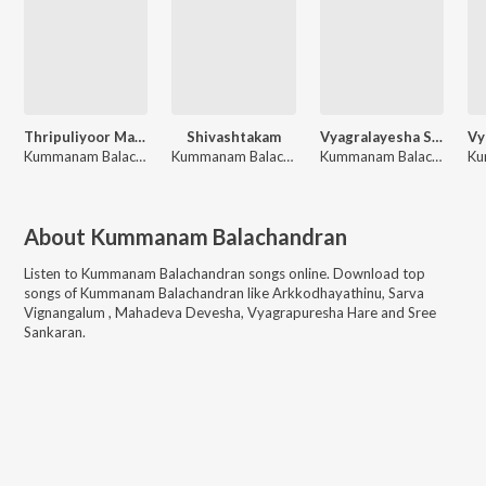
Thripuliyoor Maha Ganesha Pancharathnam
Shivashtakam
Vyagralayesha Suprabhatam
Kummanam Balachandran
Kummanam Balachandran
Kummanam Balachandran
About
Kummanam Balachandran
Listen to
Kummanam Balachandran
songs online. Download top
songs of
Kummanam Balachandran
like
Arkkodhayathinu, Sarva
Vignangalum , Mahadeva Devesha, Vyagrapuresha Hare and Sree
Sankaran
.