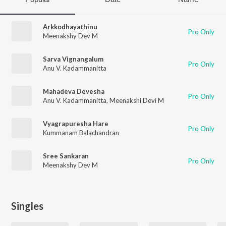
Arkkodhayathinu
Pro Only
Meenakshy Dev M
Sarva Vignangalum
Pro Only
Anu V. Kadammanitta
Mahadeva Devesha
Pro Only
Anu V. Kadammanitta
,
Meenakshi Devi M
Vyagrapuresha Hare
Pro Only
Kummanam Balachandran
Sree Sankaran
Pro Only
Meenakshy Dev M
Singles