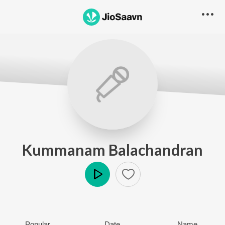
Kummanam Balachandran
Play
Popular
Date
Name