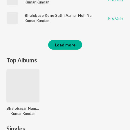
Kumar Kundan
Bhalobase Kene Sathi Aamar Holi Na
Pro Only
Kumar Kundan
Load more
Top Albums
Bhalobasar Name Keno Korle Cholona
Kumar Kundan
Singles