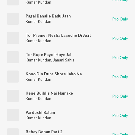
Kumar Kundan
Pagal Banaile Badu Jaan
Pro Only
Kumar Kundan
Tor Premer Nesha Lageche Dj Asit
Pro Only
Kumar Kundan
Tor Rupe Pagol Hoye Jai
Pro Only
Kumar Kundan
,
Janani Sahis
Kono Din Dure Shore Jabo Na
Pro Only
Kumar Kundan
Kene Bujhlis Nai Hamake
Pro Only
Kumar Kundan
Pardeshi Balam
Pro Only
Kumar Kundan
Behay Behan Part 2
Pro Only