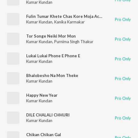
Kumar Kundan
Fulin Tumar Khete Chas Kore Moja Achhe
Pro Only
Kumar Kundan
,
Kanika Karmakar
Tor Songe Neiki Mor Mon
Pro Only
Kumar Kundan
,
Purnima Singh Thakur
Lukai Lukai Phone E Phone E
Pro Only
Kumar Kundan
Bhalobesho Na Mon Theke
Pro Only
Kumar Kundan
Happy New Year
Pro Only
Kumar Kundan
DILE CHALALI CHHURI
Pro Only
Kumar Kundan
Chikan Chikan Gal
Pro Only