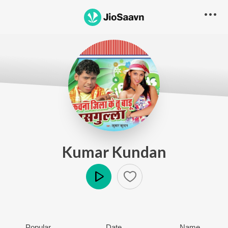
Kumar Kundan
Play
Popular
Date
Name