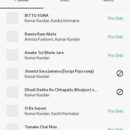
BITTU SONA
Pro Only
Kumar Kundan
,
Kanika Karmakar
Ramta Ram Akela
Pro Only
Amruta Fadnavis
,
Kumar Kundan
Amake Tui Bhule Jare
Pro Only
Kumar Kundan
Jhumta Sara jamana (Durga Puja song)
Kumar Kundan
Dhodi Dekha Ke Chhagailu (Bhojpuri song)
Kumar Kundan
O Re Sojoni
Pro Only
Kumar Kundan
,
Savitri Karmakar
Tomake Chai Mon
Pro Only