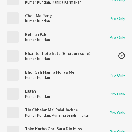
Kumar Kundan
,
Kanika Karmakar
Choli Me Rang
Pro Only
Kumar Kundan
Beiman Pakhi
Pro Only
Kumar Kundan
Bhail tor hete hete (Bhojpuri song)
Kumar Kundan
Bhul Geli Hamra Holiya Me
Pro Only
Kumar Kundan
Lagan
Pro Only
Kumar Kundan
Tin Chhelar Mai Palai Jachhe
Pro Only
Kumar Kundan
,
Purnima Singh Thakur
Toke Korbo Gori Sara Din Miss
Pro Only