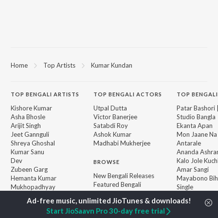
Home
Top Artists
Kumar Kundan
TOP
BENGALI
ARTISTS
TOP
BENGALI
ACTORS
TOP BENGALI
Kishore Kumar
Utpal Dutta
Patar Bashori 
Asha Bhosle
Victor Banerjee
Studio Bangla
Arijit Singh
Satabdi Roy
Ekanta Apan
Jeet Gannguli
Ashok Kumar
Mon Jaane Na
Shreya Ghoshal
Madhabi Mukherjee
Antarale
Kumar Sanu
Ananda Ashr
Dev
Kalo Jole Kuch
BROWSE
Zubeen Garg
Amar Sangi
New Bengali Releases
Hemanta Kumar
Mayabono Biha
Featured Bengali
Mukhopadhyay
Single
Playlists
R.D. Burman
Khokababu (Or
Weekly Top Songs
Motion Pictur
Start JioSaavn Pro 30-day free trial
Top Artists
Soundtrack)