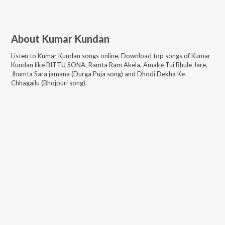
About
Kumar Kundan
Listen to
Kumar Kundan
songs online. Download top songs of
Kumar
Kundan
like
BITTU SONA, Ramta Ram Akela, Amake Tui Bhule Jare,
Jhumta Sara jamana (Durga Puja song) and Dhodi Dekha Ke
Chhagailu (Bhojpuri song)
.