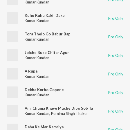
Kumar Kundan
Kuhu Kuhu Kakil Dake
Pro Only
Kumar Kundan
Tora Thelo Go Babur Bap
Pro Only
Kumar Kundan
Jolche Buke Chitar Agun
Pro Only
Kumar Kundan
A Rupa
Pro Only
Kumar Kundan
Dekha Korbo Gopone
Pro Only
Kumar Kundan
Ami Chuma Khaye Muche Dibo Sob Ta
Pro Only
Kumar Kundan
,
Purnima Singh Thakur
Daba Ke Mar Kamriya
Pro Only