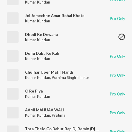
Kumar Kundan
Jol Jomechhe Amar Bohal Khete
Pro Only
Kumar Kundan
Dhodi Ke Dewana
Kumar Kundan
Dunu Daba Ke Kah
Pro Only
Kumar Kundan
Chulhar Uper Matir Handi
Pro Only
Kumar Kundan
,
Purnima Singh Thakur
O Re Piya
Pro Only
Kumar Kundan
AAMI MAHUAA WALI
Pro Only
Kumar Kundan
,
Pratima
Tora Thelo Go Babur Bap Dj Remix (Dj Remix)
Pro Only