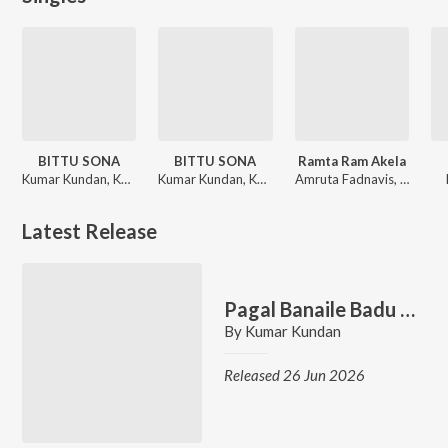
BITTU SONA
BITTU SONA
Ramta Ram Akela
Kumar Kundan, Kanika Karmakar
Kumar Kundan, Kanika Karmakar
Amruta Fadnavis, Kumar Kundan
Latest Release
Pagal Banaile Badu Jaan
By
Kumar Kundan
Released 26 Jun 2026