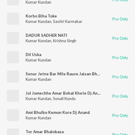
Kumar Kundan
Korbo Biha Toke
Pro Only
Kumar Kundan
,
Savitri Karmakar
DADUR SADHER NATI
Pro Only
Kumar Kundan
,
Krishna Singh
Dil Uska
Pro Only
Kumar Kundan
Senur Jetne Bar Mile Rauve Jaisan Bhatar Mile
Pro Only
Kumar Kundan
Jol Jomechhe Amar Bohal Khete Dj Anand
Pro Only
Kumar Kundan
,
Sonali Kundu
Ami Bhulbo Kemon Kore Dj Anand
Pro Only
Kumar Kundan
Tor Amar Bhalobasa
Pro Only