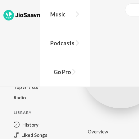
Music
BROWSE
Podcasts
New Releases
Top Charts
Top Playlists
Go Pro
Podcasts
Top Artists
Radio
LIBRARY
History
Overview
Liked Songs