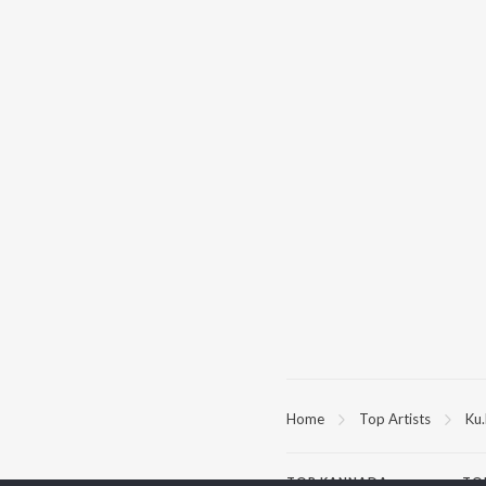
Home
Top Artists
Ku.
TOP
KANNADA
TO