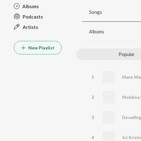
Albums
Songs
Podcasts
Artists
Albums
New Playlist
Popular
1
Mane Man
2
Muddina 
3
Devadhig
4
Sri Kris