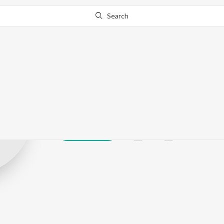
Search
Ku.Ra.See
Play