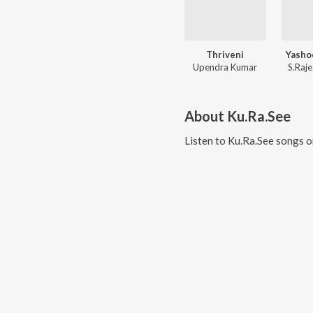
Thriveni
Yasho
Upendra Kumar
S.Raj
About
Ku.Ra.See
Listen to
Ku.Ra.See
songs o