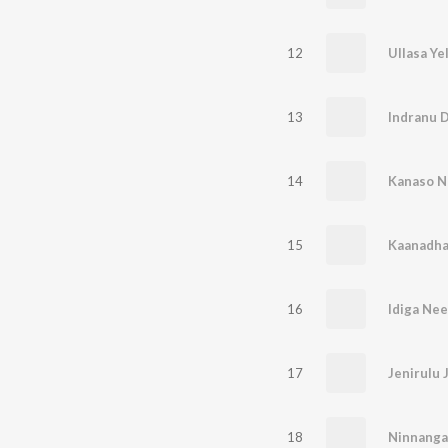
12
Ullasa Ye
13
Indranu 
14
Kanaso N
15
Kaanadha
16
Idiga Ne
17
Jenirulu 
18
Ninnanga