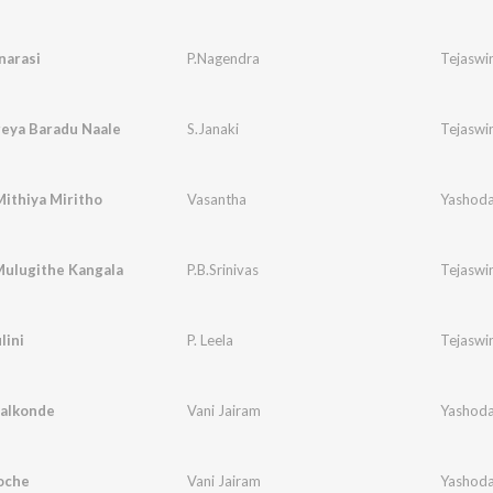
narasi
P.Nagendra
Tejaswin
geya Baradu Naale
S.Janaki
Tejaswin
ithiya Miritho
Vasantha
Yashoda
Mulugithe Kangala
P.B.Srinivas
Tejaswin
lini
P. Leela
Tejaswin
Kalkonde
Vani Jairam
Yashoda
oche
Vani Jairam
Yashoda