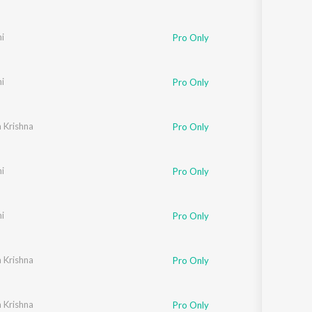
i
Pro Only
i
Pro Only
 Krishna
Pro Only
i
Pro Only
i
Pro Only
 Krishna
Pro Only
 Krishna
Pro Only