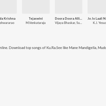
da Krishna
Tejaswini
Doora Doora Alli All Time Hits Duets
eshwararao
M.Venkataraju
Vijaya Bhaskar
,
Sudharshanam
K.J. Yesu
nline. Download top songs of
Ku.Ra.See
like
Mane Mandigella, Muddina Por