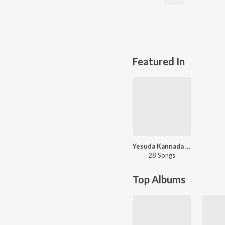
Featured In
Yesuda Kannada Hits - Carvaan Select
28 Songs
Top Albums