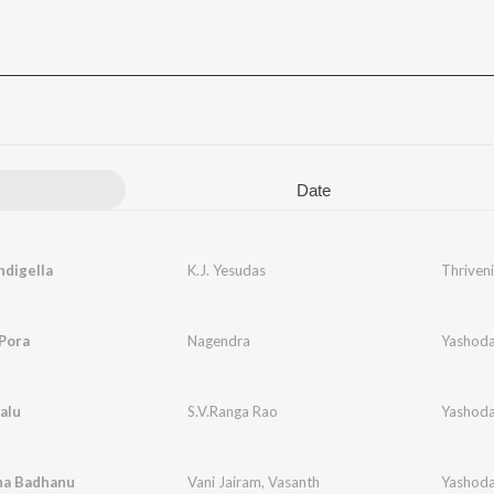
Date
digella
K.J. Yesudas
Thriveni
Pora
Nagendra
Yashoda
alu
S.V.Ranga Rao
Yashoda
hna Badhanu
Vani Jairam
,
Vasanth
Yashoda