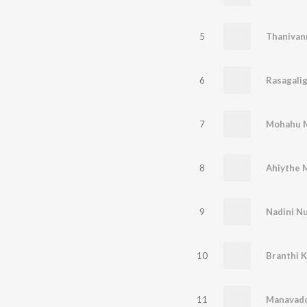
5
Thanivan
6
Rasagali
7
Mohahu M
8
Ahiythe 
9
Nadini Nu
10
Branthi 
11
Manavad