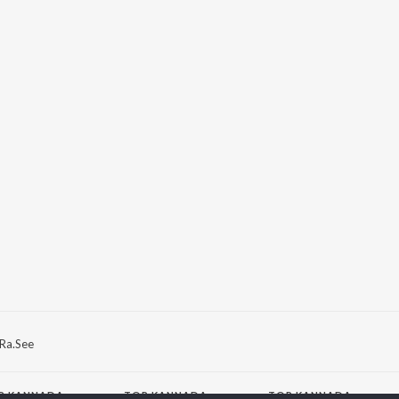
Ra.See
P
KANNADA
TOP KANNADA
TOP KANNADA