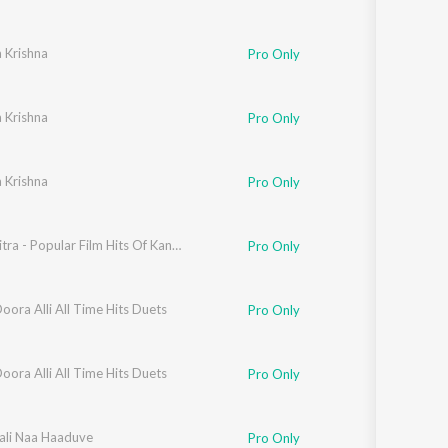
 Krishna
Pro Only
 Krishna
Pro Only
 Krishna
Pro Only
B K Sumitra - Popular Film Hits Of Kanada Kogile
Pro Only
ora Alli All Time Hits Duets
Pro Only
a
ora Alli All Time Hits Duets
Pro Only
aali Naa Haaduve
Pro Only