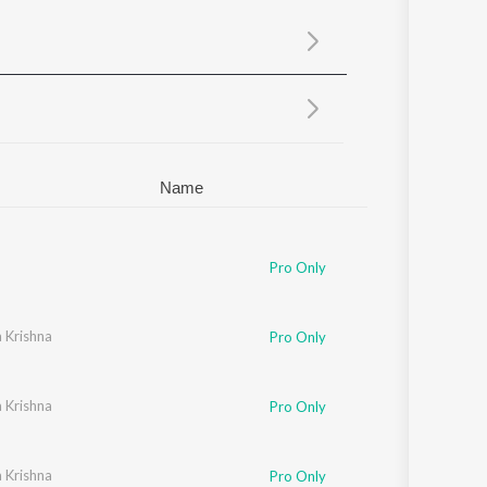
Sanskrit
Haryanvi
Rajasthani
Odia
Assamese
Update
Name
Pro Only
 Krishna
Pro Only
 Krishna
Pro Only
 Krishna
Pro Only