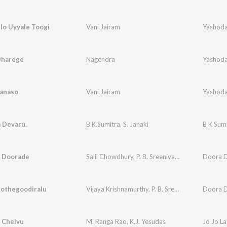
llo Uyyale Toogi
Vani Jairam
Yashoda
Dharege
Nagendra
Yashoda
anaso
Vani Jairam
Yashoda
 Devaru.
B.K.Sumitra
,
S. Janaki
e Doorade
Salil Chowdhury
,
P. B. Sreenivas
,
P. Susheela
Doora Do
Jothegoodiralu
Vijaya Krishnamurthy
,
P. B. Sreenivas
,
P. Susheel
Doora Do
 Chelvu
M. Ranga Rao
,
K.J. Yesudas
Jo Jo L