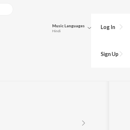
Music
Languages
Log In
Hindi
Queue
Pick all the languages you want to listen to.
Sign Up
Hindi
Punjabi
Tamil
Telugu
Marathi
Gujarati
Bengali
Kannada
Bhojpuri
Malayalam