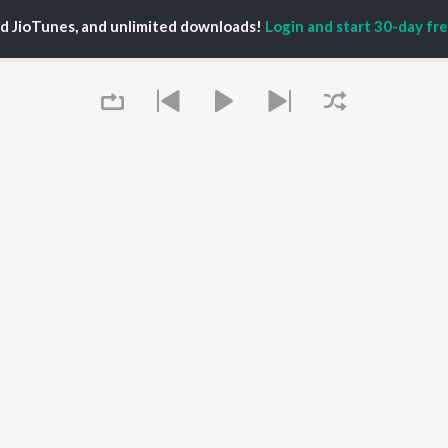
TORS
ALBUMS
PLAYLIST
ed JioTunes, and unlimited downloads!
Login and start 30-day free
eeth Rajkumar
Soul Of Dia (From
Kannada 1980s
shmi
"Dia")
Kannada 2000s
damuri Balakrishna
Mungaru Maleyalli
Kannada Hit Songs
hcha Sudeepa
(From "Andondittu
Kannada 2010s
areesh
Kaala")
Kannada 1990s
Hombisilu
Kannada Viral Hits
Chirru
Kannada 1970s
OWSE
Jothe Jotheyali
Shiva - Kannada
 Kannada Releases
Mussanje maatu
Feeling Senti - Kannada
tured Kannada
Gaalipata
Sad - Kannada
lists
Guna Nodi Hennu Kodu
kly Top Songs
Naane Neenanthe
 Artists
Queue
(From "BRAT")
 Charts
Bhupathi
 Kannada Radios
OS
JioSaavn for Android
New Releases
It's pr
Go
 rights reserved.