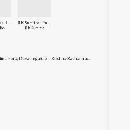
Jo Jo Laali Naa Haaduve
B K Sumitra - Popular Film Hits Of Kanada Kogile
das
B.K.Sumitra
a, Devadhigalu, Sri Krishna Badhanu and Thanivannarasi
.