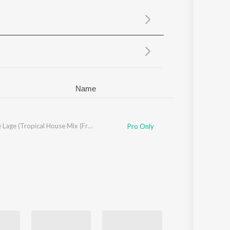
Sanskrit
Haryanvi
Rajasthani
Odia
Assamese
Update
Name
n
,
Edvard Normann
,
James Njie
Sawarne Lage (Tropical House Mix (From "Mitron"))
,
Marcus Arnbekk
,
Lars Kristian Rosness
,
Big Fr
Pro Only