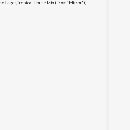
e Lage (Tropical House Mix (From "Mitron"))
.