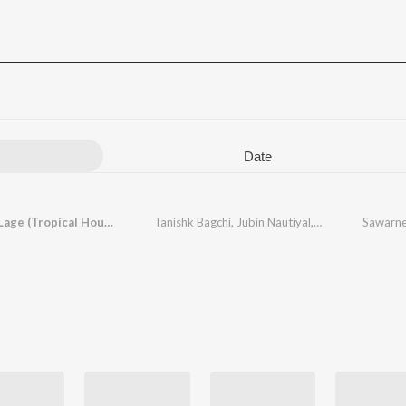
Date
Sawarne Lage (Tropical House Mix (From "Mitron"))
Tanishk Bagchi
,
Jubin Nautiyal
,
Kristoffer Hauga