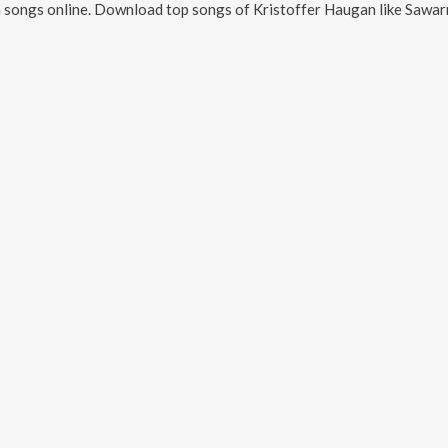
n
songs online. Download top songs of
Kristoffer Haugan
like
Sawarn