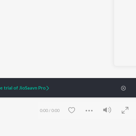
 trial of JioSaavn Pro
0:00
/
0:00
ARTIST ORIGINALS
COMPANY
Zaeden - Dooriyan
About Us
Raghav - Sufi
Culture
SIXK - Dansa
Blog