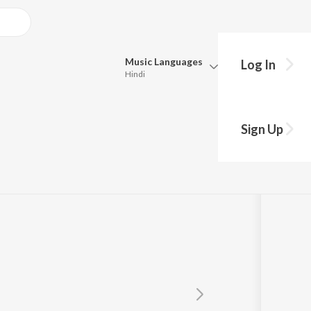
Music
Languages
Log In
Hindi
Queue
Pick all the languages you want to listen to.
gan
Sign Up
Hindi
Punjabi
Tamil
Telugu
Marathi
Gujarati
Bengali
Kannada
Bhojpuri
Malayalam