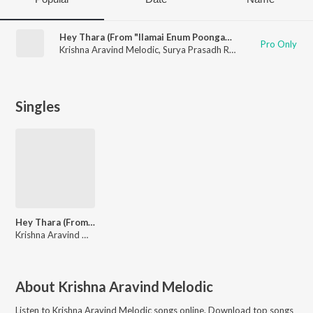
Hey Thara (From "Ilamai Enum Poongatru")
Pro Only
Krishna Aravind Melodic
,
Surya Prasadh R
,
Aishwarya Ravicha
Singles
Hey Thara (From "Ilamai Enum Poongatru")
Krishna Aravind Melodic, Surya Prasadh R, Aishwarya Ravichandran, Lokesh
About
Krishna Aravind Melodic
Listen to
Krishna Aravind Melodic
songs online. Download top songs