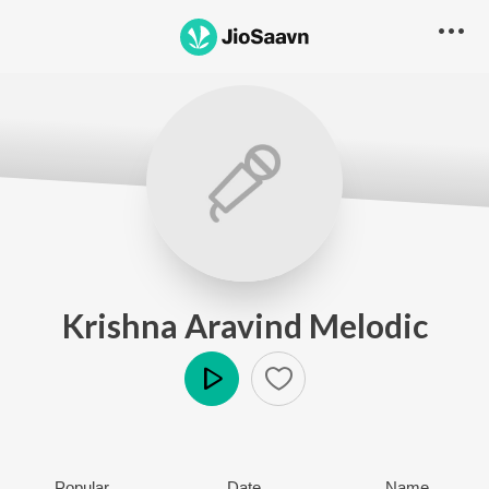
Krishna Aravind Melodic
Play
Popular
Date
Name