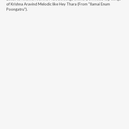
of
Krishna Aravind Melodic
like
Hey Thara (From "Ilamai Enum
Poongatru")
.