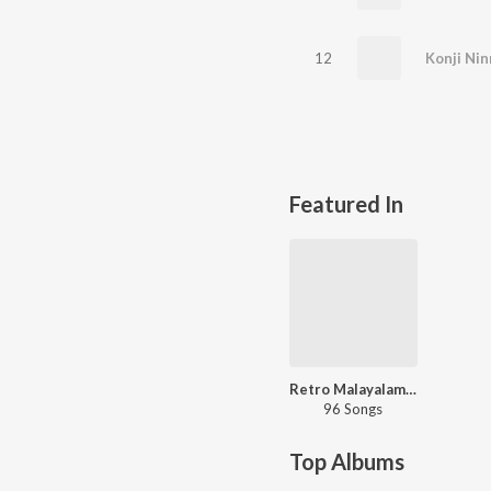
12
Konji Nin
Featured In
Retro Malayalam Hits - Carvaan Select
96 Songs
Top Albums