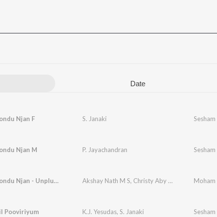
Date
ndu Njan F
S. Janaki
Sesham 
ondu Njan M
P. Jayachandran
Sesham 
Moham Kondu Njan - Unplugged Cover
Akshay Nath M S
,
Christy Aby Varghese
Moham K
l Pooviriyum
K.J. Yesudas
,
S. Janaki
Sesham 