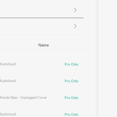
Sanskrit
Haryanvi
Rajasthani
Odia
Assamese
Update
Name
Kazhchayil
Pro Only
Kazhchayil
Pro Only
ondu Njan - Unplugged Cover
Pro Only
Kazhchayil
Pro Only