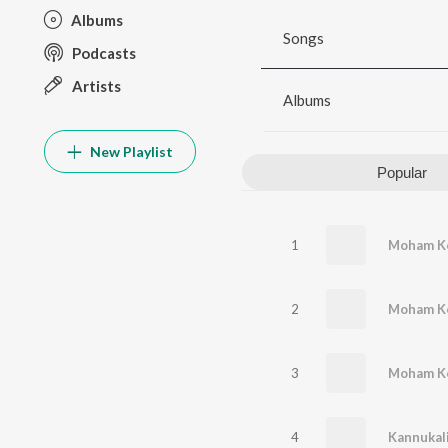
Albums
Songs
Podcasts
Artists
Albums
New Playlist
Popular
1
Moham Ko
2
Moham K
3
4
Kannukali