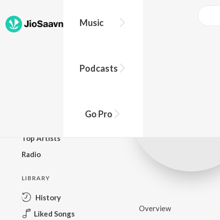
Music
BROWSE
Podcasts
New Releases
Top Charts
Top Playlists
Go Pro
Podcasts
Top Artists
Radio
LIBRARY
History
Overview
Liked Songs