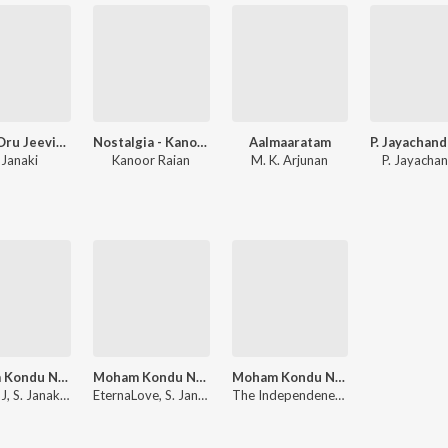
Ithum Oru Jeevitham
Nostalgia - Kanoor Rajan
Aalmaaratam
 Janaki
Kanoor Raian
M. K. Arjunan
P. Jayacha
Moham Kondu Njan - Ambient Lofi
Moham Kondu Njan - Chill Lofi
Moham Kondu Njan - Lofi Chill
Joyal MJ, S. Janaki, Johnson
EternaLove, S. Janaki, Johnson
The Independeners, Johnson, S. Janaki