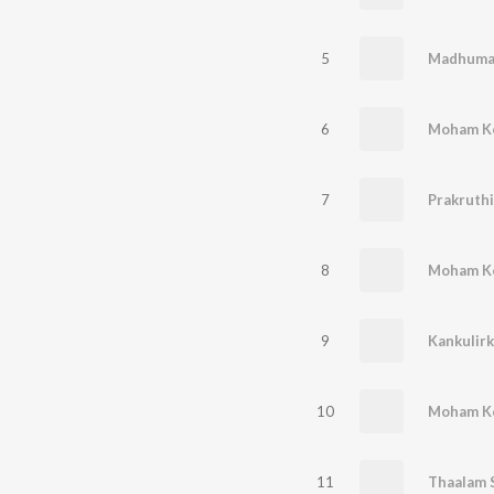
5
6
7
Prakruth
8
9
Kankulir
10
11
Thaalam 