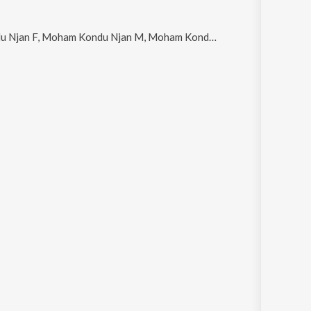
u Njan M, Moham Kondu Njan - Unplugged Cover, Kannukalil Pooviriyum and Madhumanjari Njaan Jeevanil Poovidum