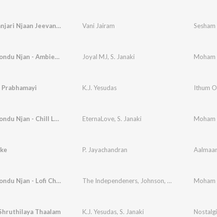
Madhumanjari Njaan Jeevanil Poovidum
Vani Jairam
Sesham 
Moham Kondu Njan - Ambient Lofi
Joyal MJ
,
S. Janaki
Moham K
i Prabhamayi
K.J. Yesudas
Ithum O
Moham Kondu Njan - Chill Lofi
EternaLove
,
S. Janaki
Moham Ko
kke
P. Jayachandran
Aalmaa
Moham Kondu Njan - Lofi Chill
The Independeners
,
Johnson
,
S. Janaki
Moham Ko
Shruthilaya Thaalam
K.J. Yesudas
,
S. Janaki
Nostalgi