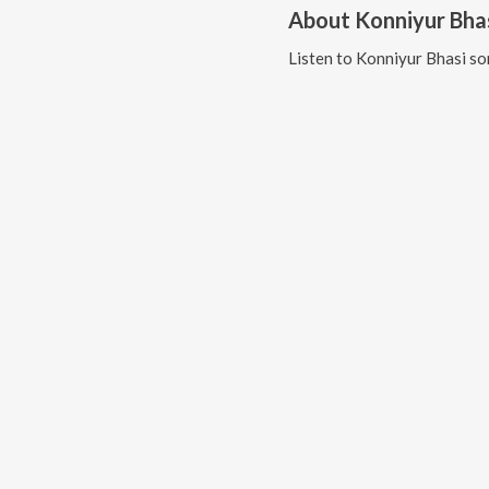
About
Konniyur Bha
Listen to
Konniyur Bhasi
so