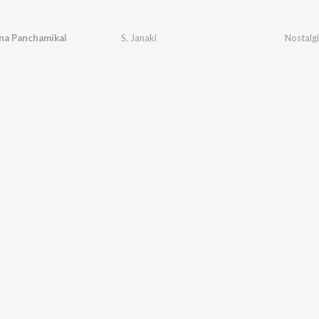
na Panchamikal
S. Janaki
Nostalgi