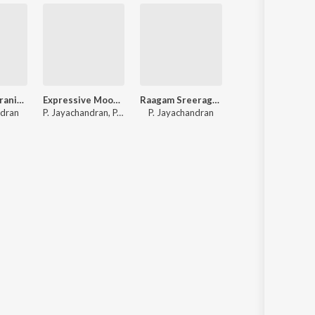
P. Jayachandranite Ashwati Nakshathirame
Expressive Moods Of P. Jayachandran
Raagam Sreeragam - P. Jayachandran
Musically Yours - P. Jayac
ndran
P. Jayachandran, P. Madhuri, S. Janaki
P. Jayachandran
Various Artists