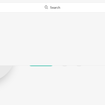
Search
Konniyur Bhas
Play