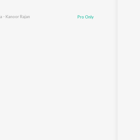
a - Kanoor Rajan
Pro Only