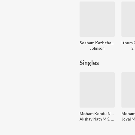
Sesham Kazhchayil
Johnson
S.
Singles
Moham Kondu Njan - Unplugged Cover
Akshay Nath M S, Christy Aby Varghese, Johnson