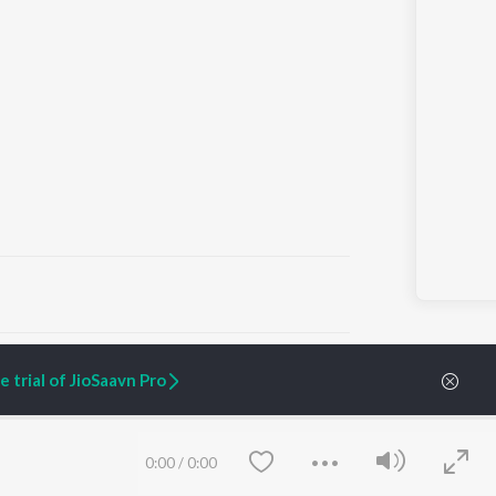
ARTIST ORIGINALS
COMPANY
 trial of JioSaavn Pro
Zaeden - Dooriyan
About Us
Raghav - Sufi
Culture
SIXK - Dansa
Blog
Siri - My Jam
Jobs
0:00
/
0:00
Lost Stories, "Mai Ni
Press
Meriye"
Advertise