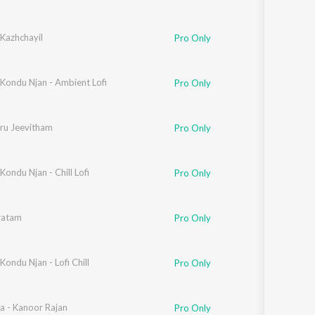
Kazhchayil
Pro Only
ondu Njan - Ambient Lofi
Pro Only
ru Jeevitham
Pro Only
ndu Njan - Chill Lofi
Pro Only
ratam
Pro Only
ndu Njan - Lofi Chill
Pro Only
a - Kanoor Rajan
Pro Only