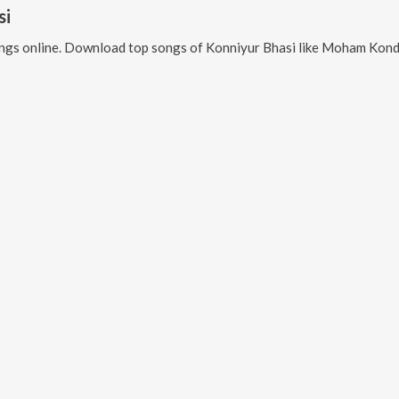
si
ngs online. Download top songs of
Konniyur Bhasi
like
Moham Kondu Njan F, Moham Kond