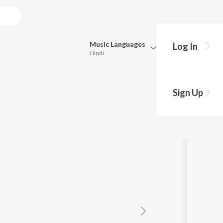
Music
Languages
Log In
Hindi
Queue
Pick all the languages you want to listen to.
i
Sign Up
Hindi
Punjabi
Tamil
Telugu
Marathi
Gujarati
Bengali
Kannada
Bhojpuri
Malayalam