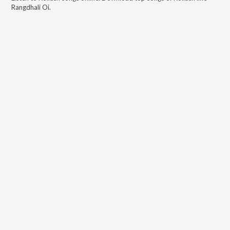
Rangdhali Oi
.