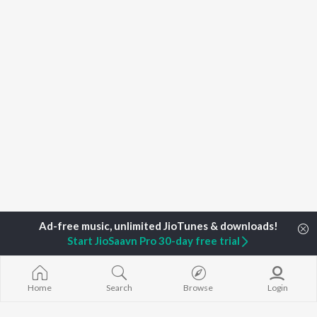
Start JioSaavn Pro 30-day free trial
Home
Search
Browse
Login
Home
Top Artists
Koilash