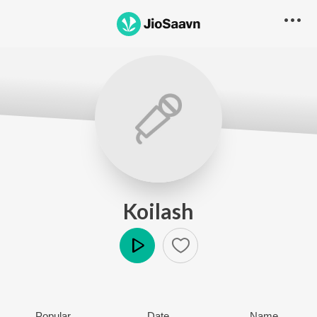
Koilash
Play
Popular
Date
Name