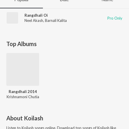
Rangdhali Oi
Pro Only
Neel Akash
,
Barnali Kalita
Top Albums
Rangdhali 2014
Krishnamoni Chutia
About
Koilash
Listen to
Koilash
songs online. Download top songs of
Koilash
like