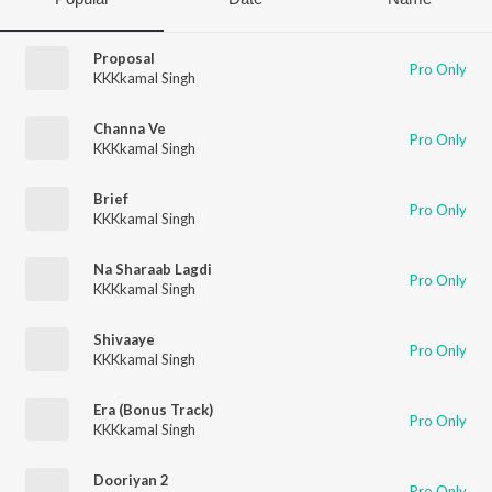
Proposal
Pro Only
KKKkamal Singh
Channa Ve
Pro Only
KKKkamal Singh
Brief
Pro Only
KKKkamal Singh
Na Sharaab Lagdi
Pro Only
KKKkamal Singh
Shivaaye
Pro Only
KKKkamal Singh
Era (Bonus Track)
Pro Only
KKKkamal Singh
Dooriyan 2
Pro Only