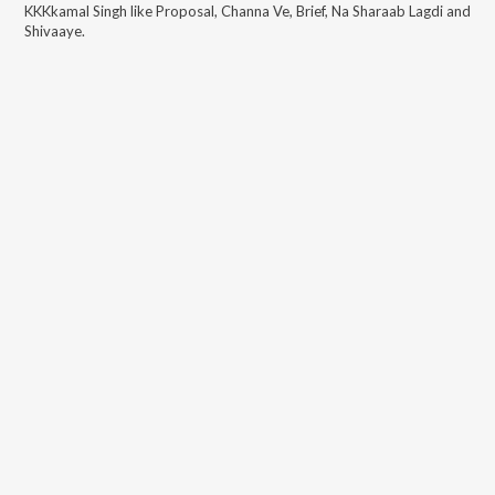
KKKkamal Singh
like
Proposal, Channa Ve, Brief, Na Sharaab Lagdi and
Shivaaye
.