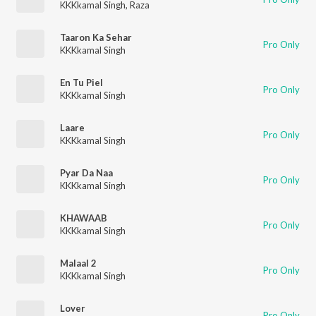
KKKkamal Singh
,
Raza
Taaron Ka Sehar
Pro Only
KKKkamal Singh
En Tu Piel
Pro Only
KKKkamal Singh
Laare
Pro Only
KKKkamal Singh
Pyar Da Naa
Pro Only
KKKkamal Singh
KHAWAAB
Pro Only
KKKkamal Singh
Malaal 2
Pro Only
KKKkamal Singh
Lover
Pro Only