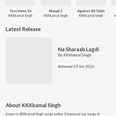
Tere Hone Se
Malaal 2
Against All Odds
KKKkamal Singh
KKKkamal Singh
KKKkamal Singh
Latest Release
Na Sharaab Lagdi
By
KKKkamal Singh
Released 29 Jun 2026
About
KKKkamal Singh
Listen to
KKKkamal Singh
songs online. Download top songs of