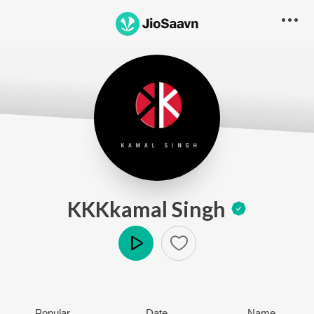
KKKkamal Singh
Play
Popular
Date
Name