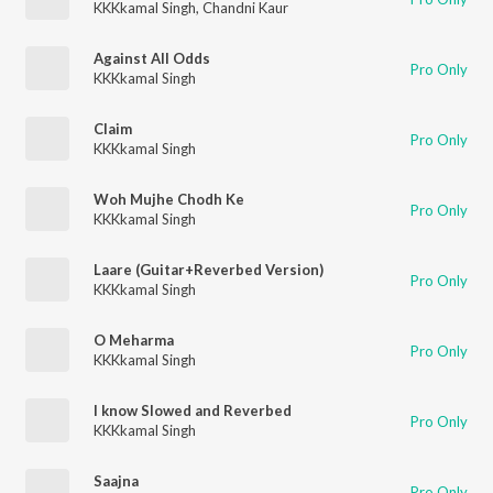
KKKkamal Singh
,
Chandni Kaur
Against All Odds
Pro Only
KKKkamal Singh
Claim
Pro Only
KKKkamal Singh
Woh Mujhe Chodh Ke
Pro Only
KKKkamal Singh
Laare (Guitar+Reverbed Version)
Pro Only
KKKkamal Singh
O Meharma
Pro Only
KKKkamal Singh
I know Slowed and Reverbed
Pro Only
KKKkamal Singh
Saajna
Pro Only