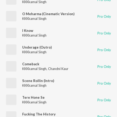
KKKkamal Singh
O Meharma (Cinematic Version)
Pro Only
KKKkamal Singh
I Know
Pro Only
KKKkamal Singh
Underage (Outro)
Pro Only
KKKkamal Singh
Comeback
Pro Only
KKKkamal Singh
,
Chandni Kaur
Scene Rollin (Intro)
Pro Only
KKKkamal Singh
Tere Hone Se
Pro Only
KKKkamal Singh
Fucking The History
Pro Only