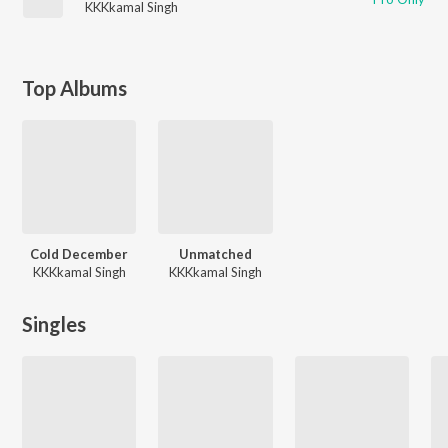
KKKkamal Singh
Top Albums
Cold December
Unmatched
KKKkamal Singh
KKKkamal Singh
Singles