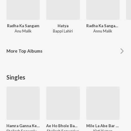
Radha Ka Sangam
Hatya
Radha Ka Sangam: Super Jhankar Beat
Anu Malik
Bappi Lahiri
Annu Malik
More
Top Albums
Singles
Hamra Ganna Ke Machine Ke Pi La Maidam Ras
Ae Ho Bhole Baba Aayi Humra Nagri
Mile La Abe Bar Tar
Shailesh Saawariya, Sandhya Sargam
Shailesh Sanwariya
Kirti Kumar