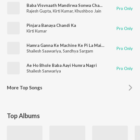
Baba Visvnaath Mandirwa Sonwa Cham Cham Chamkela
Pro Only
Rajesh Gupta
,
Kirti Kumar
,
Khushboo Jain
Pinjara Banaya Chandi Ka
Pro Only
Kirti Kumar
Hamra Ganna Ke Machine Ke Pi La Maidam Ras
Pro Only
Shailesh Saawariya
,
Sandhya Sargam
Ae Ho Bhole Baba Aayi Humra Nagri
Pro Only
Shailesh Sanwariya
More
Top Songs
Top Albums