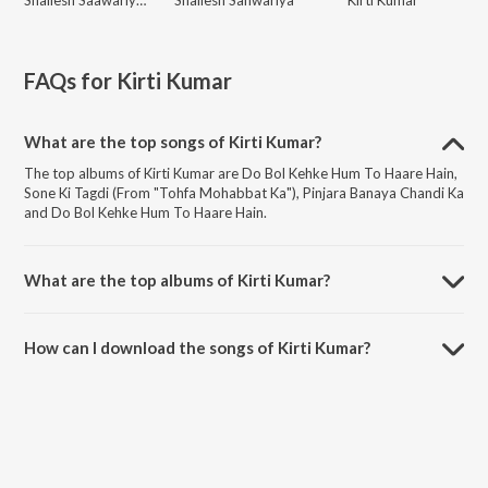
FAQs for
Kirti Kumar
What are the top songs of Kirti Kumar?
The top albums of Kirti Kumar are Do Bol Kehke Hum To Haare Hain,
Sone Ki Tagdi (From "Tohfa Mohabbat Ka"), Pinjara Banaya Chandi Ka
and Do Bol Kehke Hum To Haare Hain.
What are the top albums of Kirti Kumar?
The top albums of Kirti Kumar are Radha Ka Sangam, Hatya, Radha
Ka Sangam: Super Jhankar Beat and Nanihaal.
How can I download the songs of Kirti Kumar?
Download all songs of Kirti Kumar on JioSaavn App.