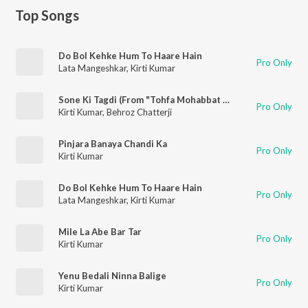
Top Songs
Do Bol Kehke Hum To Haare Hain
Pro Only
Lata Mangeshkar
,
Kirti Kumar
Sone Ki Tagdi (From "Tohfa Mohabbat Ka")
Pro Only
Kirti Kumar
,
Behroz Chatterji
Pinjara Banaya Chandi Ka
Pro Only
Kirti Kumar
Do Bol Kehke Hum To Haare Hain
Pro Only
Lata Mangeshkar
,
Kirti Kumar
Mile La Abe Bar Tar
Pro Only
Kirti Kumar
Yenu Bedali Ninna Balige
Pro Only
Kirti Kumar