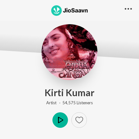
Kirti Kumar
Artist ·
54,575
Listener
s
Play