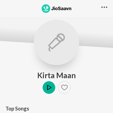
Kirta Maan
Play
Top Songs