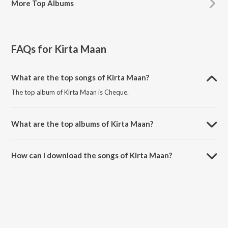
More
Top Albums
FAQs for
Kirta Maan
What are the top songs of Kirta Maan?
The top album of Kirta Maan is Cheque.
What are the top albums of Kirta Maan?
The top album of Kirta Maan is Punjabi Shonk.
How can I download the songs of Kirta Maan?
Download all songs of Kirta Maan on JioSaavn App.