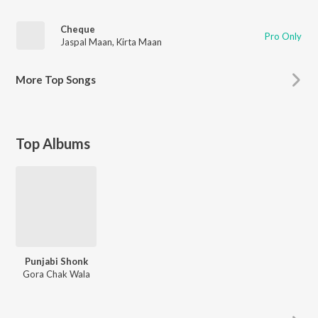
Cheque
Pro Only
Jaspal Maan
,
Kirta Maan
More
Top Songs
Top Albums
Punjabi Shonk
Gora Chak Wala