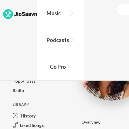
Music
BROWSE
Podcasts
New Releases
Top Charts
Top Playlists
Go Pro
Podcasts
Top Artists
Radio
LIBRARY
History
Overview
Liked Songs