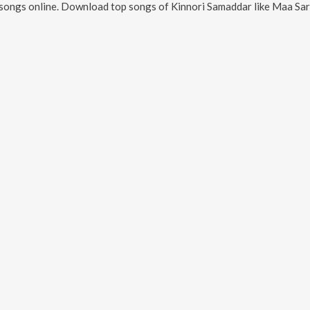
songs online. Download top songs of
Kinnori Samaddar
like
Maa Saraswati Aar