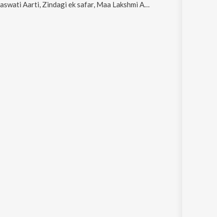
ti, Zindagi ek safar, Maa Lakshmi Aarti, Navdurga Techno Trance and Maa Kaali Aarti- A Sacred Ode