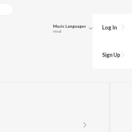
Music
Languages
Log In
Hindi
Queue
Pick all the languages you want to listen to.
dar
Sign Up
Hindi
Punjabi
Tamil
Telugu
Marathi
Gujarati
Bengali
Kannada
Bhojpuri
Malayalam