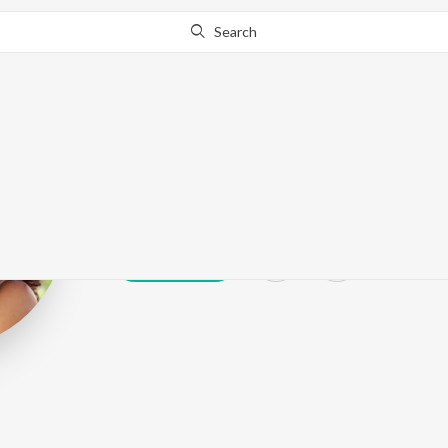
Search
Kinnori Samad
Play