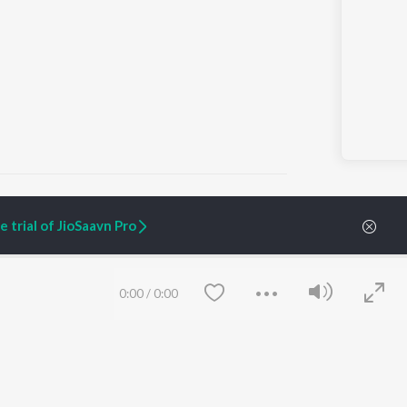
 trial of JioSaavn Pro
ARTIST ORIGINALS
COMPANY
Zaeden - Dooriyan
About Us
0:00
/
0:00
Raghav - Sufi
Culture
SIXK - Dansa
Blog
Siri - My Jam
Jobs
Lost Stories, "Mai Ni
Press
Meriye"
Advertise
Terms
&
Privacy
Help & Support