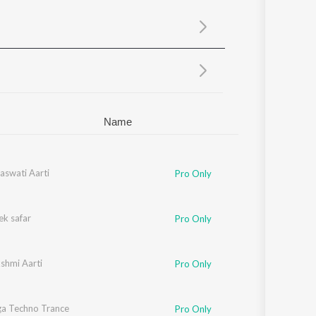
Sanskrit
Haryanvi
Rajasthani
Odia
Assamese
Update
Name
aswati Aarti
Pro Only
ek safar
Pro Only
shmi Aarti
Pro Only
a Techno Trance
Pro Only