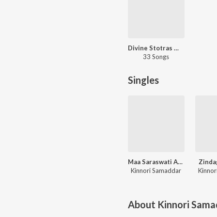
Divine Stotras Maa Saraswati
33 Songs
Singles
Maa Saraswati Aarti
Zinda
Kinnori Samaddar
Kinnor
About
Kinnori Sama