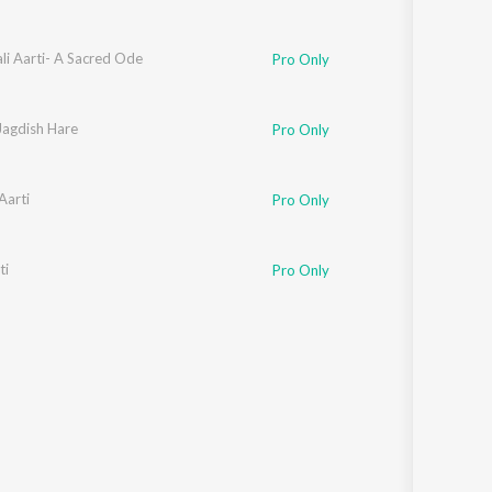
li Aarti- A Sacred Ode
Pro Only
Jagdish Hare
Pro Only
Aarti
Pro Only
ti
Pro Only