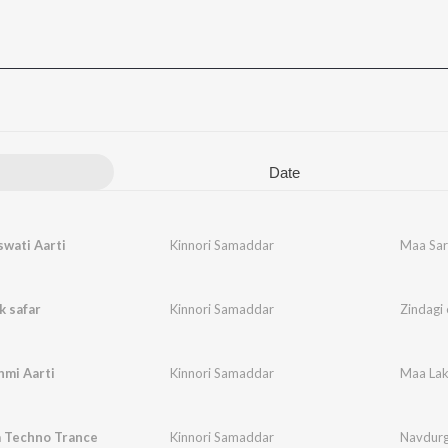
Date
wati Aarti
Kinnori Samaddar
Maa Sar
k safar
Kinnori Samaddar
Zindagi 
hmi Aarti
Kinnori Samaddar
Maa Lak
 Techno Trance
Kinnori Samaddar
Navdurg