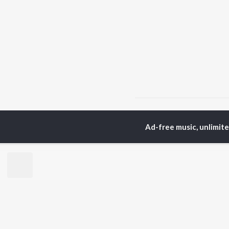
Home
Top Artists
Ki
Ad-free music, unlimit
TOP
HINDI
ARTISTS
TO
Arijit Singh
Kri
Kishore Kumar
Anu
Lata Mangeshkar
Sus
Pritam
Dha
Udit Narayan
Hel
Alka Yagnik
R.D. Burman
BR
Kumar Sanu