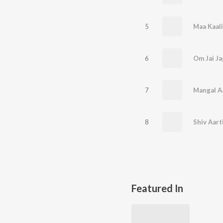
5
6
Om Jai Ja
7
Mangal A
8
Shiv Aart
Featured In