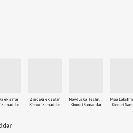
gi ek safar
Zindagi ek safar
Navdurga Techno Trance
Maa Lakshmi
i Samaddar
Kinnori Samaddar
Kinnori Samaddar
Kinnori Sa
ddar