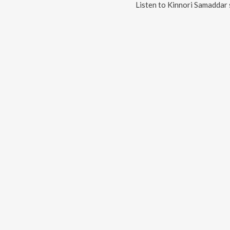
Listen to
Kinnori Samaddar