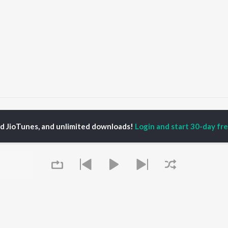
nnori Samaddar
ed JioTunes, and unlimited downloads!
Login and start 30-day free
P
HINDI
ACTORS
TOP HINDI ALBUMS
TOP HINDI PLAYLIST
ti Sanon
Humnava Mere
Hindi 1990s
pam Kher
Bhediya
Hindi 2000s
hant Singh Rajput
Zihaal e Miskin
90s Romance - Hindi
rmendra
Bhoot - Part One: The
Chartbusters 2026 -
en
Haunted Ship
Hindi
Yaarana
Best Of 90s - Hindi
Aashiqui 2
Old Hindi Hits
OWSE
Bepanah Pyaar
Best Of Romance -