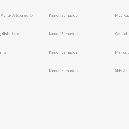
Maa Kaali Aarti- A Sacred Ode
Kinnori Samaddar
Maa Kaa
gdish Hare
Kinnori Samaddar
Om Jai 
arti
Kinnori Samaddar
Mangal 
i
Kinnori Samaddar
Shiv Aar