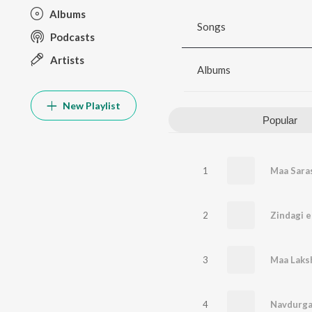
Albums
Songs
Podcasts
Artists
Albums
New Playlist
Popular
1
Maa Saras
2
Zindagi e
3
Maa Laks
4
Navdurga