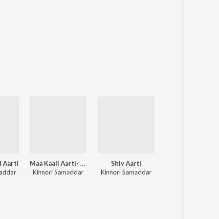
 Aarti
Maa Kaali Aarti- A Sacred Ode
Shiv Aarti
Mangal Aarti
maddar
Kinnori Samaddar
Kinnori Samaddar
Kinnori Samadda