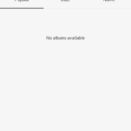
No albums available