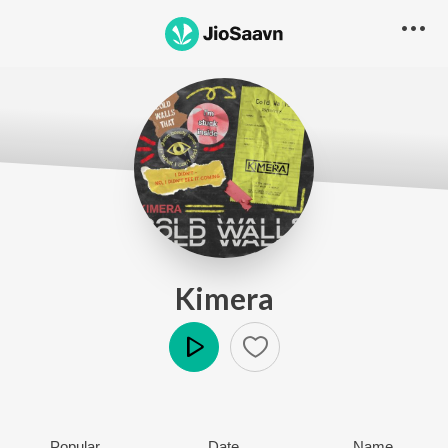
Kimera
Play
Popular
Date
Name