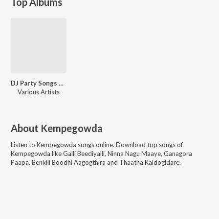
Top Albums
DJ Party Songs Kannada Mix
Various Artists
About
Kempegowda
Listen to
Kempegowda
songs online. Download top songs of
Kempegowda
like
Galli Beediyalli, Ninna Nagu Maaye, Ganagora
Paapa, Benkili Boodhi Aagogthira and Thaatha Kaldogidare
.