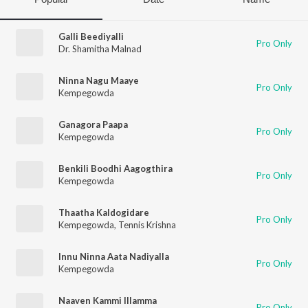
Galli Beediyalli
Pro Only
Dr. Shamitha Malnad
Ninna Nagu Maaye
Pro Only
Kempegowda
Ganagora Paapa
Pro Only
Kempegowda
Benkili Boodhi Aagogthira
Pro Only
Kempegowda
Thaatha Kaldogidare
Pro Only
Kempegowda
,
Tennis Krishna
Innu Ninna Aata Nadiyalla
Pro Only
Kempegowda
Naaven Kammi Illamma
Pro Only