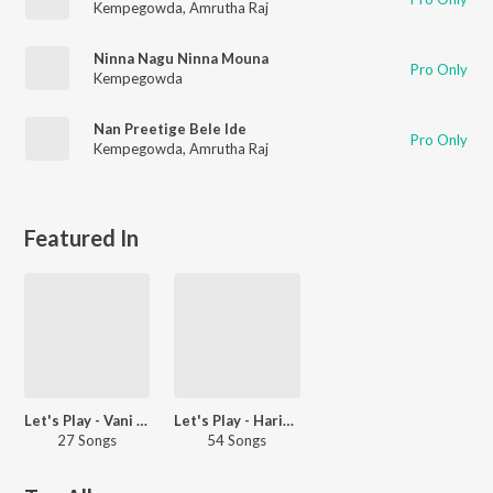
Kempegowda
,
Amrutha Raj
Ninna Nagu Ninna Mouna
Pro Only
Kempegowda
Nan Preetige Bele Ide
Pro Only
Kempegowda
,
Amrutha Raj
Featured In
Let's Play - Vani Harikrishna
Let's Play - Haricharan - Kannada
27 Songs
54 Songs