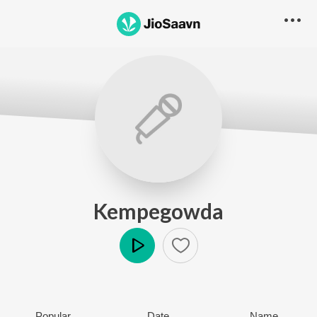
Kempegowda
Play
Popular
Date
Name