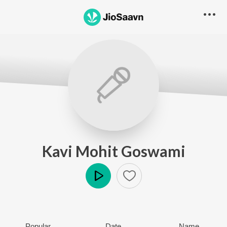
Kavi Mohit Goswami
Play
Popular
Date
Name