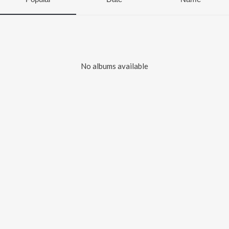
No albums available