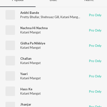
Ankhi Bande
Pro Only
Pretty Bhullar
,
Shehnaaz Gill
,
Katani Mangat
Nachna Hi Nachna
Pro Only
Katani Mangat
Gidha Pa Nikkiye
Pro Only
Katani Mangat
Challan
Pro Only
Katani Mangat
Yaari
Pro Only
Katani Mangat
Hass Ke
Pro Only
Katani Mangat
Jhanjar
Pro Only