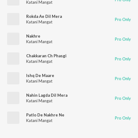
Katani Mangat
Rokda Ae Dil Mera
Pro Only
Katani Mangat
Nakhre
Pro Only
Katani Mangat
Chakkaran Ch Phasgi
Pro Only
Katani Mangat
Ishq De Maare
Pro Only
Katani Mangat
Nahin Lagda Dil Mera
Pro Only
Katani Mangat
Patlo De Nakhre Ne
Pro Only
Katani Mangat