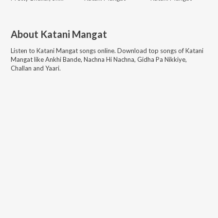
About
Katani Mangat
Listen to
Katani Mangat
songs online. Download top songs of
Katani
Mangat
like
Ankhi Bande, Nachna Hi Nachna, Gidha Pa Nikkiye,
Challan and Yaari
.