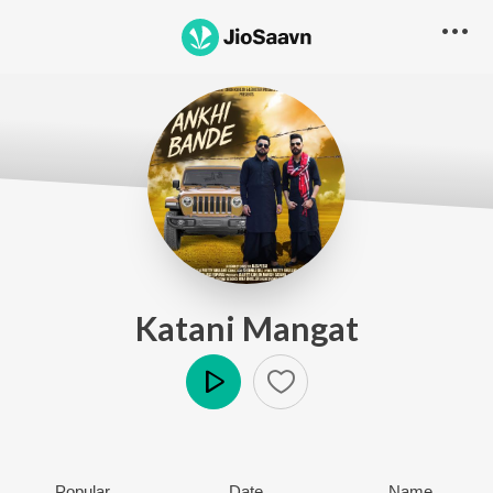
Katani Mangat
Play
Popular
Date
Name