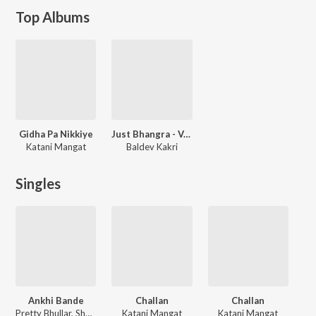
Top Albums
Gidha Pa Nikkiye
Just Bhangra - Vol. 2
Katani Mangat
Baldev Kakri
Singles
Ankhi Bande
Challan
Challan
Pretty Bhullar, Shehnaaz Gill, Katani Mangat
Katani Mangat
Katani Mangat