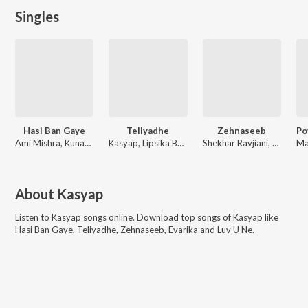
Singles
Hasi Ban Gaye
Teliyadhe
Zehnaseeb
Ami Mishra, Kunaal Vermaa, Kasyap
Kasyap, Lipsika Bhashyam
Shekhar Ravjiani, Karan Kanchan, Kasyap
About
Kasyap
Listen to
Kasyap
songs online. Download top songs of
Kasyap
like
Hasi Ban Gaye, Teliyadhe, Zehnaseeb, Evarika and Luv U Ne
.