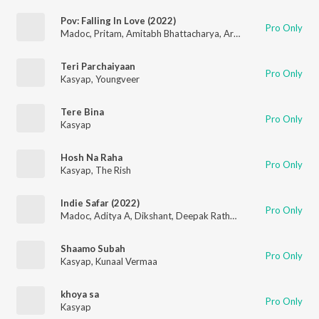
Pov: Falling In Love (2022)
Pro Only
Madoc
,
Pritam
,
Amitabh Bhattacharya
,
Arijit Singh
,
Mitraz
,
Ar
Teri Parchaiyaan
Pro Only
Kasyap
,
Youngveer
Tere Bina
Pro Only
Kasyap
Hosh Na Raha
Pro Only
Kasyap
,
The Rish
Indie Safar (2022)
Pro Only
Madoc
,
Aditya A
,
Dikshant
,
Deepak Rathore
,
Mitraz
,
OAFF
,
Sa
Shaamo Subah
Pro Only
Kasyap
,
Kunaal Vermaa
khoya sa
Pro Only
Kasyap