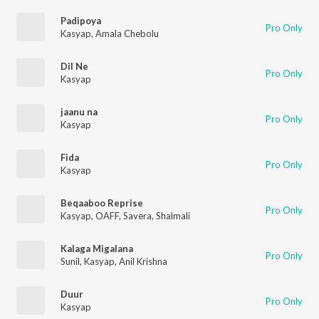
Padipoya
Pro Only
Kasyap
,
Amala Chebolu
Dil Ne
Pro Only
Kasyap
jaanu na
Pro Only
Kasyap
Fida
Pro Only
Kasyap
Beqaaboo Reprise
Pro Only
Kasyap
,
OAFF
,
Savera
,
Shalmali
Kalaga Migalana
Pro Only
Sunil
,
Kasyap
,
Anil Krishna
Duur
Pro Only
Kasyap