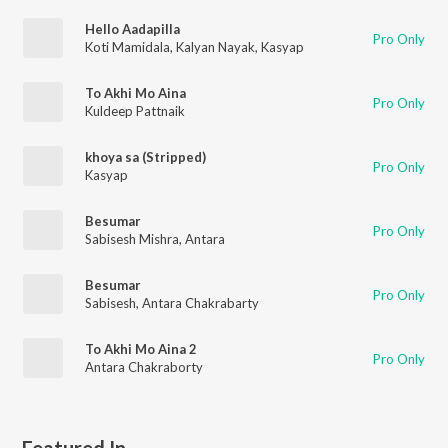
Hello Aadapilla
Pro Only
Koti Mamidala
,
Kalyan Nayak
,
Kasyap
To Akhi Mo Aina
Pro Only
Kuldeep Pattnaik
khoya sa (Stripped)
Pro Only
Kasyap
Besumar
Pro Only
Sabisesh Mishra
,
Antara
Besumar
Pro Only
Sabisesh
,
Antara Chakrabarty
To Akhi Mo Aina 2
Pro Only
Antara Chakraborty
Featured In