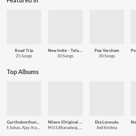
Road Trip
New Indie - Telugu
Pop Varsham
25 Songs
30 Songs
30 Songs
Top Albums
Gurthukosthunnayi
Nilave (Original Motion Picture Sound Track)
Eka Loveudu
S Suhas, Ajay Arasada
M.V.S.Bharadwaj, Koti Mamidala, Kalyan Nayak
Anil Krishna