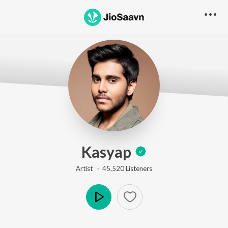
Kasyap
Artist ·
45,520
Listener
s
Play