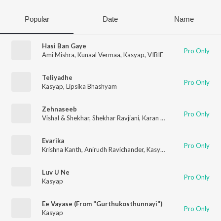
Popular
Date
Name
Hasi Ban Gaye
Pro Only
Ami Mishra
,
Kunaal Vermaa
,
Kasyap
,
VIBIE
Teliyadhe
Pro Only
Kasyap
,
Lipsika Bhashyam
Zehnaseeb
Pro Only
Vishal & Shekhar
,
Shekhar Ravjiani
,
Karan Kanchan
,
Kasyap
Evarika
Pro Only
Krishna Kanth
,
Anirudh Ravichander
,
Kasyap
Luv U Ne
Pro Only
Kasyap
Ee Vayase (From "Gurthukosthunnayi")
Pro Only
Kasyap