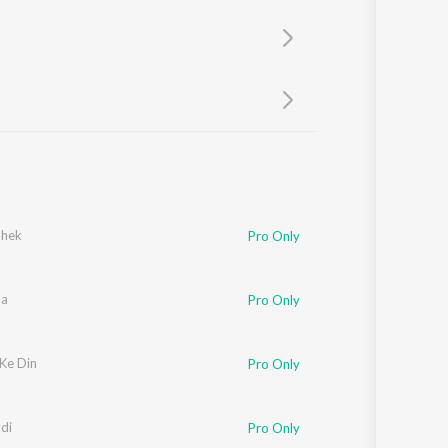
Sanskrit
Haryanvi
Rajasthani
Odia
Assamese
Update
ahek
Pro Only
aa
Pro Only
 Ke Din
Pro Only
di
Pro Only