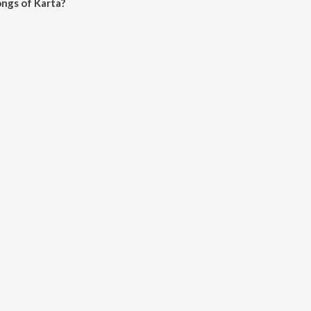
ngs of Karta?
 JioSaavn App.