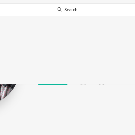
Search
Karta
Play