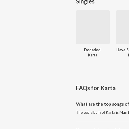
Singles
Dodadodi
Have S
Karta
FAQs for
Karta
What are the top songs of
The top album of Karta is Mari