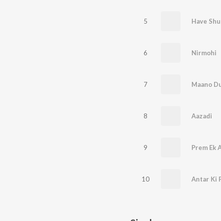
5
Have Shu
6
Nirmohi
7
Maano Du
8
Aazadi
9
Prem Ek 
10
Antar Ki 