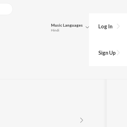
Music
Languages
Log In
Hindi
Queue
Pick all the languages you want to listen to.
Sign Up
Hindi
Punjabi
Tamil
Telugu
Marathi
Gujarati
Bengali
Kannada
Bhojpuri
Malayalam