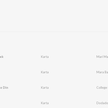
ek
Karta
Mari M
Karta
Mara B
e Din
Karta
College
i
Karta
Dodado