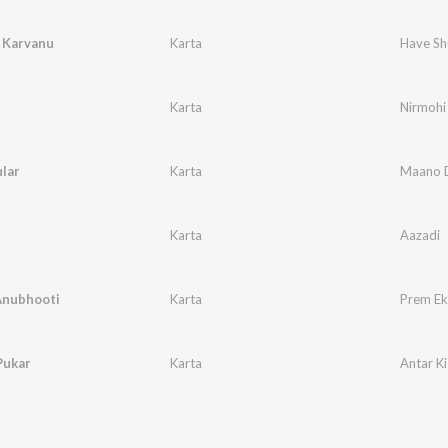
 Karvanu
Karta
Have Sh
Karta
Nirmohi
lar
Karta
Maano D
Karta
Aazadi
Anubhooti
Karta
Prem Ek
Pukar
Karta
Antar Ki