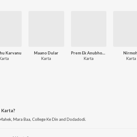
hu Karvanu
Maano Dular
Prem Ek Anubhooti
Nirmoh
Karta
Karta
Karta
Karta
 Karta?
 Mahek, Mara Baa, College Ke Din and Dodadodi.