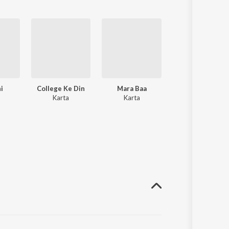
i
College Ke Din
Mara Baa
Aazadi
Karta
Karta
Karta