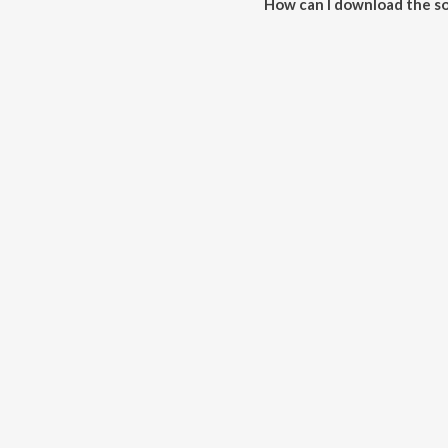
How can I download the so
Download all songs of Karta on