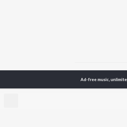
Home
Top Artists
Ka
Ad-free music, unlimit
TOP
GUJARATI
TO
ARTISTS
AC
Lalitya Munshaw
Mau
Hariharan
Dee
Gaman Santhal
Shr
Aditya Gadhvi
Pri
Suresh Wadkar
Vyo