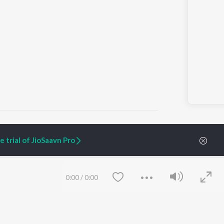
 trial of JioSaavn Pro
ARTIST ORIGINALS
COMPANY
Zaeden - Dooriyan
About Us
0:00
/
0:00
Raghav - Sufi
Culture
SIXK - Dansa
Blog
Siri - My Jam
Jobs
Lost Stories, "Mai Ni
Press
Meriye"
Advertise