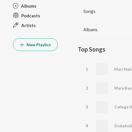
Albums
Songs
Podcasts
Artists
Albums
New Playlist
Top Songs
1
Mari Mah
2
Mara Baa
3
College K
4
Dodadod