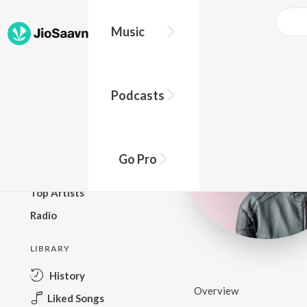
Music
BROWSE
Podcasts
New Releases
Top Charts
Top Playlists
Go Pro
Podcasts
Top Artists
Radio
LIBRARY
History
Overview
Liked Songs