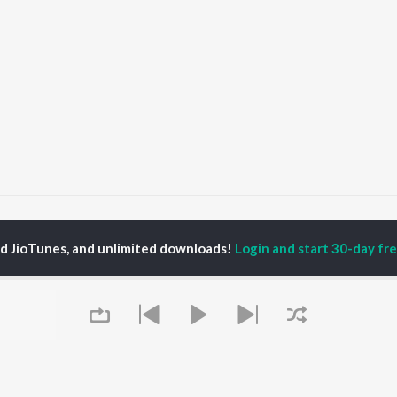
rta
ed JioTunes, and unlimited downloads!
Login and start 30-day free
P
GUJARATI
TOP GUJARATI
TOP GUJARATI
TORS
ALBUMS
PLAYLIST
lik Nayak
Sita Ne Ram
Gujarati: India
ksha Joshi
Khalasi | Coke Studio
Superhits Top 50
addha Dangar
Bharat
Hanuman - Gujarati
nal Oberoi
Jeev
Shiv - Gujarati
ma Nandi
Dwarika No Naath (
Dil Na Dardo - Gujarati