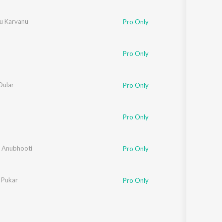
u Karvanu
Pro Only
Pro Only
ular
Pro Only
Pro Only
 Anubhooti
Pro Only
 Pukar
Pro Only