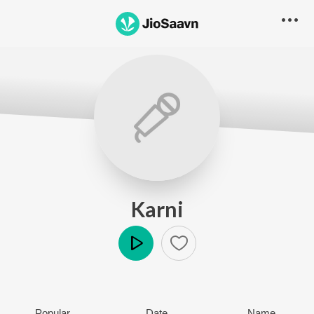
Karni
Play
Popular
Date
Name