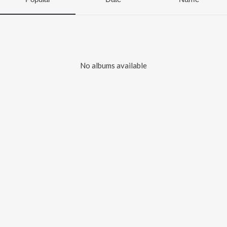
No albums available