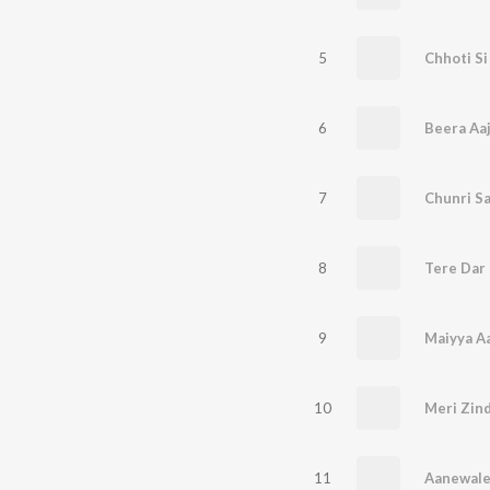
5
Chhoti Si
6
Beera Aaj
7
Chunri Sa
8
Tere Dar
9
Maiyya A
10
Meri Zin
11
Aanewale