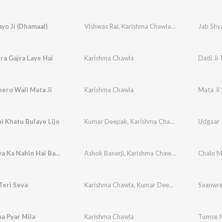
yo Ji (Dhamaal)
Vishwas Rai
,
Karishma Chawla
,
Vikram Chawla
Jab Shya
era Gajra Laye Hai
Karishma Chawla
Dadi Ji 
hero Wali Mata Ji
Karishma Chawla
Mata Ji 
 Khatu Bulaye Lijo
Kumar Deepak
,
Karishma Chawla
Udgaar
Meri Maiya Ka Nahin Hai Bakhan
Ashok Banerji
,
Karishma Chawla
,
Vikram Ajuba
Chalo M
Teri Seva
Karishma Chawla
,
Kumar Deepak
Saanwre
a Pyar Mila
Karishma Chawla
Tumse I