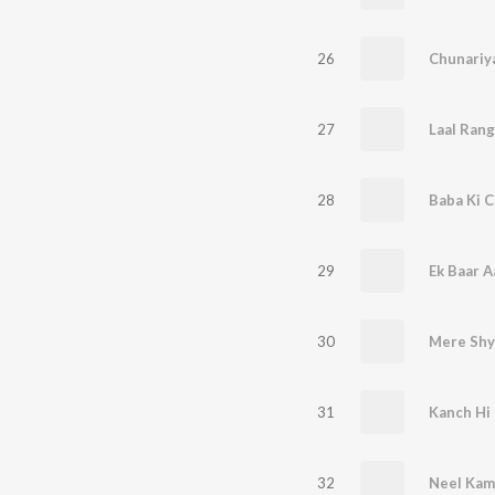
26
Chunariy
27
Laal Rang
28
Baba Ki C
29
Ek Baar A
30
Mere Shy
31
Kanch Hi
32
Neel Kama