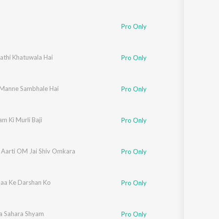
Pro Only
athi Khatuwala Hai
Pro Only
Manne Sambhale Hai
Pro Only
m Ki Murli Baji
Pro Only
Ki Aarti OM Jai Shiv Omkara
Pro Only
aa Ke Darshan Ko
Pro Only
a Sahara Shyam
Pro Only