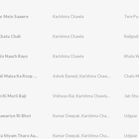
ar Mein Saawre
Karishma Chawla
Tere Py
Khatu Chali
Karishma Chawla
Railgadi
lo Naach Rayo
Karishma Chawla
Khatu W
Sheranwali Maiya Ka Roop Hai Nirala
Ashok Banerji
,
Karishma Chawla
,
Vikram Ajuba
Chalo M
 Ki Murli Baji
Vishwas Rai
,
Karishma Chawla
,
Vikram Chawla
Jab Shya
awariye Ri Bhot
Kumar Deepak
,
Karishma Chawla
Udgaar
Khatu Hala Shyam Tharo Aasro
Kumar Deepak
,
Karishma Chawla
Udgaar