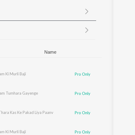
Sanskrit
Haryanvi
Rajasthani
Odia
Assamese
Update
Name
m Ki Murli Baji
Pro Only
am Tumhara Gayenge
Pro Only
 Thara Kas Ke Pakad Liya Paanv
Pro Only
m Ki Murli Baji
Pro Only