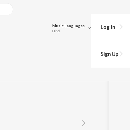
Music
Languages
Log In
Hindi
Queue
Pick all the languages you want to listen to.
wla
Sign Up
Hindi
Punjabi
Tamil
Telugu
Marathi
Gujarati
Bengali
Kannada
Bhojpuri
Malayalam