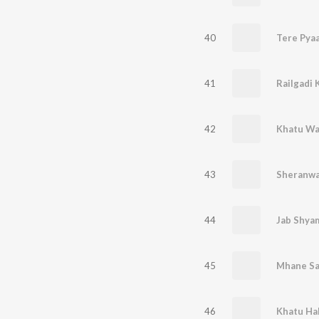
40
Tere Pya
41
Railgadi 
42
Khatu Wa
43
44
Jab Shyam
45
Mhane Sa
46