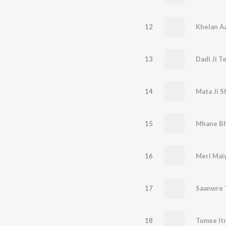
12
Khelan Aa
13
Dadi Ji T
14
Mata Ji S
15
Mhane Bhi
16
17
Saanwre 
18
Tumse Itn