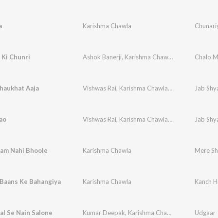
a
Karishma Chawla
Chunari
 Ki Chunri
Ashok Banerji
,
Karishma Chawla
,
Vikram Ajuba
Chalo M
haukhat Aaja
Vishwas Rai
,
Karishma Chawla
,
Vikram Chawla
Jab Shya
ao
Vishwas Rai
,
Karishma Chawla
,
Vikram Chawla
Jab Shya
am Nahi Bhoole
Karishma Chawla
Mere Sh
 Baans Ke Bahangiya
Karishma Chawla
Kanch H
l Se Nain Salone
Kumar Deepak
,
Karishma Chawla
Udgaar