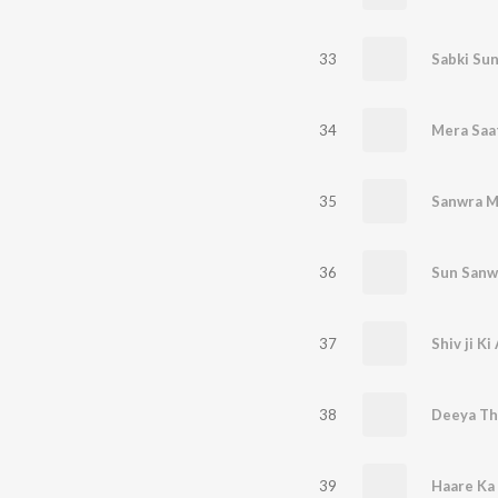
33
34
Mera Saa
35
Sanwra M
36
Sun Sanw
37
38
Deeya Tha
39
Haare Ka