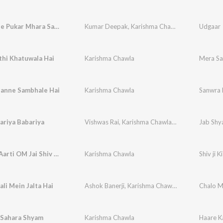
Sabki Sune Pukar Mhara Sawra Dhani
Kumar Deepak
,
Karishma Chawla
Udgaar
thi Khatuwala Hai
Karishma Chawla
Mera Sa
anne Sambhale Hai
Karishma Chawla
Sanwra 
ariya Babariya
Vishwas Rai
,
Karishma Chawla
,
Vikram Chawla
Jab Shya
Shiv ji Ki Aarti OM Jai Shiv Omkara
Karishma Chawla
Shiv ji 
li Mein Jalta Hai
Ashok Banerji
,
Karishma Chawla
,
Vikram Ajuba
Chalo M
 Sahara Shyam
Karishma Chawla
Haare K