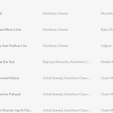
i
Karishma Chawla
Morchh
am Mharo Hai
Karishma Chawla
Baba Sh
o Aan Padharo Sa
Karishma Chawla
Udgaar
ai Bar Bar
Bajrang Himanshu
,
Karishma Chawla
Khelab 
Kewad Maiya
Ashok Banerji
,
Karishma Chawla
,
Vikram Ajuba
Chalo M
nche Pahaad
Ashok Banerji
,
Karishma Chawla
,
Vikram Ajuba
Chalo M
Meharwali Sharde Jag Ki Palanhari
Ashok Banerji
,
Karishma Chawla
,
Vikram Ajuba
Chalo M