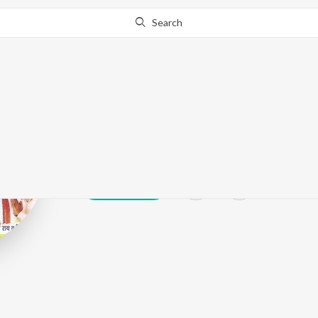
Search
Karishma Cha
Play