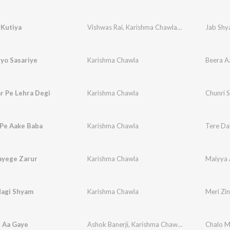
 Kutiya
Vishwas Rai
,
Karishma Chawla
,
Vikram Chawla
Jab Shya
yo Sasariye
Karishma Chawla
Beera A
r Pe Lehra Degi
Karishma Chawla
Chunri S
 Pe Aake Baba
Karishma Chawla
Tere Da
ayege Zarur
Karishma Chawla
Maiyya 
dagi Shyam
Karishma Chawla
Meri Zi
 Aa Gaye
Ashok Banerji
,
Karishma Chawla
,
Vikram Ajuba
Chalo M