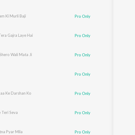
m Ki Murli Baji
Pro Only
Tera Gajra Laye Hai
Pro Only
Shero Wali Mata Ji
Pro Only
Pro Only
aa Ke Darshan Ko
Pro Only
 Teri Seva
Pro Only
tna Pyar Mila
Pro Only