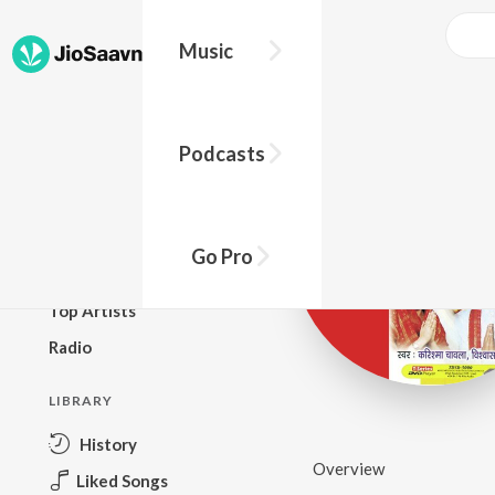
Music
BROWSE
Podcasts
New Releases
Top Charts
Top Playlists
Go Pro
Podcasts
Top Artists
Radio
LIBRARY
History
Overview
Liked Songs