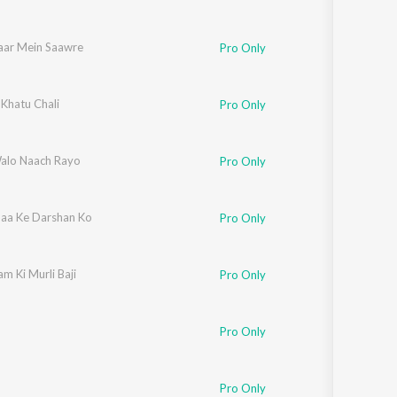
aar Mein Saawre
Pro Only
 Khatu Chali
Pro Only
alo Naach Rayo
Pro Only
aa Ke Darshan Ko
Pro Only
m Ki Murli Baji
Pro Only
Pro Only
Pro Only