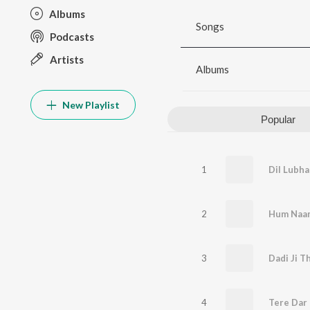
Albums
Songs
Podcasts
Artists
Albums
New Playlist
Popular
1
Dil Lubha
2
3
4
Tere Dar