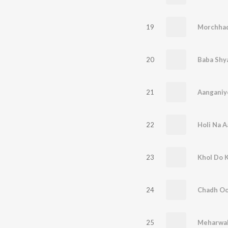
19
Morchhad
20
Baba Shy
21
Aanganiy
22
Holi Na A
23
Khol Do 
24
Chadh Oo
25