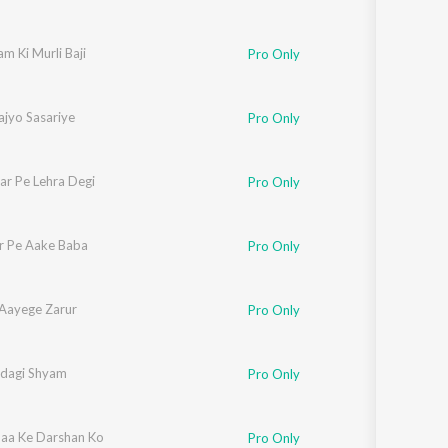
m Ki Murli Baji
Pro Only
ajyo Sasariye
Pro Only
ar Pe Lehra Degi
Pro Only
r Pe Aake Baba
Pro Only
Aayege Zarur
Pro Only
ndagi Shyam
Pro Only
aa Ke Darshan Ko
Pro Only