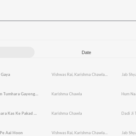
Date
 Gaya
Vishwas Rai
,
Karishma Chawla
,
Vikram Chawla
Jab Shya
Hum Naam Tumhara Gayenge (Shyam Bhajan)
Karishma Chawla
Hum Na
Dadi Ji Thara Kas Ke Pakad Liya Paanv
Karishma Chawla
Dadi Ji
 Pe Aai Hoon
Vishwas Rai
,
Karishma Chawla
,
Vikram Chawla
Jab Shya