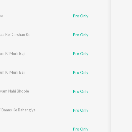
ya
Pro Only
aa Ke Darshan Ko
Pro Only
m Ki Murli Baji
Pro Only
m Ki Murli Baji
Pro Only
yam Nahi Bhoole
Pro Only
i Baans Ke Bahangiya
Pro Only
Pro Only