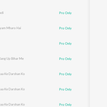
adi
Pro Only
yam Mharo Hai
Pro Only
Pro Only
Rang Up Bihar Me
Pro Only
aa Ke Darshan Ko
Pro Only
aa Ke Darshan Ko
Pro Only
aa Ke Darshan Ko
Pro Only