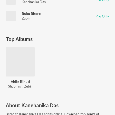
Kanehanika Das
Buku Bhore
Pro Only
Zubin
Top Albums
Ahile Bihuti
Shubhash, Zubin
About
Kanehanika Das
Listen to
Kanehanika Das
songs online. Download top songs of