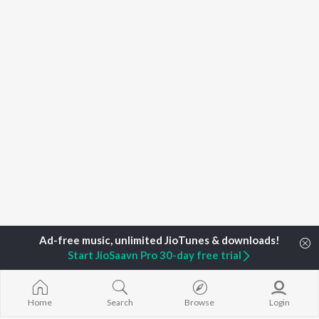
Start JioSaavn Pro 30-day free trial
Home
Top Artists
Kanehanika Das
Home
Search
Browse
Login
TOP
ASSAMESE
TOP
ASSAMESE
TOP ASSAME