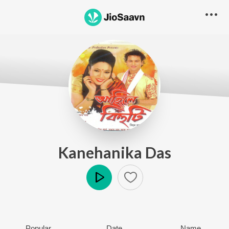
Kanehanika Das
Play
Popular
Date
Name