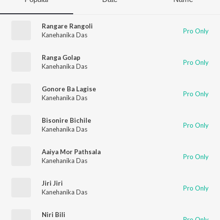
Rangare Rangoli
Pro Only
Kanehanika Das
Ranga Golap
Pro Only
Kanehanika Das
Gonore Ba Lagise
Pro Only
Kanehanika Das
Bisonire Bichile
Pro Only
Kanehanika Das
Aaiya Mor Pathsala
Pro Only
Kanehanika Das
Jiri Jiri
Pro Only
Kanehanika Das
Niri Bili
Pro Only