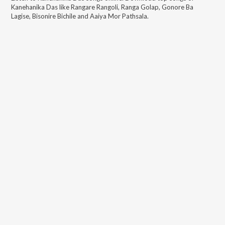
Kanehanika Das
like
Rangare Rangoli, Ranga Golap, Gonore Ba
Lagise, Bisonire Bichile and Aaiya Mor Pathsala
.