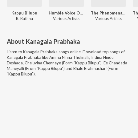
Kappu Bilupu
Humble Voice Of P. Susheela - Kannada
The Phenomenal Singer - L.R. Eswari Hits - Kannada
R. Rathna
Various Artists
Various Artists
About
Kanagala Prabhaka
Listen to
Kanagala Prabhaka
songs online. Download top songs of
Kanagala Prabhaka
like
Amma Ninna Tholinalli, Indina Hindu
Deshada, Cheluvina Chenneye (Form "Kappu Bilupu"), Ee Chandada
Maneyalli (From "Kappu Bilupu") and Bhale Brahmachari (Form
"Kappu Bilupu")
.