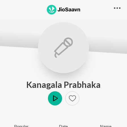
Kanagala Prabhaka
Play
Popular
Date
Name