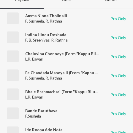
Amma Ninna Tholinalli
Pro Only
P. Susheela
,
R. Rathna
Indina Hindu Deshada
Pro Only
P. B. Sreenivas
,
R. Rathna
Cheluvina Chenneye (Form "Kappu Bilupu")
Pro Only
L.R. Eswari
Ee Chandada Maneyalli (From "Kappu Bilupu")
Pro Only
P. Susheela
,
R. Rathna
Bhale Brahmachari (Form "Kappu Bilupu")
Pro Only
L.R. Eswari
Bande Baruthava
Pro Only
P.Sushela
Ide Roopa Ade Nota
Pro Only