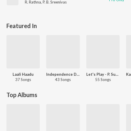
R. Rathna
,
P. B. Sreenivas
Featured In
Laali Haadu
Independence Day Hits
Let's Play - P. Susheela - Kannada
37 Songs
43 Songs
55 Songs
Top Albums