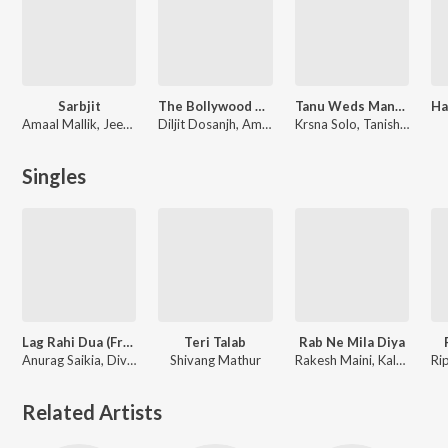
Sarbjit
The Bollywood Wedding Collection
Tanu Weds Manu Returns
Amaal Mallik, Jeet Gannguli, Shail-Pritesh, Tanishk Bagchi
Diljit Dosanjh, Amit Trivedi, Vishal Mishra
Krsna Solo, Tanishk-Vayu, Raj Shekhar, Vayu
Singles
Lag Rahi Dua (From "Durlabh Prasad Ki Dusri Shadi")
Teri Talab
Rab Ne Mila Diya
Anurag Saikia, Divya Kumar, Kalpana Gandharv, Juno
Shivang Mathur
Rakesh Maini, Kalpana Gandharv
Related Artists