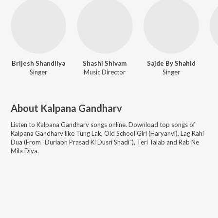
Brijesh Shandllya
Shashi Shivam
Sajde By Shahid
Singer
Music Director
Singer
About
Kalpana Gandharv
Listen to
Kalpana Gandharv
songs online. Download top songs of
Kalpana Gandharv
like
Tung Lak, Old School Girl (Haryanvi), Lag Rahi
Dua (From "Durlabh Prasad Ki Dusri Shadi"), Teri Talab and Rab Ne
Mila Diya
.