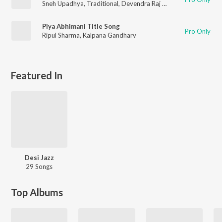
Sneh Upadhya
,
Traditional
,
Devendra Raj Chauhan
,
Kalpana G
Piya Abhimani Title Song
Pro Only
Ripul Sharma
,
Kalpana Gandharv
Featured In
Desi Jazz
29 Songs
Top Albums