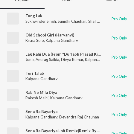
Tung Lak
Pro Only
Sukhwinder Singh
,
Sunidhi Chauhan
,
Shail Hada
,
Kalpana Gand
Old School Girl (Haryanvi)
Pro Only
Krsna Solo
,
Kalpana Gandharv
Lag Rahi Dua (From "Durlabh Prasad Ki Dusri Shadi")
Pro Only
Juno
,
Anurag Saikia
,
Divya Kumar
,
Kalpana Gandharv
Teri Talab
Pro Only
Kalpana Gandharv
Rab Ne Mila Diya
Pro Only
Rakesh Maini
,
Kalpana Gandharv
Sena Ra Bayariya
Pro Only
Kalpana Gandharv
,
Devendra Raj Chauhan
Sena Ra Bayariya Lofi Remix(Remix By Deejay Rax)
Pro Only