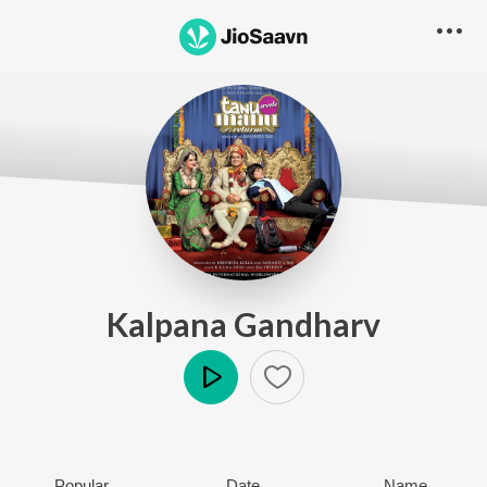
Kalpana Gandharv
Play
Popular
Date
Name