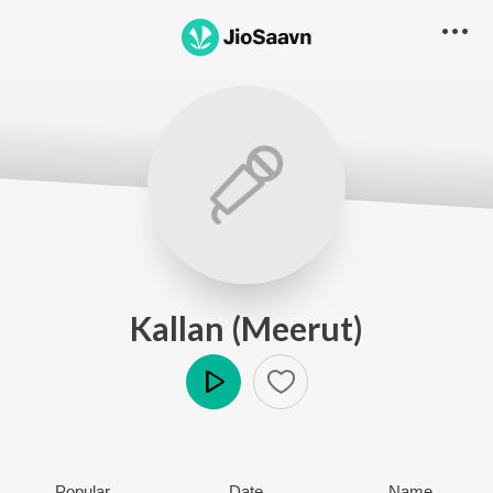
Kallan (Meerut)
Play
Popular
Date
Name