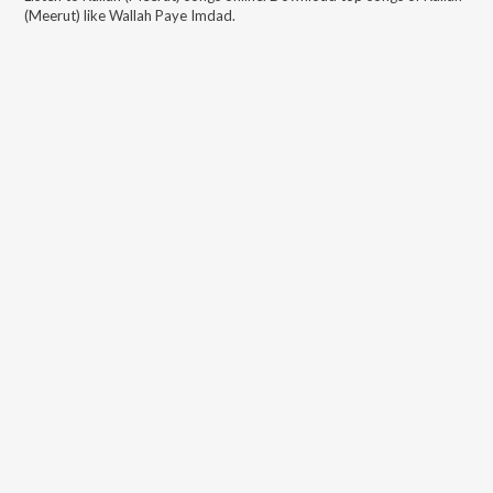
(Meerut)
like
Wallah Paye Imdad
.