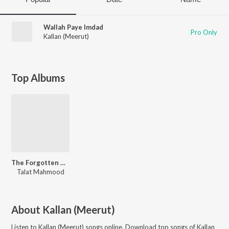
Wallah Paye Imdad
Pro Only
Kallan (Meerut)
Top Albums
The Forgotten Ghazals Vol - 10
Talat Mahmood
About
Kallan (Meerut)
Listen to
Kallan (Meerut)
songs online. Download top songs of
Kallan