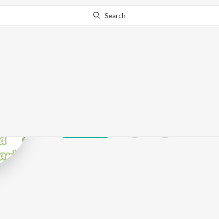
Search
Kaka Kawal
Play