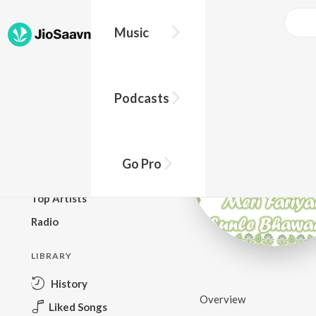
Music
BROWSE
Podcasts
New Releases
Top Charts
Top Playlists
Go Pro
Podcasts
Top Artists
Radio
LIBRARY
History
Overview
Liked Songs