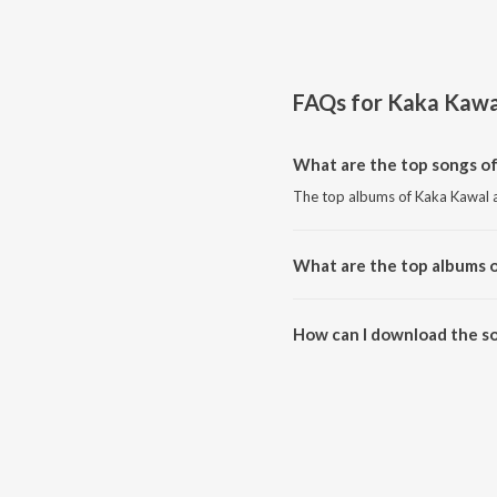
FAQs for
Kaka Kawa
What are the top songs o
The top albums of Kaka Kawal a
What are the top albums 
The top albums of Kaka Kawal a
How can I download the s
Download all songs of Kaka Ka