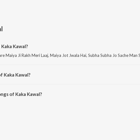
l
f Kaka Kawal?
re Maiya Ji Rakh Meri Laaj, Maiya Jot Jwala Hai, Subha Subha Jo Sache Man
of Kaka Kawal?
re Meri Fariyad Sunle Bhawaani, Meri Fariyad Sunle Bhawaani II and Meri Far
ongs of Kaka Kawal?
wal on JioSaavn App.