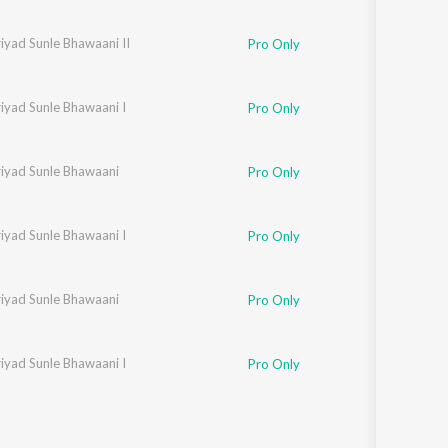
iyad Sunle Bhawaani II
Pro Only
iyad Sunle Bhawaani I
Pro Only
riyad Sunle Bhawaani
Pro Only
iyad Sunle Bhawaani I
Pro Only
riyad Sunle Bhawaani
Pro Only
iyad Sunle Bhawaani I
Pro Only