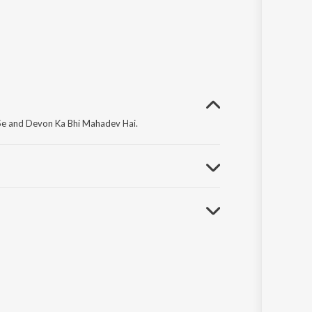
 Se and Devon Ka Bhi Mahadev Hai.
iyad Sunle Bhawaani I.