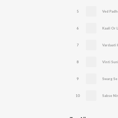
5
Ved Padh
6
Kaali Or 
7
Vardaati
8
Vinti Sun
9
Swarg Se 
10
Sabse Nir