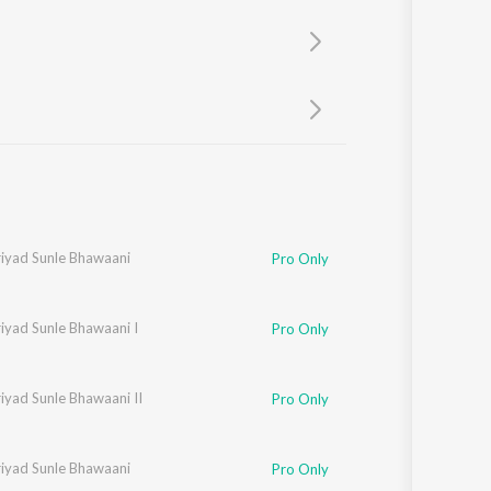
Sanskrit
Haryanvi
Rajasthani
Odia
Assamese
Update
riyad Sunle Bhawaani
Pro Only
iyad Sunle Bhawaani I
Pro Only
iyad Sunle Bhawaani II
Pro Only
riyad Sunle Bhawaani
Pro Only