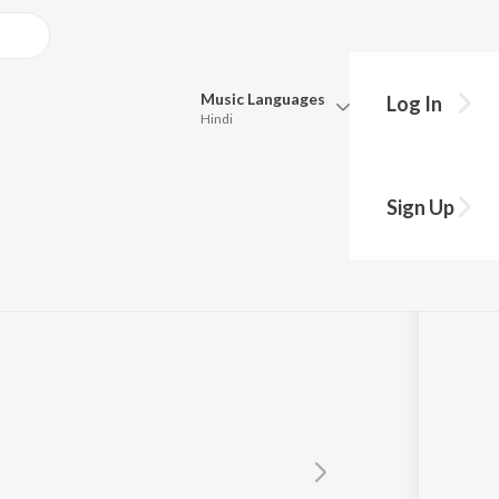
Music
Languages
Log In
Hindi
Queue
Pick all the languages you want to listen to.
Sign Up
Hindi
Punjabi
Tamil
Telugu
Marathi
Gujarati
Bengali
Kannada
Bhojpuri
Malayalam