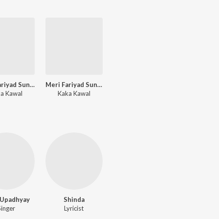
Meri Fariyad Sunle Bhawaani II
Meri Fariyad Sunle Bhawaani I
a Kawal
Kaka Kawal
 Upadhyay
Shinda
Singer
Lyricist