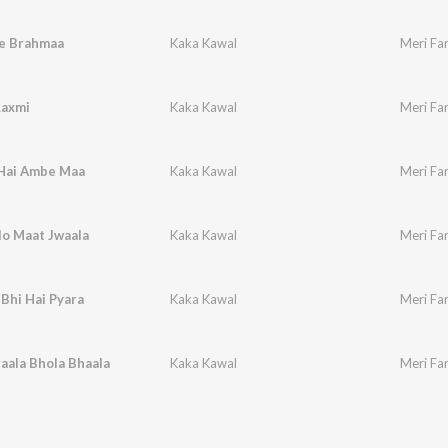
e Brahmaa
Kaka Kawal
Meri Far
Laxmi
Kaka Kawal
Meri Far
 Hai Ambe Maa
Kaka Kawal
Meri Fa
lo Maat Jwaala
Kaka Kawal
Meri Far
Bhi Hai Pyara
Kaka Kawal
Meri Fa
aala Bhola Bhaala
Kaka Kawal
Meri Far