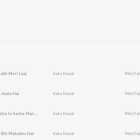
Rakh Meri Laaj
Kaka Kawal
Meri Fa
 Jwala Hai
Kaka Kawal
Meri Far
Subha Subha Jo Sache Man Se
Kaka Kawal
Meri Far
 Bhi Mahadev Hai
Kaka Kawal
Meri Fa