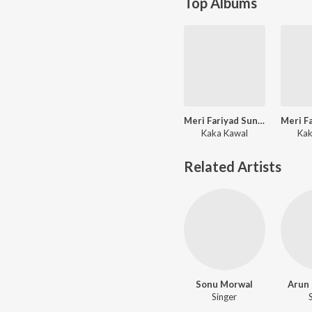
Top Albums
Meri Fariyad Sunle Bhawaani
Kaka Kawal
Kak
Related Artists
Sonu Morwal
Arun
Singer