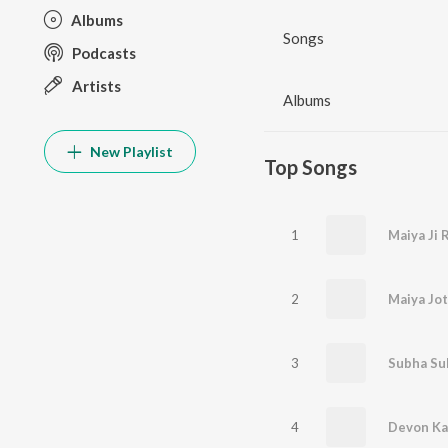
Albums
Songs
Podcasts
Artists
Albums
New Playlist
Top Songs
1
Maiya Ji 
2
Maiya Jot
3
4
Devon Ka