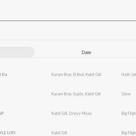
Date
i Da
Karam Brar
,
El Boii
,
Kabil Gill
Hath Jat
Karam Brar
,
Syphr
,
Kabil Gill
Glow
AP
Kabil Gill
,
Drixyy Music
Big Fligh
YLE LOFI
Kabil Gill
Big Fligh