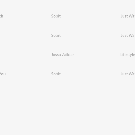
ch
Sobit
Just Wa
Sobit
Just Wa
Jxssa Zaildar
Lifestyle
 You
Sobit
Just Wa