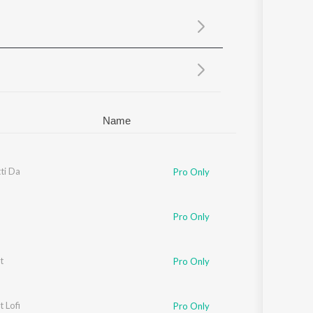
Sanskrit
Haryanvi
Rajasthani
Odia
Assamese
Update
Name
ti Da
Pro Only
Pro Only
t
Pro Only
t Lofi
Pro Only