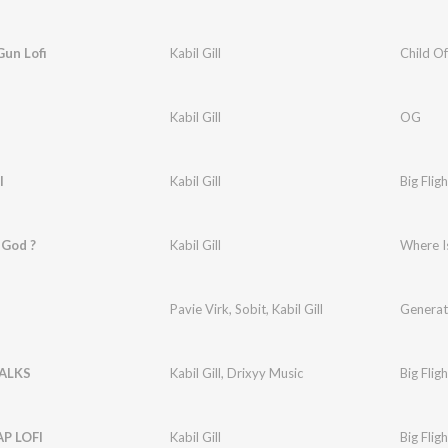
Gun Lofi
Kabil Gill
Child Of
Kabil Gill
OG
I
Kabil Gill
Big Fligh
 God ?
Kabil Gill
Where I
Pavie Virk
,
Sobit
,
Kabil Gill
Generat
ALKS
Kabil Gill
,
Drixyy Music
Big Fligh
P LOFI
Kabil Gill
Big Fligh