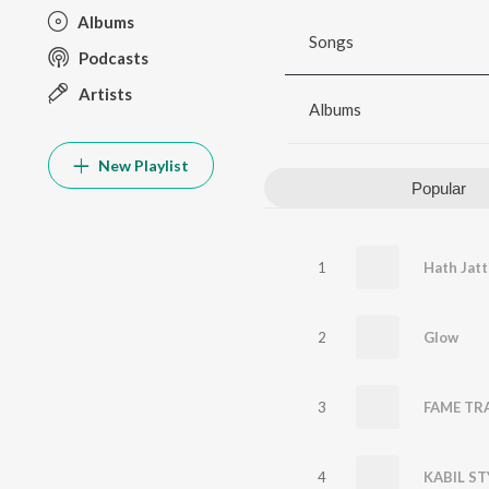
Albums
Songs
Podcasts
Artists
Albums
New Playlist
Popular
1
Hath Jatt
2
Glow
3
FAME TR
4
KABIL ST