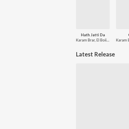
Hath Jatti Da
Karam Brar, El Boii, Kabil Gill
Latest Release