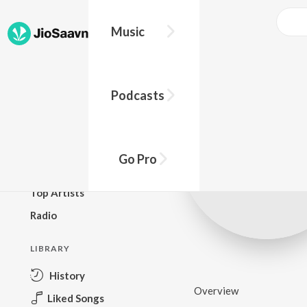
Music
BROWSE
Podcasts
New Releases
Top Charts
Top Playlists
Go Pro
Podcasts
Top Artists
Radio
LIBRARY
History
Overview
Liked Songs