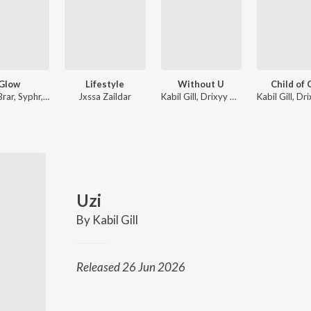
Glow
Lifestyle
Without U
Child of
Karam Brar, Syphr, Kabil Gill
Jxssa Zaildar
Kabil Gill, Drixyy Music
Uzi
By
Kabil Gill
Released 26 Jun 2026