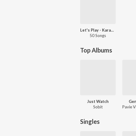
Let's Play - Karam Brar - Punjabi
50 Songs
Top Albums
Just Watch
Gen
Sobit
Singles