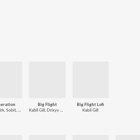
eration
Big Flight
Big Flight Lofi
Pavie Virk, Sobit, Kabil Gill
Kabil Gill, Drixyy Music
Kabil Gill