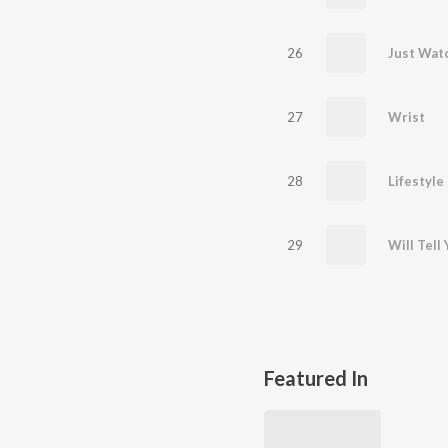
26
Just Wat
27
Wrist
28
Lifestyle
29
Will Tell
Featured In