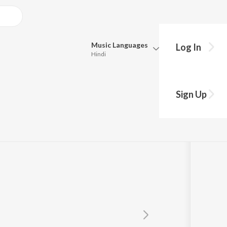
Music
Languages
Log In
Hindi
Queue
Pick all the languages you want to listen to.
Sign Up
Hindi
Punjabi
Tamil
Telugu
Marathi
Gujarati
Bengali
Kannada
Bhojpuri
Malayalam