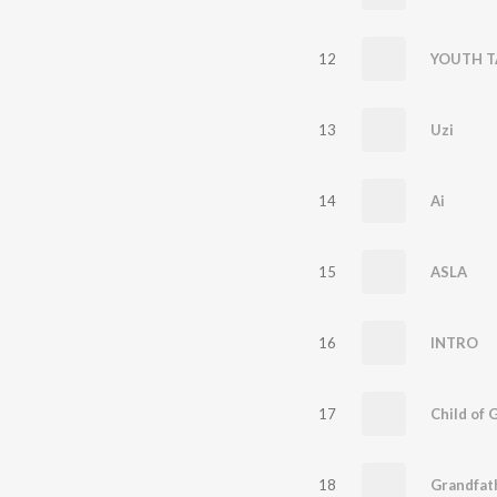
12
YOUTH T
13
Uzi
14
Ai
15
ASLA
16
INTRO
17
Child of 
18
Grandfat