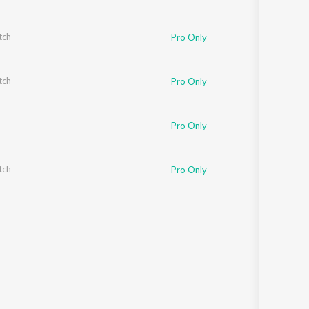
tch
Pro Only
tch
Pro Only
Pro Only
tch
Pro Only