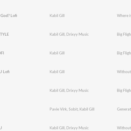
God? Lofi
Kabil Gill
Where i
STYLE
Kabil Gill
,
Drixyy Music
Big Fligh
FI
Kabil Gill
Big Fligh
 Lofi
Kabil Gill
Without 
Kabil Gill
,
Drixyy Music
Big Fligh
Pavie Virk
,
Sobit
,
Kabil Gill
Generat
U
Kabil Gill
,
Drixyy Music
Without