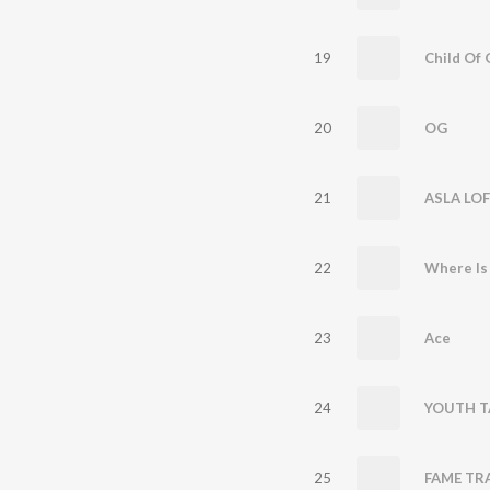
19
Child Of 
20
OG
21
ASLA LOF
22
Where Is
23
Ace
24
YOUTH T
25
FAME TRA