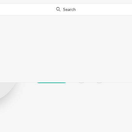
Search
Kabil Gill
Play