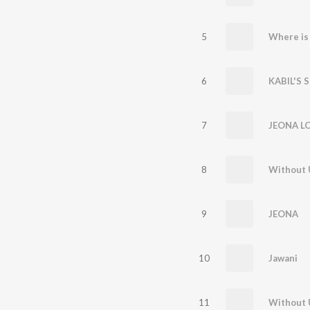
5
Where is 
6
KABIL'S 
7
JEONA LO
8
Without U
9
JEONA
10
Jawani
11
Without 