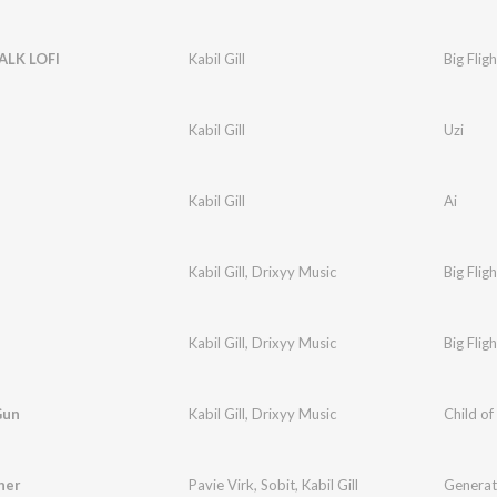
ALK LOFI
Kabil Gill
Big Fligh
Kabil Gill
Uzi
Kabil Gill
Ai
Kabil Gill
,
Drixyy Music
Big Fligh
Kabil Gill
,
Drixyy Music
Big Fligh
Gun
Kabil Gill
,
Drixyy Music
Child of
her
Pavie Virk
,
Sobit
,
Kabil Gill
Generat