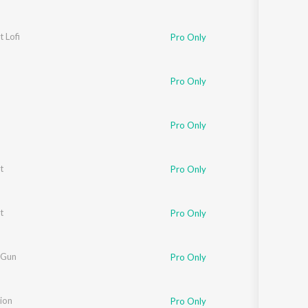
t Lofi
Pro Only
Pro Only
Pro Only
t
Pro Only
t
Pro Only
 Gun
Pro Only
ion
Pro Only