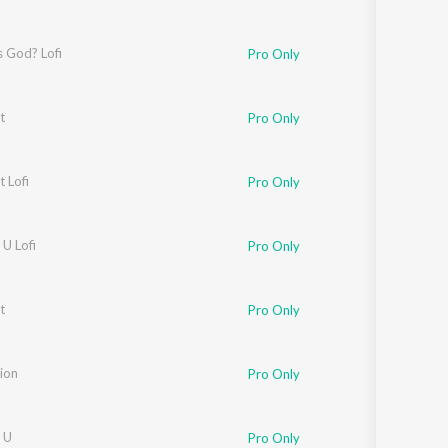
s God? Lofi
Pro Only
t
Pro Only
t Lofi
Pro Only
U Lofi
Pro Only
t
Pro Only
ion
Pro Only
 U
Pro Only