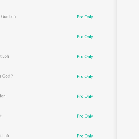
 Gun Lofi
Pro Only
Pro Only
t Lofi
Pro Only
s God ?
Pro Only
ion
Pro Only
t
Pro Only
t Lofi
Pro Only