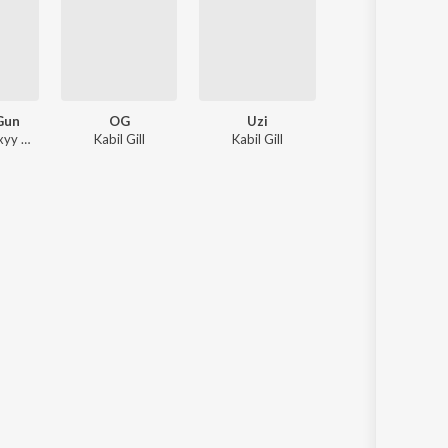
 Gun
OG
Uzi
Where Is God ?
Kabil Gill, Drixyy Music
Kabil Gill
Kabil Gill
Kabil Gill