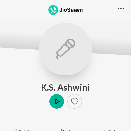
K.S. Ashwini
Play
Popular
Date
Name