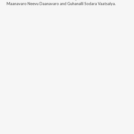
Maanavaro Neevu Daanavaro and Guhanalli Sodara Vaatsalya
.