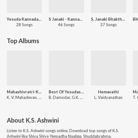
Yesuda Kannada Hits - Carvaan Select
S Janaki - Kannada Sentimental Hits
S. Janaki Bhakthigeethegalu
28 Songs
46 Songs
37 Songs
Top Albums
Mahashivratri-Kannada
Best Of Yesudas Kannada
Hemavathi
K. V. Mahadevan
,
L. Vaidyanathan
B. Damodar
,
G.K. Venkatesh
L. Vaidyanathan
T.
About
K.S. Ashwini
Listen to
K.S. Ashwini
songs online. Download top songs of
K.S.
Ashwini
like
Shiva Shiva Yennadha Naalige, Shuddabrahma,