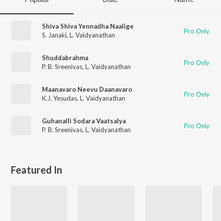
Shiva Shiva Yennadha Naalige
Pro Only
S. Janaki
,
L. Vaidyanathan
Shuddabrahma
Pro Only
P. B. Sreenivas
,
L. Vaidyanathan
Maanavaro Neevu Daanavaro
Pro Only
K.J. Yesudas
,
L. Vaidyanathan
Guhanalli Sodara Vaatsalya
Pro Only
P. B. Sreenivas
,
L. Vaidyanathan
Featured In