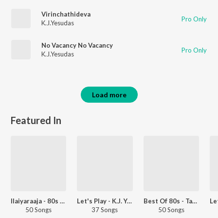
Virinchathideva
Pro Only
K.J.Yesudas
No Vacancy No Vacancy
Pro Only
K.J.Yesudas
Load more
Featured In
Ilaiyaraaja - 80s Hits - Tamil
Let's Play - K.J. Yesudas - Telugu
Best Of 80s - Tamil
50 Songs
37 Songs
50 Songs