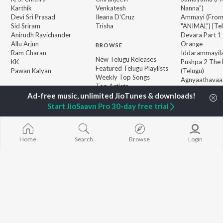
Karthik
Venkatesh
Nanna")
Devi Sri Prasad
Ileana D'Cruz
Ammayi (Fro
Sid Sriram
Trisha
"ANIMAL") [Te
Anirudh Ravichander
Devara Part 1 
Allu Arjun
Orange
BROWSE
Ram Charan
Iddarammayil
New Telugu Releases
KK
Pushpa 2 The 
Featured Telugu Playlists
Pawan Kalyan
(Telugu)
Weekly Top Songs
Agnyaathavaa
Top Artists
Geetha Govi
Top Charts
Aaya Sher (Fr
Top Telugu Radios
Start JioSaavn Pro 30-day free trial
Paradise") (Te
JioSaavn Pro
JioSaavn for iOS
JioSaavn for Android
New Relea
Home
Search
Browse
Login
©
2026
Saavn Media Limited All rights reserved.