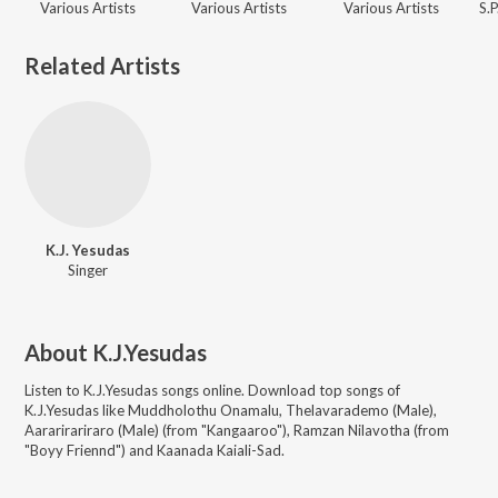
Various Artists
Various Artists
Various Artists
Related Artists
K.J. Yesudas
Singer
About
K.J.Yesudas
Listen to
K.J.Yesudas
songs online. Download top songs of
K.J.Yesudas
like
Muddholothu Onamalu, Thelavarademo (Male),
Aararirariraro (Male) (from "Kangaaroo"), Ramzan Nilavotha (from
"Boyy Friennd") and Kaanada Kaiali-Sad
.