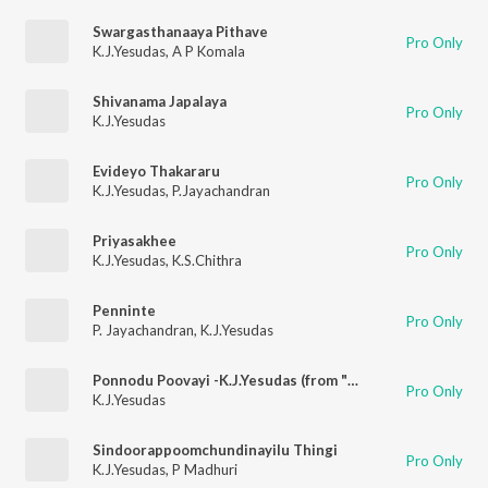
Swargasthanaaya Pithave
Pro Only
K.J.Yesudas
,
A P Komala
Shivanama Japalaya
Pro Only
K.J.Yesudas
Evideyo Thakararu
Pro Only
K.J.Yesudas
,
P.Jayachandran
Priyasakhee
Pro Only
K.J.Yesudas
,
K.S.Chithra
Penninte
Pro Only
P. Jayachandran
,
K.J.Yesudas
Ponnodu Poovayi -K.J.Yesudas (from "Thalsamayam Oru Penkutty")
Pro Only
K.J.Yesudas
Sindoorappoomchundinayilu Thingi
Pro Only
K.J.Yesudas
,
P Madhuri