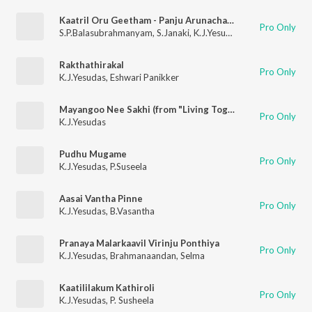
Kaatril Oru Geetham - Panju Arunachalam
Pro Only
S.P.Balasubrahmanyam
,
S.Janaki
,
K.J.Yesudas
,
Jency
Rakthathirakal
Pro Only
K.J.Yesudas
,
Eshwari Panikker
Mayangoo Nee Sakhi (from "Living Together")
Pro Only
K.J.Yesudas
Pudhu Mugame
Pro Only
K.J.Yesudas
,
P.Suseela
Aasai Vantha Pinne
Pro Only
K.J.Yesudas
,
B.Vasantha
Pranaya Malarkaavil Virinju Ponthiya
Pro Only
K.J.Yesudas
,
Brahmanaandan
,
Selma
Kaatililakum Kathiroli
Pro Only
K.J.Yesudas
,
P. Susheela