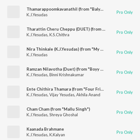
Thamarappoomkavanathil (from "Balyakala Sakhi")
Pro Only
K.J.Yesudas
Tharattin Cheru Cheppu (DUET) (from "Churam")
Pro Only
K.J.Yesudas
,
K.S.Chithra
Nira Thinkale (K.J.Yesudas) (from "My Big Father")
Pro Only
K.J.Yesudas
Ramzan Nilavotha (Duet) (from "Boyy Friennd")
Pro Only
K.J.Yesudas
,
Binni Krishnakumar
Ente Chithira Thamara (from "Four Friends")
Pro Only
K.J.Yesudas
,
Vijay Yesudas
,
Akhila Anand
Cham Cham (from "Mallu Singh")
Pro Only
K.J.Yesudas
,
Shreya Ghoshal
Kaanada Brahmane
Pro Only
K.J.Yesudas
,
K.Kalyan