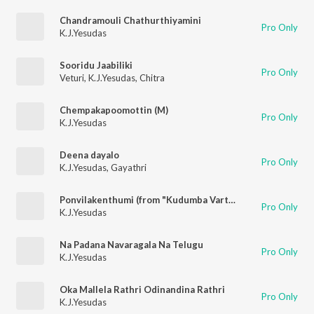
Chandramouli Chathurthiyamini
Pro Only
K.J.Yesudas
Sooridu Jaabiliki
Pro Only
Veturi
,
K.J.Yesudas
,
Chitra
Chempakapoomottin (M)
Pro Only
K.J.Yesudas
Deena dayalo
Pro Only
K.J.Yesudas
,
Gayathri
Ponvilakenthumi (from "Kudumba Varthakal")
Pro Only
K.J.Yesudas
Na Padana Navaragala Na Telugu
Pro Only
K.J.Yesudas
Oka Mallela Rathri Odinandina Rathri
Pro Only
K.J.Yesudas