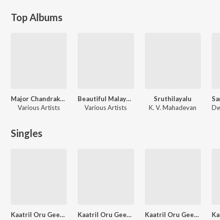
Top Albums
Major Chandrakanth (Original Motion Picture Soundtrack)
Beautiful Malayalam Film Songs
Sruthilayalu
Various Artists
Various Artists
K. V. Mahadevan
Singles
Kaatril Oru Geetham - M.S. Viswanathan
Kaatril Oru Geetham - Sridevi
Kaatril Oru Geetham - Rajinikanth