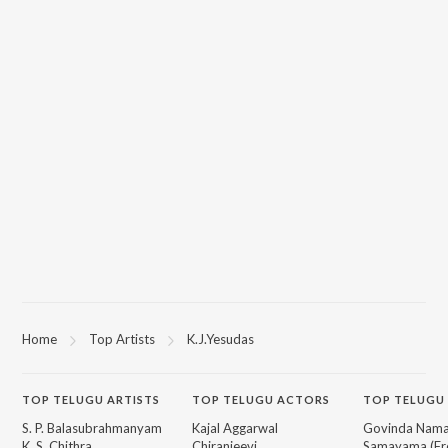
Home
Top Artists
K.J.Yesudas
TOP
TELUGU
ARTISTS
TOP
TELUGU
ACTORS
TOP TELUGU
S. P. Balasubrahmanyam
Kajal Aggarwal
Govinda Nama
K. S. Chithra
Chiranjeevi
Samayama (Fr