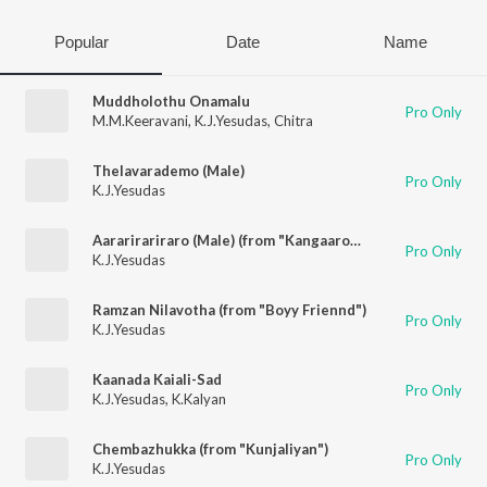
Popular
Date
Name
Muddholothu Onamalu
Pro Only
M.M.Keeravani
,
K.J.Yesudas
,
Chitra
Thelavarademo (Male)
Pro Only
K.J.Yesudas
Aararirariraro (Male) (from "Kangaaroo")
Pro Only
K.J.Yesudas
Ramzan Nilavotha (from "Boyy Friennd")
Pro Only
K.J.Yesudas
Kaanada Kaiali-Sad
Pro Only
K.J.Yesudas
,
K.Kalyan
Chembazhukka (from "Kunjaliyan")
Pro Only
K.J.Yesudas