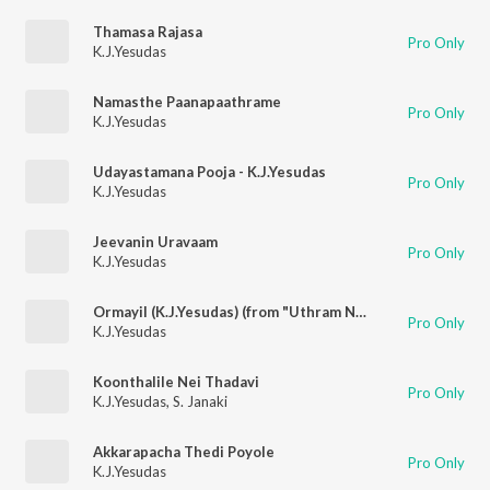
Thamasa Rajasa
Pro Only
K.J.Yesudas
Namasthe Paanapaathrame
Pro Only
K.J.Yesudas
Udayastamana Pooja - K.J.Yesudas
Pro Only
K.J.Yesudas
Jeevanin Uravaam
Pro Only
K.J.Yesudas
Ormayil (K.J.Yesudas) (from "Uthram Nakshathram")
Pro Only
K.J.Yesudas
Koonthalile Nei Thadavi
Pro Only
K.J.Yesudas
,
S. Janaki
Akkarapacha Thedi Poyole
Pro Only
K.J.Yesudas