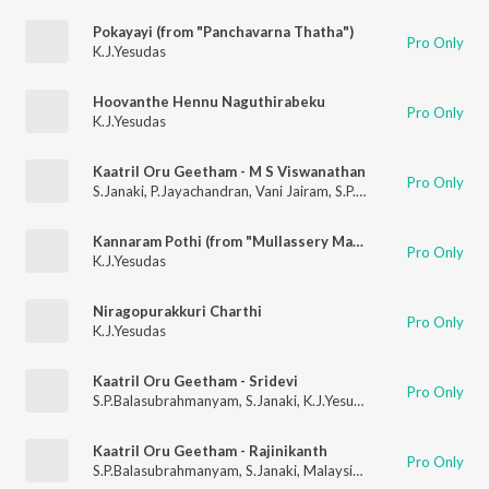
Pokayayi (from "Panchavarna Thatha")
Pro Only
K.J.Yesudas
Hoovanthe Hennu Naguthirabeku
Pro Only
K.J.Yesudas
Kaatril Oru Geetham - M S Viswanathan
Pro Only
S.Janaki
,
P.Jayachandran
,
Vani Jairam
,
S.P.Balasubrahmanyam
,
Kannaram Pothi (from "Mullassery Madhavankutty Nemam P.O")
Pro Only
K.J.Yesudas
Niragopurakkuri Charthi
Pro Only
K.J.Yesudas
Kaatril Oru Geetham - Sridevi
Pro Only
S.P.Balasubrahmanyam
,
S.Janaki
,
K.J.Yesudas
,
Malaysia Vasud
Kaatril Oru Geetham - Rajinikanth
Pro Only
S.P.Balasubrahmanyam
,
S.Janaki
,
Malaysia Vasudevan
,
K.J.Yes