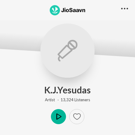
K.J.Yesudas
Artist ·
13,324
Listener
s
Play