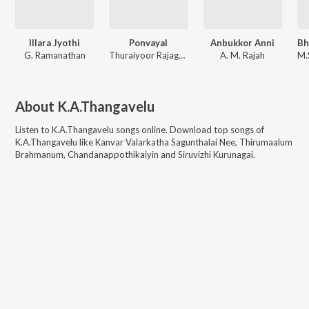
Illara Jyothi
Ponvayal
Anbukkor Anni
G. Ramanathan
Thuraiyoor Rajagopala Sarma
A. M. Rajah
About
K.A.Thangavelu
Listen to
K.A.Thangavelu
songs online. Download top songs of
K.A.Thangavelu
like
Kanvar Valarkatha Sagunthalai Nee, Thirumaalum
Brahmanum, Chandanappothikaiyin and Siruvizhi Kurunagai
.