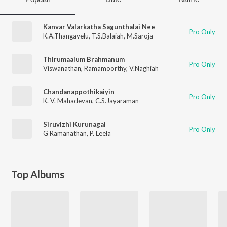
Kanvar Valarkatha Sagunthalai Nee
Pro Only
K.A.Thangavelu
,
T.S.Balaiah
,
M.Saroja
Thirumaalum Brahmanum
Pro Only
Viswanathan
,
Ramamoorthy
,
V.Naghiah
Chandanappothikaiyin
Pro Only
K. V. Mahadevan
,
C.S.Jayaraman
Siruvizhi Kurunagai
Pro Only
G Ramanathan
,
P. Leela
Top Albums