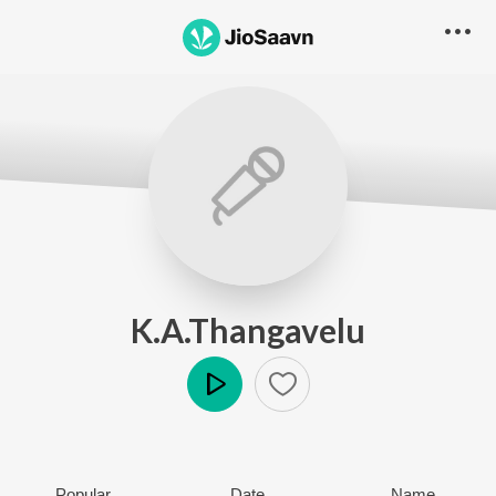
K.A.Thangavelu
Play
Popular
Date
Name