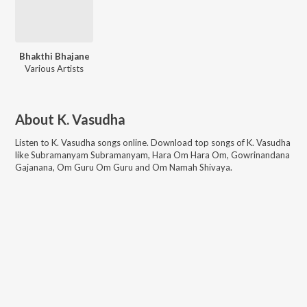
Bhakthi Bhajane
Various Artists
About
K. Vasudha
Listen to
K. Vasudha
songs online. Download top songs of
K. Vasudha
like
Subramanyam Subramanyam, Hara Om Hara Om, Gowrinandana
Gajanana, Om Guru Om Guru and Om Namah Shivaya
.