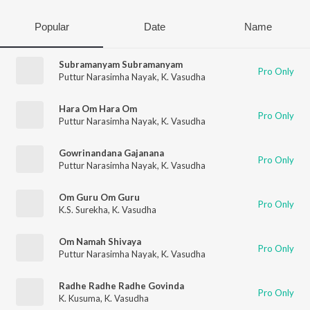
Popular
Date
Name
Subramanyam Subramanyam
Pro Only
Puttur Narasimha Nayak
,
K. Vasudha
Hara Om Hara Om
Pro Only
Puttur Narasimha Nayak
,
K. Vasudha
Gowrinandana Gajanana
Pro Only
Puttur Narasimha Nayak
,
K. Vasudha
Om Guru Om Guru
Pro Only
K.S. Surekha
,
K. Vasudha
Om Namah Shivaya
Pro Only
Puttur Narasimha Nayak
,
K. Vasudha
Radhe Radhe Radhe Govinda
Pro Only
K. Kusuma
,
K. Vasudha