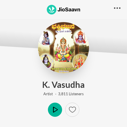
K. Vasudha
Artist ·
3,811
Listener
s
Play