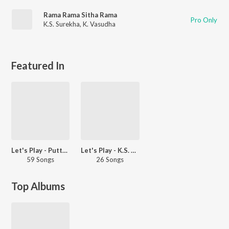
Rama Rama Sitha Rama
Pro Only
K.S. Surekha
,
K. Vasudha
Featured In
Let's Play - Puttur Narasimha Nayak
Let's Play - K.S. Surekha
59 Songs
26 Songs
Top Albums