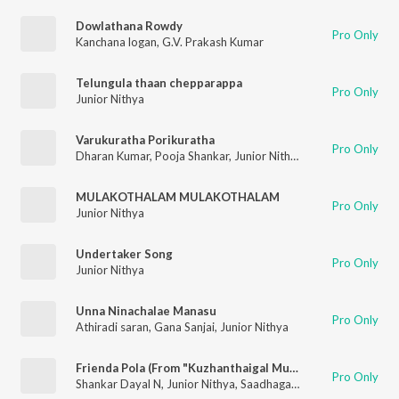
Dowlathana Rowdy
Pro Only
Kanchana logan
,
G.V. Prakash Kumar
Telungula thaan chepparappa
Pro Only
Junior Nithya
Varukuratha Porikuratha
Pro Only
Dharan Kumar
,
Pooja Shankar
,
Junior Nithya
MULAKOTHALAM MULAKOTHALAM
Pro Only
Junior Nithya
Undertaker Song
Pro Only
Junior Nithya
Unna Ninachalae Manasu
Pro Only
Athiradi saran
,
Gana Sanjai
,
Junior Nithya
Frienda Pola (From "Kuzhanthaigal Munnetra Kazhagam")
Pro Only
Shankar Dayal N
,
Junior Nithya
,
Saadhaga Paravaigal Shankar