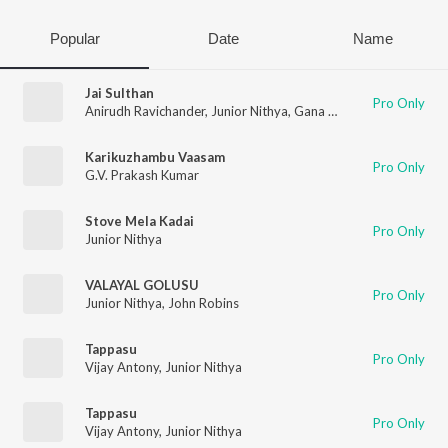
Popular
Date
Name
Jai Sulthan
Pro Only
Anirudh Ravichander
,
Junior Nithya
,
Gana Guna
,
Viveka
,
Vivek 
Karikuzhambu Vaasam
Pro Only
G.V. Prakash Kumar
Stove Mela Kadai
Pro Only
Junior Nithya
VALAYAL GOLUSU
Pro Only
Junior Nithya
,
John Robins
Tappasu
Pro Only
Vijay Antony
,
Junior Nithya
Tappasu
Pro Only
Vijay Antony
,
Junior Nithya