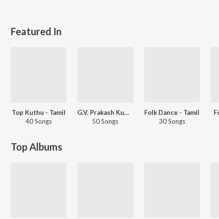
Featured In
Top Kuthu - Tamil
G.V. Prakash Kumar - Love Songs - Tamil
Folk Dance - Tamil
F
40 Songs
50 Songs
30 Songs
Top Albums