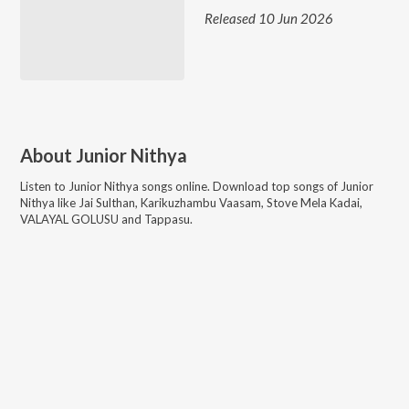
Released 10 Jun 2026
About
Junior Nithya
Listen to
Junior Nithya
songs online. Download top songs of
Junior
Nithya
like
Jai Sulthan, Karikuzhambu Vaasam, Stove Mela Kadai,
VALAYAL GOLUSU and Tappasu
.