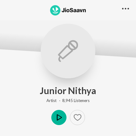
Junior Nithya
Artist ·
8,945
Listener
s
Play