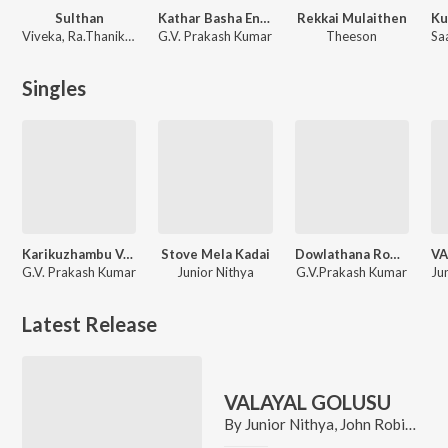
Sulthan
Kathar Basha Endra Muthuramalingam
Rekkai Mulaithen
Viveka, Ra.Thanikodi, Vivek - Mervin
G.V. Prakash Kumar
Theeson
Singles
Karikuzhambu Vaasam (From "Kathar Basha Endra Muthuramalingam")
Stove Mela Kadai
Dowlathana Rowdy (From "Kathar Basha Endra Muthuramalingam")
VA
G.V. Prakash Kumar
Junior Nithya
G.V.Prakash Kumar
Latest Release
VALAYAL GOLUSU
By
Junior Nithya
,
John Robins