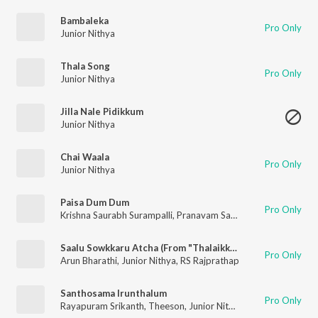
Bambaleka
Pro Only
Junior Nithya
Thala Song
Pro Only
Junior Nithya
Jilla Nale Pidikkum
Junior Nithya
Chai Waala
Pro Only
Junior Nithya
Paisa Dum Dum
Pro Only
Krishna Saurabh Surampalli
,
Pranavam Sasi
,
Prateek Naganat
Saalu Sowkkaru Atcha (From "Thalaikkavasamum 4 Nanbargalum")
Pro Only
Arun Bharathi
,
Junior Nithya
,
RS Rajprathap
Santhosama Irunthalum
Pro Only
Rayapuram Srikanth
,
Theeson
,
Junior Nithya
,
Deepan