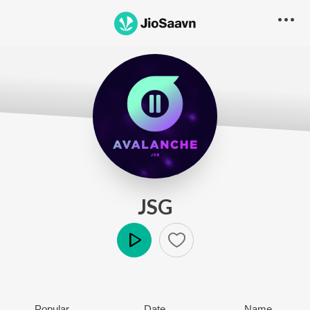
JSG
Play
Popular
Date
Name