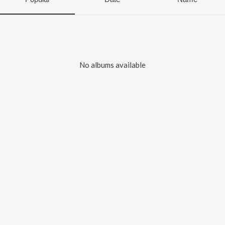
No albums available