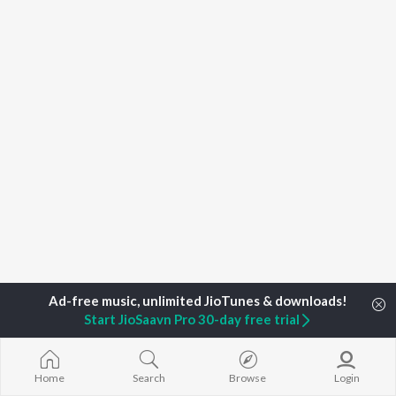
Start JioSaavn Pro 30-day free trial
Home
Top Artists
Joju Sebastian
Home
Search
Browse
Login
TOP
MALAYALAM
TOP
MALAYALAM
TOP MALAYA