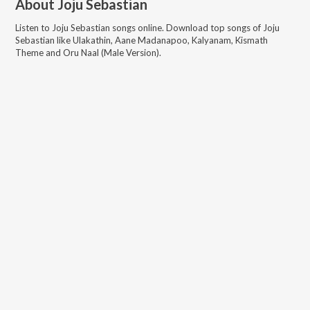
About
Joju Sebastian
Listen to
Joju Sebastian
songs online. Download top songs of
Joju
Sebastian
like
Ulakathin, Aane Madanapoo, Kalyanam, Kismath
Theme and Oru Naal (Male Version)
.