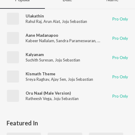
Ulakathin
Pro Only
Rahul Raj
,
Arun Alat
,
Joju Sebastian
Aane Madanapoo
Pro Only
Kabeer Nallalam
,
Sandra Parameswaran
,
Ajay Sen
,
Joju Sebast
Kalyanam
Pro Only
Suchith Suresan
,
Joju Sebastian
Kismath Theme
Pro Only
Sreya Raghav
,
Ajay Sen
,
Joju Sebastian
Oru Naal (Male Version)
Pro Only
Ratheesh Vega
,
Joju Sebastian
Featured In