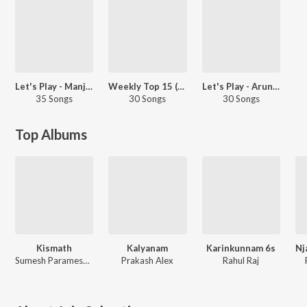
Let's Play - Manju Warrier - Malayalam
Weekly Top 15 (Malayalam Mobile)
Let's Play - Arun Alat - Malayalam
35 Songs
30 Songs
30 Songs
Top Albums
Kismath
Kalyanam
Karinkunnam 6s
Sumesh Parameswar, Sushin Shyam, Shamej Sreedhar
Prakash Alex
Rahul Raj