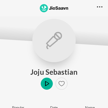
Joju Sebastian
Play
Popular
Date
Name