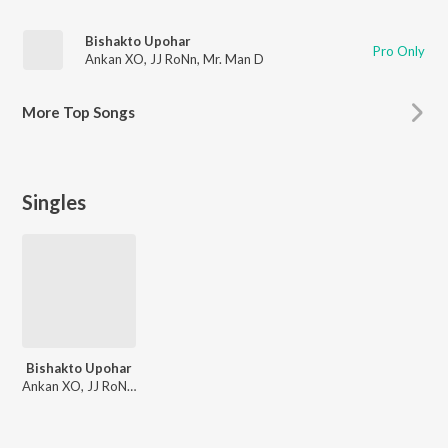
Bishakto Upohar
Pro Only
Ankan XO
,
JJ RoNn
,
Mr. Man D
More
Top Songs
Singles
Bishakto Upohar
Ankan XO, JJ RoNn, Mr. Man D