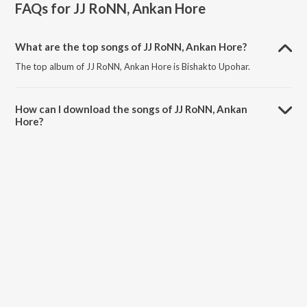
FAQs for
JJ RoNN, Ankan Hore
What are the top songs of JJ RoNN, Ankan Hore?
The top album of JJ RoNN, Ankan Hore is Bishakto Upohar.
How can I download the songs of JJ RoNN, Ankan
Hore?
Download all songs of JJ RoNN, Ankan Hore on JioSaavn App.