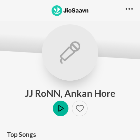
JJ RoNN, Ankan Hore
Play
Top Songs