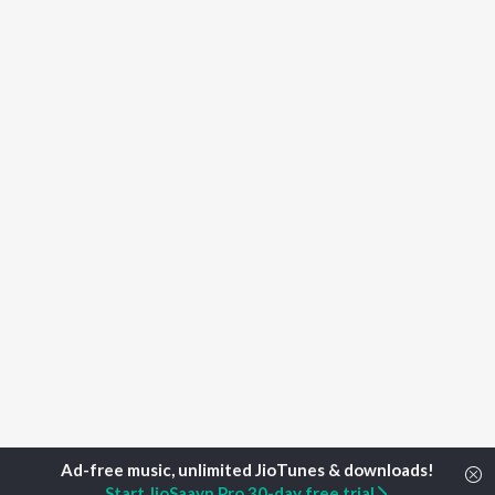
Start JioSaavn Pro 30-day free trial