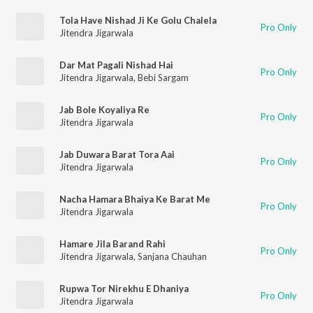
Tola Have Nishad Ji Ke Golu Chalela
Pro Only
Jitendra Jigarwala
Dar Mat Pagali Nishad Hai
Pro Only
Jitendra Jigarwala
,
Bebi Sargam
Jab Bole Koyaliya Re
Pro Only
Jitendra Jigarwala
Jab Duwara Barat Tora Aai
Pro Only
Jitendra Jigarwala
Nacha Hamara Bhaiya Ke Barat Me
Pro Only
Jitendra Jigarwala
Hamare Jila Barand Rahi
Pro Only
Jitendra Jigarwala
,
Sanjana Chauhan
Rupwa Tor Nirekhu E Dhaniya
Pro Only
Jitendra Jigarwala