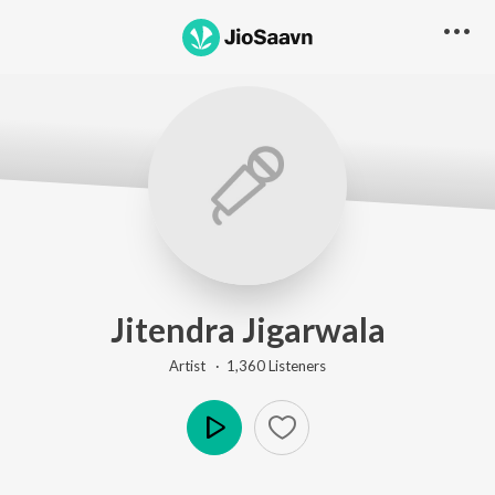
Jitendra Jigarwala
Artist ·
1,360
Listener
s
Play