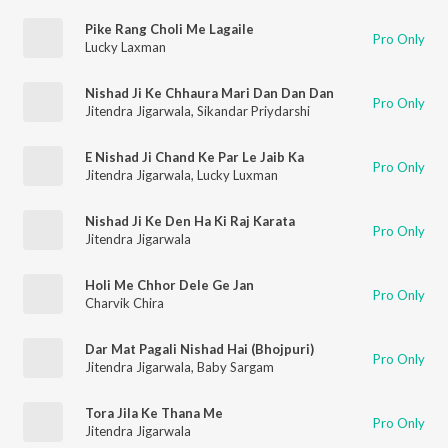
Pike Rang Choli Me Lagaile
Pro Only
Lucky Laxman
Nishad Ji Ke Chhaura Mari Dan Dan Dan
Pro Only
Jitendra Jigarwala
,
Sikandar Priydarshi
E Nishad Ji Chand Ke Par Le Jaib Ka
Pro Only
Jitendra Jigarwala
,
Lucky Luxman
Nishad Ji Ke Den Ha Ki Raj Karata
Pro Only
Jitendra Jigarwala
Holi Me Chhor Dele Ge Jan
Pro Only
Charvik Chira
Dar Mat Pagali Nishad Hai (Bhojpuri)
Pro Only
Jitendra Jigarwala
,
Baby Sargam
Tora Jila Ke Thana Me
Pro Only
Jitendra Jigarwala