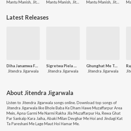
Mantu Manish, Jitendra Jigarwala, Sanjana Chauhan
Mantu Manish, Jitendra Jigarwala, Riya Singh
Mantu Manish, Jitendra Jigarwala, Riya Singh
Latest Releases
Diha Janamwa Feru Jatiya Nishad Me
Sigretwa Piela Majbur Kaini Ge
Ghunghat Me Tu Rahabu Kafan Me Ham
Jitendra Jigarwala
Jitendra Jigarwala
Jitendra Jigarwala
About
Jitendra Jigarwala
Listen to
Jitendra Jigarwala
songs online. Download top songs of
Jitendra Jigarwala
like
Bhole Baba Ke Dham Hawe Muzaffarpur Area
Mein, Apna Garmi Me Narmi Rakha Jila Muzaffarpur Ha, Rewa Ghat
Par Sankalp Kara Jaiha, Abaki Milan Devghar Me Hoi and Jindagi Kat
Ta Pareshani Me Lage Maut Hoi Hamar Me
.