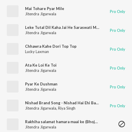
Mai Tohare Pyar Mile
Pro Only
Jitendra Jigarwala
Leke Tutal Dil Kaha Jai He Saraswati Mayi
Pro Only
Jitendra Jigarwala
Chhawra Kahe Dori Top Top
Pro Only
Lucky Laxman
Ata Ke Loi Ke Toi
Pro Only
Jitendra Jigarwala
Pyar Ke Dushman
Pro Only
Jitendra Jigarwala
Nishad Brand Song - Nishad Hai Ehi Baat Ke Ghamand Ba
Pro Only
Jitendra Jigarwala
,
Riya Singh
Rakhiha salamat hamara maai ke (Bhojpuri)
Jitendra Jigarwala