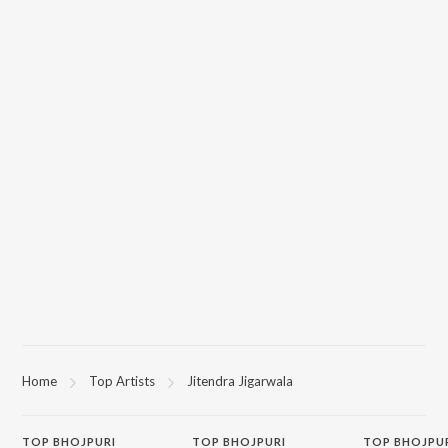
Home
Top Artists
Jitendra Jigarwala
TOP
BHOJPURI
TOP
BHOJPURI
TOP BHOJPU