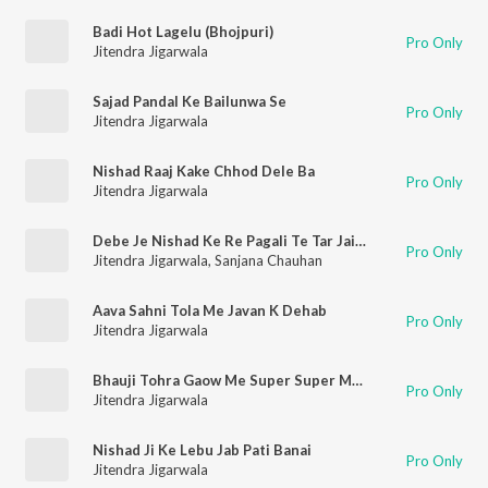
Badi Hot Lagelu (Bhojpuri)
Pro Only
Jitendra Jigarwala
Sajad Pandal Ke Bailunwa Se
Pro Only
Jitendra Jigarwala
Nishad Raaj Kake Chhod Dele Ba
Pro Only
Jitendra Jigarwala
Debe Je Nishad Ke Re Pagali Te Tar Jaibe
Pro Only
Jitendra Jigarwala
,
Sanjana Chauhan
Aava Sahni Tola Me Javan K Dehab
Pro Only
Jitendra Jigarwala
Bhauji Tohra Gaow Me Super Super Mal Bari San
Pro Only
Jitendra Jigarwala
Nishad Ji Ke Lebu Jab Pati Banai
Pro Only
Jitendra Jigarwala