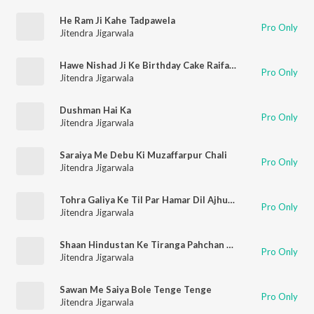
He Ram Ji Kahe Tadpawela
Pro Only
Jitendra Jigarwala
Hawe Nishad Ji Ke Birthday Cake Raifal Se Katai
Pro Only
Jitendra Jigarwala
Dushman Hai Ka
Pro Only
Jitendra Jigarwala
Saraiya Me Debu Ki Muzaffarpur Chali
Pro Only
Jitendra Jigarwala
Tohra Galiya Ke Til Par Hamar Dil Ajhurail Ba
Pro Only
Jitendra Jigarwala
Shaan Hindustan Ke Tiranga Pahchan Ba
Pro Only
Jitendra Jigarwala
Sawan Me Saiya Bole Tenge Tenge
Pro Only
Jitendra Jigarwala