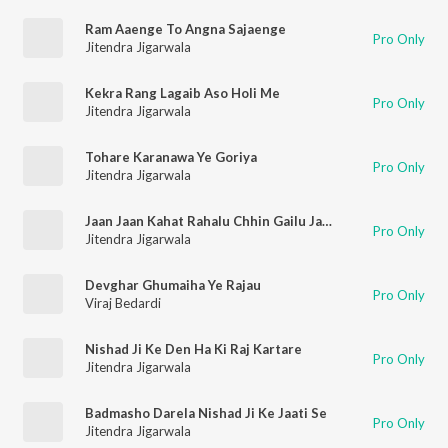
Ram Aaenge To Angna Sajaenge
Pro Only
Jitendra Jigarwala
Kekra Rang Lagaib Aso Holi Me
Pro Only
Jitendra Jigarwala
Tohare Karanawa Ye Goriya
Pro Only
Jitendra Jigarwala
Jaan Jaan Kahat Rahalu Chhin Gailu Janwa He Aahe
Pro Only
Jitendra Jigarwala
Devghar Ghumaiha Ye Rajau
Pro Only
Viraj Bedardi
Nishad Ji Ke Den Ha Ki Raj Kartare
Pro Only
Jitendra Jigarwala
Badmasho Darela Nishad Ji Ke Jaati Se
Pro Only
Jitendra Jigarwala