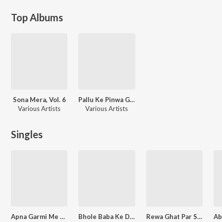
Top Albums
Sona Mera, Vol. 6
Pallu Ke Pinwa Gar Gail (Bhojpuri Song)
Various Artists
Various Artists
Singles
Apna Garmi Me Narmi Rakha Jila Muzaffarpur Ha
Bhole Baba Ke Dham Hawe Muzaffarpur Area Mein
Rewa Ghat Par Sankalp Kara Jaiha