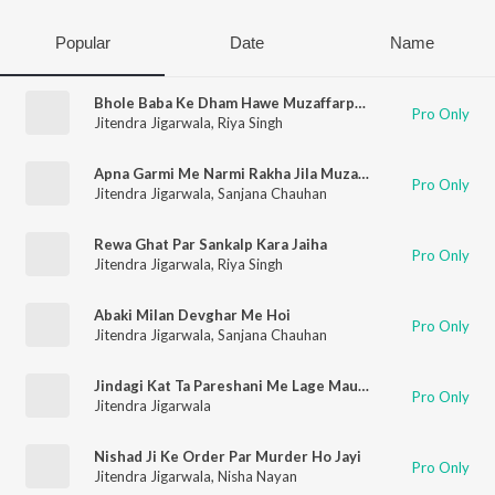
Popular
Date
Name
Bhole Baba Ke Dham Hawe Muzaffarpur Area Mein
Pro Only
Jitendra Jigarwala
,
Riya Singh
Apna Garmi Me Narmi Rakha Jila Muzaffarpur Ha
Pro Only
Jitendra Jigarwala
,
Sanjana Chauhan
Rewa Ghat Par Sankalp Kara Jaiha
Pro Only
Jitendra Jigarwala
,
Riya Singh
Abaki Milan Devghar Me Hoi
Pro Only
Jitendra Jigarwala
,
Sanjana Chauhan
Jindagi Kat Ta Pareshani Me Lage Maut Hoi Hamar Me
Pro Only
Jitendra Jigarwala
Nishad Ji Ke Order Par Murder Ho Jayi
Pro Only
Jitendra Jigarwala
,
Nisha Nayan