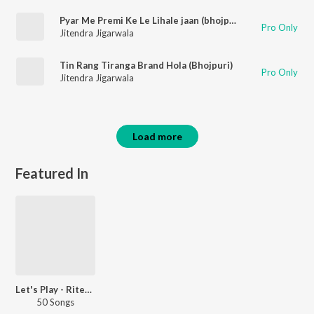
Pyar Me Premi Ke Le Lihale jaan (bhojpuri)
Pro Only
Jitendra Jigarwala
Tin Rang Tiranga Brand Hola (Bhojpuri)
Pro Only
Jitendra Jigarwala
Load more
Featured In
Let's Play - Ritesh Pandey
50 Songs