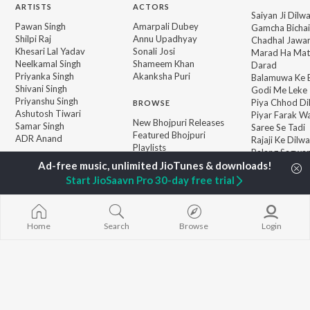
ARTISTS
ACTORS
Saiyan Ji Dilw
Pawan Singh
Amarpali Dubey
Gamcha Bichai
Shilpi Raj
Annu Upadhyay
Chadhal Jawan
Khesari Lal Yadav
Sonali Josi
Marad Ha Mat
Neelkamal Singh
Shameem Khan
Darad
Priyanka Singh
Akanksha Puri
Balamuwa Ke 
Shivani Singh
Godi Me Leke
Priyanshu Singh
Piya Chhod Di
BROWSE
Ashutosh Tiwari
Piyar Farak Wa
New Bhojpuri Releases
Samar Singh
Saree Se Tadi
Featured Bhojpuri
ADR Anand
Rajaji Ke Dilwa
Playlists
Palang Sagwan
Weekly Top Songs
"Doli Saja Ke 
Top Artists
Start JioSaavn Pro 30-day free trial
Top Charts
Top Bhojpuri Radios
Home
Search
Browse
Login
JioSaavn Pro
JioSaavn for iOS
JioSaavn for Android
New Relea
©
2026
Saavn Media Limited All rights reserved.