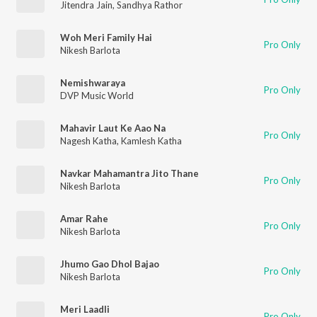
Jitendra Jain
,
Sandhya Rathor
Woh Meri Family Hai
Pro Only
Nikesh Barlota
Nemishwaraya
Pro Only
DVP Music World
Mahavir Laut Ke Aao Na
Pro Only
Nagesh Katha
,
Kamlesh Katha
Navkar Mahamantra Jito Thane
Pro Only
Nikesh Barlota
Amar Rahe
Pro Only
Nikesh Barlota
Jhumo Gao Dhol Bajao
Pro Only
Nikesh Barlota
Meri Laadli
Pro Only