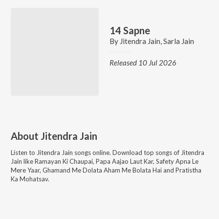
14 Sapne
By
Jitendra Jain
,
Sarla Jain
Released 10 Jul 2026
About
Jitendra Jain
Listen to
Jitendra Jain
songs online. Download top songs of
Jitendra
Jain
like
Ramayan Ki Chaupai, Papa Aajao Laut Kar, Safety Apna Le
Mere Yaar, Ghamand Me Dolata Aham Me Bolata Hai and Pratistha
Ka Mohatsav
.