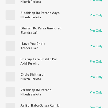
Nikesh Barlota
Siddhitap Ro Parano Aayo
Pro Only
Nikesh Barlota
Dharam Ko Paisa Jine Khao
Pro Only
Jitendra Jain
I Love You Bhole
Pro Only
Jitendra Jain
Bheruji Tere Bhakto Par
Pro Only
Akhil Purohit
Chalo Shikhar JI
Pro Only
Nikesh Barlota
Varshitap Ro Parano
Pro Only
Nikesh Barlota
Jai Bol Baba Ganga Ram ki
Pro Only