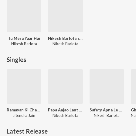
Tu Mera Yaar Hai
Nikesh Barlota Evergreen Songs
Nikesh Barlota
Nikesh Barlota
Singles
Ramayan Ki Chaupai
Papa Aajao Laut Kar
Safety Apna Le Mere Yaar
Jitendra Jain
Nikesh Barlota
Nikesh Barlota
Latest Release