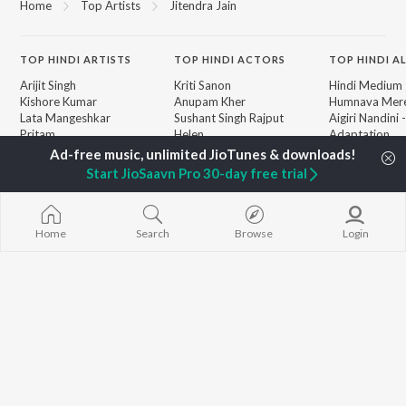
Home
Top Artists
Jitendra Jain
TOP
HINDI
ARTISTS
TOP
HINDI
ACTORS
TOP HINDI A
Arijit Singh
Kriti Sanon
Hindi Medium
Kishore Kumar
Anupam Kher
Humnava Mer
Lata Mangeshkar
Sushant Singh Rajput
Aigiri Nandini 
Pritam
Helen
Adaptation
Udit Narayan
Dharmendra
Bhediya
Alka Yagnik
Zihaal e Miski
Start JioSaavn Pro 30-day free trial
R.D. Burman
Hindi Chill Mix
BROWSE
Kumar Sanu
Bhoot - Part 
New Hindi Releases
KK
Haunted Ship
Featured Hindi Playlists
Shreya Ghoshal
Bepanah Pyaa
Home
Search
Browse
Login
Weekly Top Songs
Hindi Summer
Top Artists
Aashiqui 2
Top Charts
Top Hindi Radios
JioSaavn Pro
JioSaavn for iOS
JioSaavn for Android
New Relea