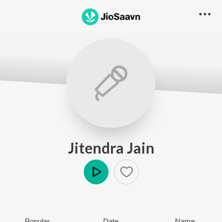
Jitendra Jain
Play
Popular
Date
Name