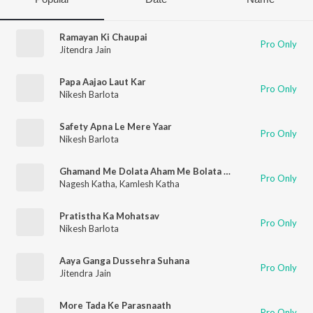
Ramayan Ki Chaupai
Pro Only
Jitendra Jain
Papa Aajao Laut Kar
Pro Only
Nikesh Barlota
Safety Apna Le Mere Yaar
Pro Only
Nikesh Barlota
Ghamand Me Dolata Aham Me Bolata Hai
Pro Only
Nagesh Katha
,
Kamlesh Katha
Pratistha Ka Mohatsav
Pro Only
Nikesh Barlota
Aaya Ganga Dussehra Suhana
Pro Only
Jitendra Jain
More Tada Ke Parasnaath
Pro Only