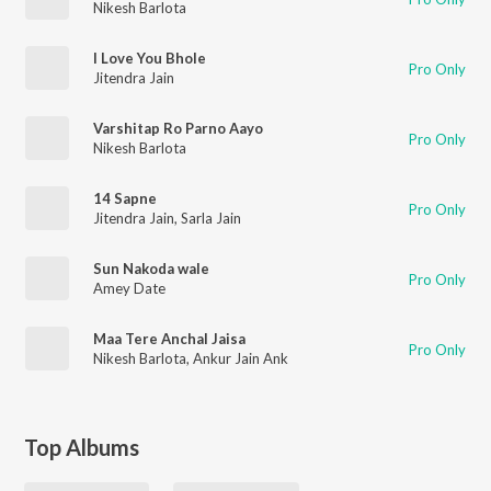
Nikesh Barlota
I Love You Bhole
Pro Only
Jitendra Jain
Varshitap Ro Parno Aayo
Pro Only
Nikesh Barlota
14 Sapne
Pro Only
Jitendra Jain
,
Sarla Jain
Sun Nakoda wale
Pro Only
Amey Date
Maa Tere Anchal Jaisa
Pro Only
Nikesh Barlota
,
Ankur Jain Ank
Top Albums