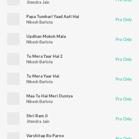
Jitendra Jain
Papa Tumhari Yaad Aati Hai
Pro Only
Nikesh Barlota
Updhan Moksh Mala
Pro Only
Nikesh Barlota
Tu Mera Yaar Hai 2
Pro Only
Nikesh Barlota
Tu Mera Yaar Hai
Pro Only
Nikesh Barlota
Maa Tu Hai Meri Duniya
Pro Only
Nikesh Barlota
Shri Ram Ji
Pro Only
Jitendra Jain
Varshitap Ro Parno
Pro Only