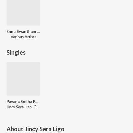
Ennu Swantham Punyalan
Various Artists
Singles
Pavana Sneha Poornane (From "Ennu Swantham Punyalan")
Jincy Sera Ligo, Gopi Sunder, Christakala
About
Jincy Sera Ligo