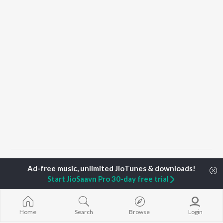
Home
Top Artists
Jincy Sera Ligo
Start JioSaavn Pro 30-day free trial
TOP
MALAYALAM
TOP
MALAYALAM
TOP MALAYA
ARTISTS
ACTORS
ALBUMS
Home
Search
Browse
Login
K.J. Yesudas
Suraj Venjaramoodu
KALYANI (Remi