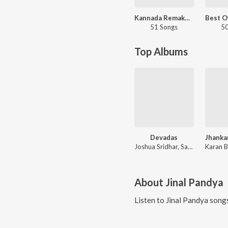
Kannada Remake Hits
51 Songs
50
Top Albums
Devadas
Joshua Sridhar, Sayanora, Benny Dayal
About
Jinal Pandya
Listen to
Jinal Pandya
songs