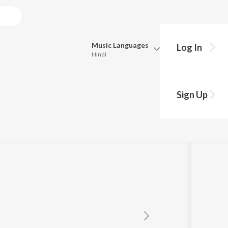
Music
Languages
Log In
Hindi
Queue
Pick all the languages you want to listen to.
Sign Up
Hindi
Punjabi
Tamil
Telugu
Marathi
Gujarati
Bengali
Kannada
Bhojpuri
Malayalam