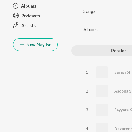
Albums
Songs
Podcasts
Artists
Albums
New Playlist
Popular
1
Sarayi Sh
2
Aadona S
3
Sayyare 
4
Devuren