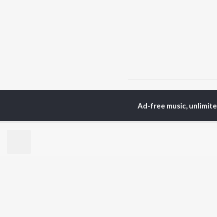
Home
Top Artists
Jin
Ad-free music, unlimit
TOP
KANNADA
TO
ARTISTS
AC
S. P.
Pun
Balasubrahmanyam
Lak
Sonu Nigam
Kic
K. S. Chithra
Nan
S. Janaki
Amb
Shreya Ghoshal
Hamsalekha
BR
Dr. Rajkumar
New
V. Ravichandran