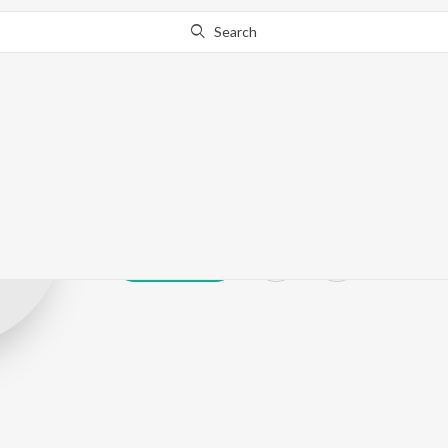
Search
Jinal Pandya
Play