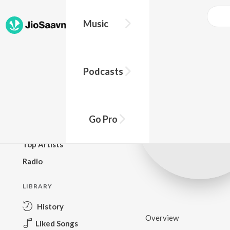
Music
BROWSE
Podcasts
New Releases
Top Charts
Top Playlists
Go Pro
Podcasts
Top Artists
Radio
LIBRARY
History
Overview
Liked Songs