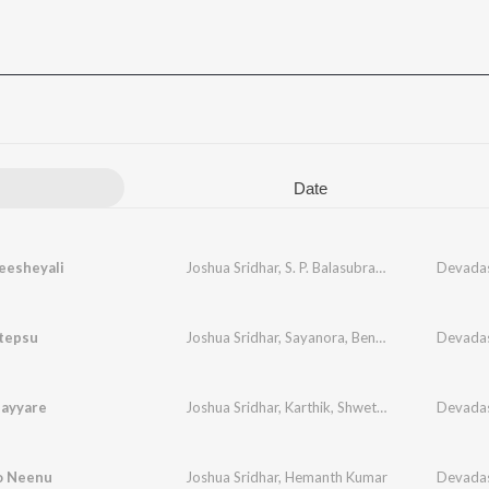
Date
eesheyali
Joshua Sridhar
,
S. P. Balasubrahmanyam
Devada
tepsu
Joshua Sridhar
,
Sayanora
,
Benny Dayal
Devada
Sayyare
Joshua Sridhar
,
Karthik
,
Shwetha
Devada
o Neenu
Joshua Sridhar
,
Hemanth Kumar
Devada