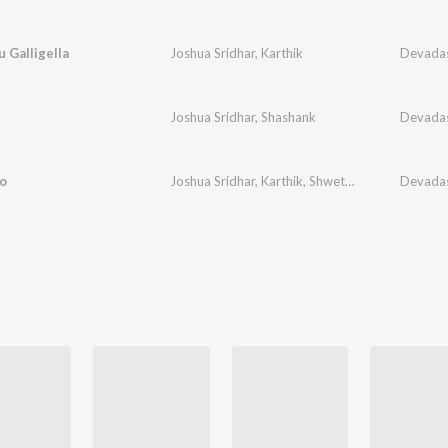
 Galligella
Joshua Sridhar
,
Karthik
Devada
Joshua Sridhar
,
Shashank
Devada
o
Joshua Sridhar
,
Karthik
,
Shwetha
Devada