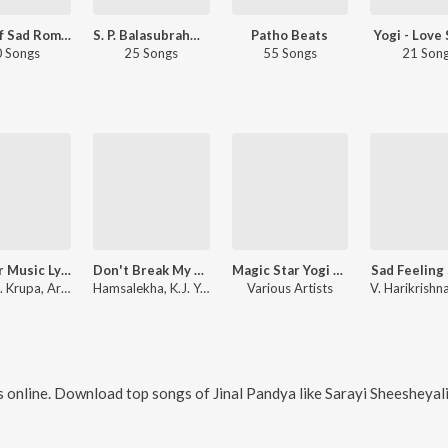
Best Of Sad Romantic - Kannada
S. P. Balasubrahmanyam Sad Songs - Kannada
Patho Beats
Yogi - Love
 Songs
25 Songs
55 Songs
21 Son
Jhankar Music Lyricist Hits
Don't Break My Heart
Magic Star Yogi Hits
Sad Feeling
Karan B. Krupa, Armaan Malik
Hamsalekha, K.J. Yesudas
Various Artists
 online. Download top songs of
Jinal Pandya
like
Sarayi Sheesheyali, Aadona