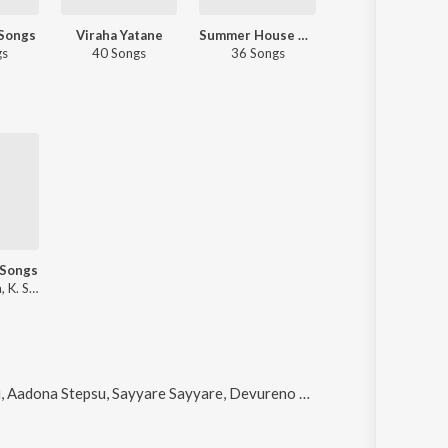
 Songs
Viraha Yatane
Summer House Party - Kannada
Decade Of 2010s: Music Directors 
gs
40 Songs
36 Songs
55 Songs
 Songs
V. Harikrishna, K. S. Chithra
 Stepsu, Sayyare Sayyare, Devureno Neenu and Bengaluru Galligella