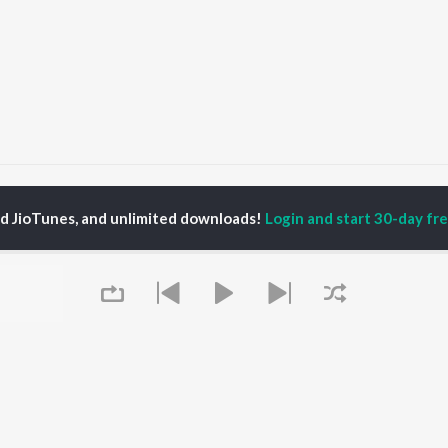
al Pandya
ed JioTunes, and unlimited downloads!
Login and start 30-day free
P
KANNADA
TOP KANNADA
TOP KANNADA
TORS
ALBUMS
PLAYLIST
eeth Rajkumar
Soul Of Dia (From
Kannada 1980s
shmi
"Dia")
Kannada Hit Songs
hcha Sudeepa
Mungaru Maleyalli
Kannada 2000s
damuri Balakrishna
(From "Andondittu
Kannada 2010s
areesh
Kaala")
Kannada 1990s
Chirru
Kannada Viral Hits
Hombisilu
Kannada 1970s
OWSE
Jothe Jotheyali
Shiva - Kannada
 Kannada Releases
Mussanje maatu
Feeling Senti - Kannada