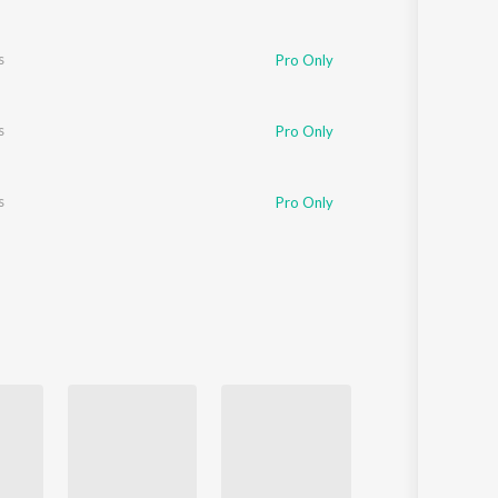
s
Pro Only
s
Pro Only
s
Pro Only