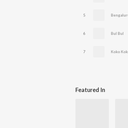
5
Bengaluru
6
Bul Bul
7
Koko Kok
Featured In