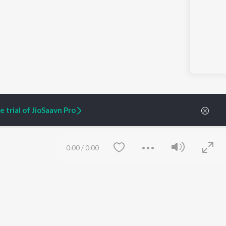
 trial of JioSaavn Pro
ARTIST ORIGINALS
COMPANY
Zaeden - Dooriyan
About Us
0:00
/
0:00
Raghav - Sufi
Culture
SIXK - Dansa
Blog
Siri - My Jam
Jobs
Lost Stories, "Mai Ni
Press
Meriye"
Advertise
Terms
&
Privacy
Help & Support
Grievances