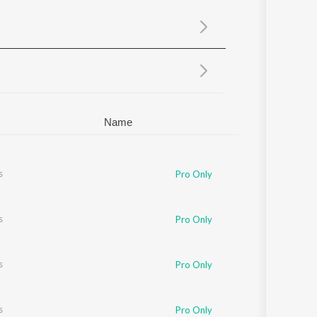
Sanskrit
Haryanvi
Rajasthani
Odia
Assamese
Update
Name
s
Pro Only
s
Pro Only
s
Pro Only
s
Pro Only