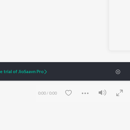
 trial of JioSaavn Pro
0:00
/
0:00
ARTIST ORIGINALS
COMPANY
Zaeden - Dooriyan
About Us
Raghav - Sufi
Culture
SIXK - Dansa
Blog
Siri - My Jam
Jobs
Lost Stories, "Mai Ni
Press
Meriye"
Advertise