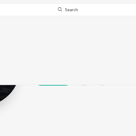
Search
Jimmy Wit An 
Play