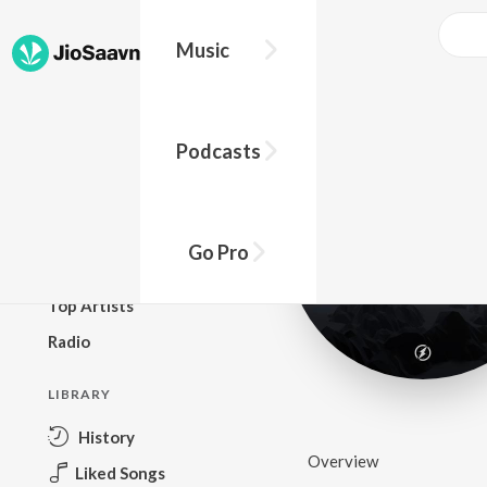
Music
BROWSE
Podcasts
New Releases
Top Charts
Top Playlists
Go Pro
Podcasts
Top Artists
Radio
LIBRARY
History
Overview
Liked Songs