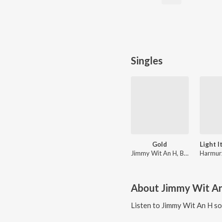
Singles
Gold
Jimmy Wit An H, BIOJECT, Dubbygotbars
Harmur
About
Jimmy Wit A
Listen to
Jimmy Wit An H
so