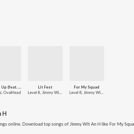
Light It Up (feat. Jimmy Wit an H)
Lit Fest
For My Squad
z, OvalHead
Level 8, Jimmy Wit An H
Level 8, Jimmy Wit An H
n H
ngs online. Download top songs of
Jimmy Wit An H
like
For My Squad, 