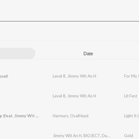
Date
quad
Level 8
,
Jimmy Wit An H
For My 
Level 8
,
Jimmy Wit An H
Lit Fest
Light It Up (feat. Jimmy Wit an H)
Harmurz
,
OvalHead
Light It
Jimmy Wit An H
,
BIOJECT
,
Dubbygotbars
Gold