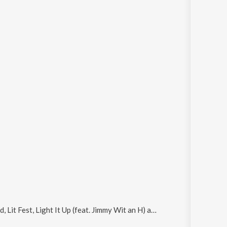
Lit Fest, Light It Up (feat. Jimmy Wit an H) and Gold
.