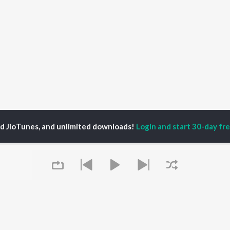
ed JioTunes, and unlimited downloads!
Login and start 30-day free
mmy Wit An H
P
HINDI
ACTORS
TOP HINDI ALBUMS
TOP HINDI PLAYLIST
ti Sanon
Hindi Medium
Best Of 90s - Hindi
pam Kher
Humnava Mere
Most Streamed Love
hant Singh Rajput
Aigiri Nandini - Hindi
Songs: Hindi
en
Adaptation
Best Of Romance -
rmendra
Bhediya
Hindi
Zihaal e Miskin
90s Romance - Hindi