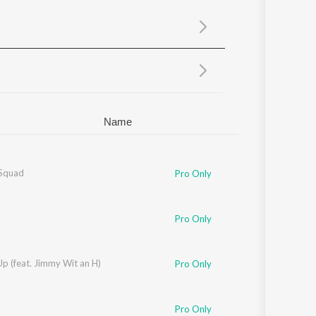
Sanskrit
Haryanvi
Rajasthani
Odia
Assamese
Update
Name
Squad
Pro Only
Pro Only
 Up (feat. Jimmy Wit an H)
Pro Only
Pro Only