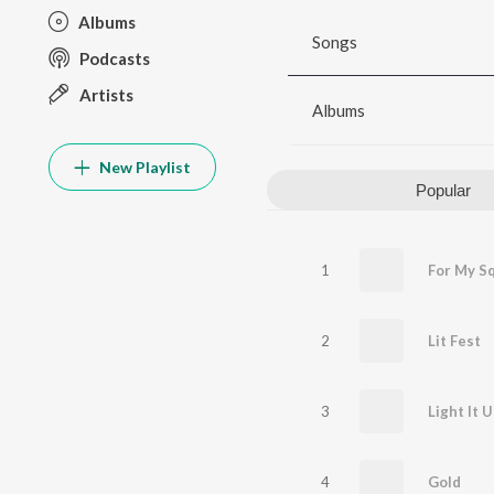
Albums
Songs
Podcasts
Artists
Albums
New Playlist
Popular
1
For My S
2
Lit Fest
3
4
Gold