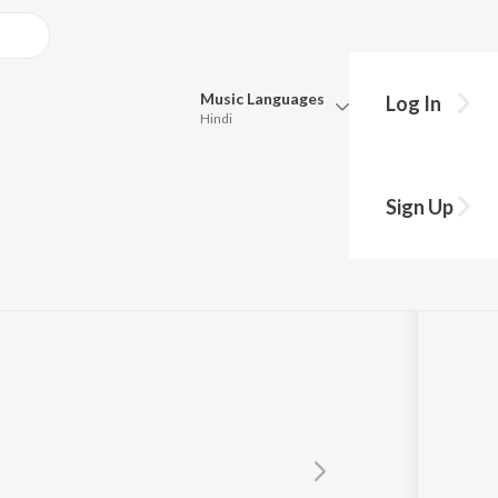
Music
Languages
Log In
Hindi
Queue
Pick all the languages you want to listen to.
H
Sign Up
Hindi
Punjabi
Tamil
Telugu
Marathi
Gujarati
Bengali
Kannada
Bhojpuri
Malayalam