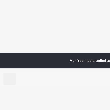
Ad-free music, unlimit
Home
Top Artists
Ji
TOP
HINDI
ARTISTS
TO
Arijit Singh
Kri
Kishore Kumar
Anu
Lata Mangeshkar
Sus
Pritam
Hel
Udit Narayan
Dha
Alka Yagnik