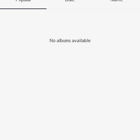
No albums available