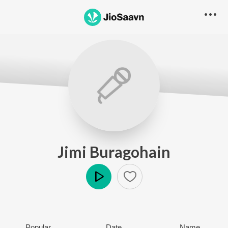
Jimi Buragohain
Play
Popular
Date
Name