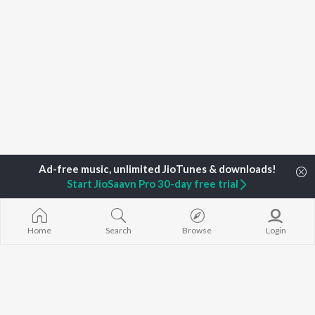
Start JioSaavn Pro 30-day free trial
Home
Search
Browse
Login
Home
Top Artists
Jimi Buragohain
TOP
ASSAMESE
TOP
ASSAMESE
TOP ASSAME
ARTISTS
ACTORS
ALBUMS
Zubeen Garg
Tridip Lahon
Rodali Tumi