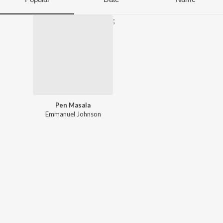
;
Pen Masala
Emmanuel Johnson