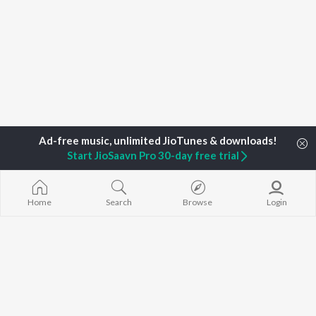
Start JioSaavn Pro 30-day free trial
Home
Search
Browse
Login
Home
Top Artists
Jibin Varghese
TOP
MALAYALAM
TOP
MALAYALAM
TOP MALAYA
ARTISTS
ACTORS
ALBUMS
K.J. Yesudas
Suraj Venjaramoodu
KALYANI (Remi
Jakes Bejoy
Rini Udayakumar
KALYANI
Mohanlal
Cheran
Amsham - അ