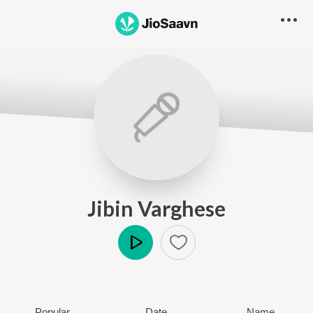
Jibin Varghese
Play
Popular
Date
Name