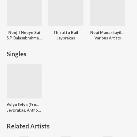
Nenjil Neeye Sai
Thiruttu Rail
Neai Manakkayilea
S.P. Balasubrahmanyam
Jeyprakas
Various Artists
Singles
Aviya Eviya (From "Kumbaari")
Jeyprakas, Anthony Daasan
Related Artists