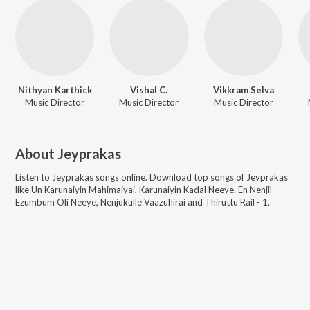
Nithyan Karthick
Vishal C.
Vikkram Selva
Music Director
Music Director
Music Director
About
Jeyprakas
Listen to
Jeyprakas
songs online. Download top songs of
Jeyprakas
like
Un Karunaiyin Mahimaiyai, Karunaiyin Kadal Neeye, En Nenjil
Ezumbum Oli Neeye, Nenjukulle Vaazuhirai and Thiruttu Rail - 1
.