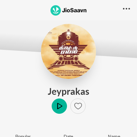
Jeyprakas
Play
Popular
Date
Name