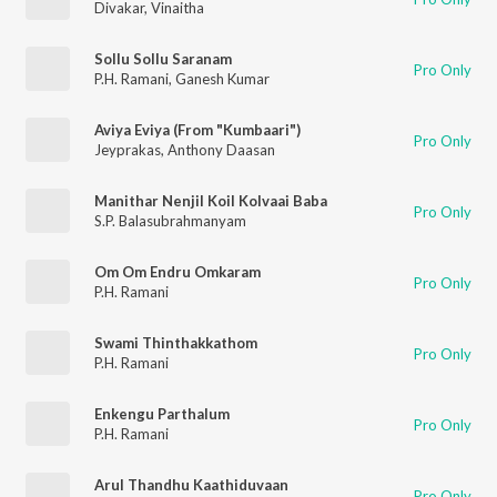
Divakar
,
Vinaitha
Sollu Sollu Saranam
Pro Only
P.H. Ramani
,
Ganesh Kumar
Aviya Eviya (From "Kumbaari")
Pro Only
Jeyprakas
,
Anthony Daasan
Manithar Nenjil Koil Kolvaai Baba
Pro Only
S.P. Balasubrahmanyam
Om Om Endru Omkaram
Pro Only
P.H. Ramani
Swami Thinthakkathom
Pro Only
P.H. Ramani
Enkengu Parthalum
Pro Only
P.H. Ramani
Arul Thandhu Kaathiduvaan
Pro Only