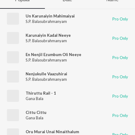
Un Karunaiyin Mahimaiyai
Pro Only
S.P. Balasubrahmanyam
Karunaiyin Kadal Neeye
Pro Only
S.P. Balasubrahmanyam
En Nenjil Ezumbum Oli Neeye
Pro Only
S.P. Balasubrahmanyam
Nenjukulle Vaazuhirai
Pro Only
S.P. Balasubrahmanyam
Thiruttu Rail - 1
Pro Only
Gana Bala
Cittu Cittu
Pro Only
Gana Bala
Oru Murai Unai Ninaithalum
Pro Only