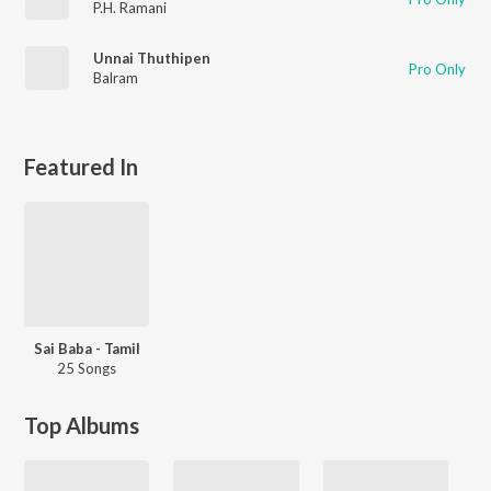
P.H. Ramani
Unnai Thuthipen
Pro Only
Balram
Featured In
Sai Baba - Tamil
25 Songs
Top Albums