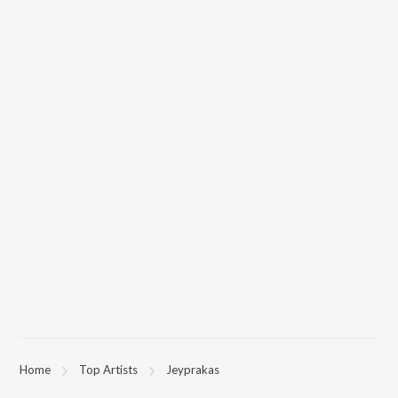
Home
Top Artists
Jeyprakas