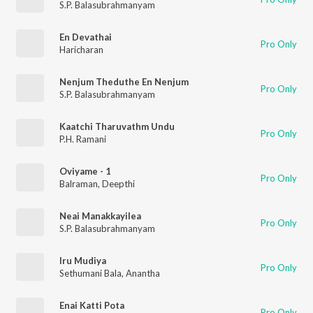
S.P. Balasubrahmanyam
En Devathai
Pro Only
Haricharan
Nenjum Theduthe En Nenjum
Pro Only
S.P. Balasubrahmanyam
Kaatchi Tharuvathm Undu
Pro Only
P.H. Ramani
Oviyame - 1
Pro Only
Balraman
,
Deepthi
Neai Manakkayilea
Pro Only
S.P. Balasubrahmanyam
Iru Mudiya
Pro Only
Sethumani Bala
,
Anantha
Enai Katti Pota
Pro Only