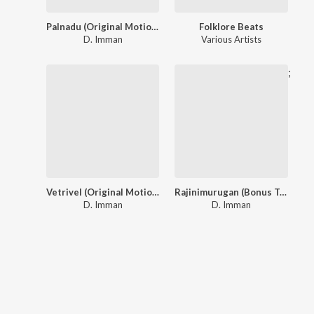
Palnadu (Original Motion Picture Soundtrack)
Folklore Beats
D. Imman
Various Artists
;
Vetrivel (Original Motion Picture Soundtrack)
Rajinimurugan (Bonus Track Version)
D. Imman
D. Imman