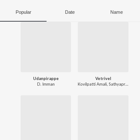
Popular
Date
Name
Udanpirappe
Vetrivel
D. Imman
Kovilpatti Amali
,
Sathyaprakash D