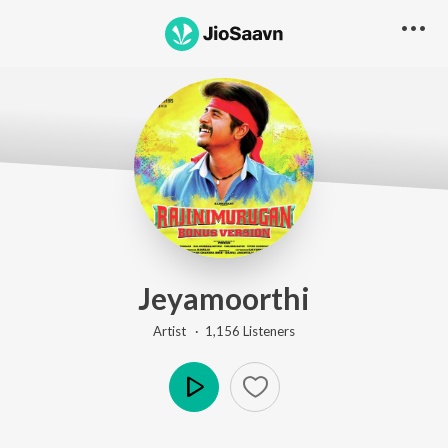
Jeyamoorthi
Artist ·
1,156
Listener
s
Play