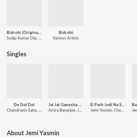
Bidrohi (Original Motion Picture Soundtrack)
Bidrohi
Sudip Kumar Dip, Akassh, Shamim Mahmud, Shree Pritam
Various Artists
Singles
De Dol Dol
Jai Jai Ganesha Deva
Ei Path Jodi Na Shes Hoy
Chandraniv Saha, Jemi Yasmin, Pt. Hridaynath Mangeshkar
Aritra Banerjee, Jemi Yasmin
Jemi Yasmin, Chandraniv Saha, Hemanta Mukherjee
About
Jemi Yasmin