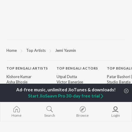
Home
Top Artists
Jemi Yasmin
TOP
BENGALI
ARTISTS
TOP
BENGALI
ACTORS
TOP BENGALI
Kishore Kumar
Utpal Dutta
Patar Bashori 
Asha Bhosle
Victor Banerjee
Studio Bangla
Arijit Singh
Satabdi Roy
Ekanta Apan
Jeet Gannguli
Ashok Kumar
Mon Jaane Na
Start JioSaavn Pro 30-day free trial
Shreya Ghoshal
Madhabi Mukherjee
Antarale
Kumar Sanu
Ananda Ashr
Dev
Amar Sangi
BROWSE
Zubeen Garg
Kalo Jole Kuch
Home
Search
Browse
Login
New Bengali Releases
Hemanta Kumar
Khokababu (Or
Featured Bengali
Mukhopadhyay
Motion Pictur
Playlists
Prasen
Soundtrack)