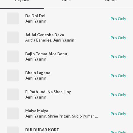
De Dol Dol
Pro Only
Jemi Yasmin
Jai Jai Ganesha Deva
Pro Only
Aritra Banerjee
,
Jemi Yasmin
Bajlo Tomar Alor Benu
Pro Only
Jemi Yasmin
Bhalo Lagena
Pro Only
Jemi Yasmin
Ei Path Jodi Na Shes Hoy
Pro Only
Jemi Yasmin
Maiya Maiya
Pro Only
Jemi Yasmin
,
Shree Pritam
,
Sudip Kumar Dip
DUI DUBAR KORE
Pro Only