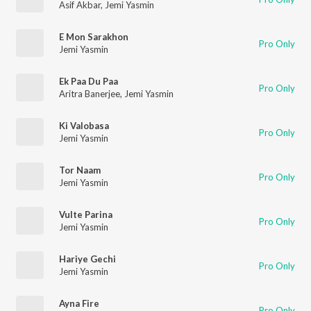
Asif Akbar
,
Jemi Yasmin
E Mon Sarakhon
Pro Only
Jemi Yasmin
Ek Paa Du Paa
Pro Only
Aritra Banerjee
,
Jemi Yasmin
Ki Valobasa
Pro Only
Jemi Yasmin
Tor Naam
Pro Only
Jemi Yasmin
Vulte Parina
Pro Only
Jemi Yasmin
Hariye Gechi
Pro Only
Jemi Yasmin
Ayna Fire
Pro Only