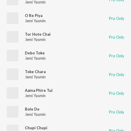
Jemi Yasmin
O Re Piya
Pro Only
Jemi Yasmin
Tor Hote Chai
Pro Only
Jemi Yasmin
Debo Toke
Pro Only
Jemi Yasmin
Toke Chara
Pro Only
Jemi Yasmin
Aaina Phire Tui
Pro Only
Jemi Yasmin
Bole De
Pro Only
Jemi Yasmin
Chupi Chupi
Pro Only