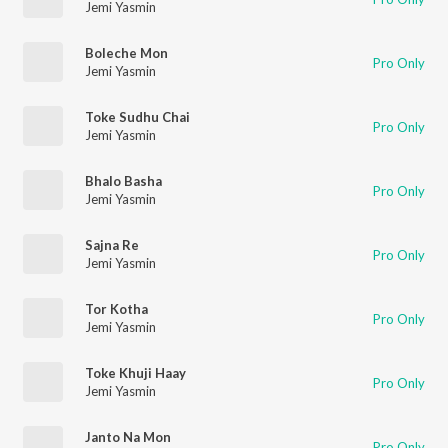
Jemi Yasmin
Boleche Mon
Pro Only
Jemi Yasmin
Toke Sudhu Chai
Pro Only
Jemi Yasmin
Bhalo Basha
Pro Only
Jemi Yasmin
Sajna Re
Pro Only
Jemi Yasmin
Tor Kotha
Pro Only
Jemi Yasmin
Toke Khuji Haay
Pro Only
Jemi Yasmin
Janto Na Mon
Pro Only