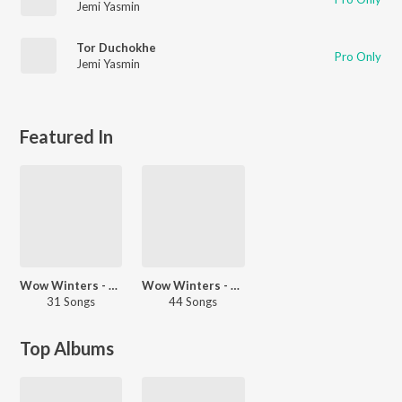
Jemi Yasmin
Tor Duchokhe
Pro Only
Jemi Yasmin
Featured In
Wow Winters - Prem Prem Bhab - Bengali
Wow Winters - Jome Sheeth - Bengali
31 Songs
44 Songs
Top Albums