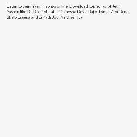
Listen to
Jemi Yasmin
songs online. Download top songs of
Jemi
Yasmin
like
De Dol Dol, Jai Jai Ganesha Deva, Bajlo Tomar Alor Benu,
Bhalo Lagena and Ei Path Jodi Na Shes Hoy
.