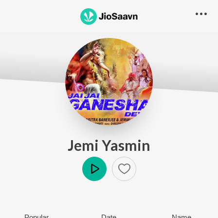
Jemi Yasmin
Play
Popular
Date
Name