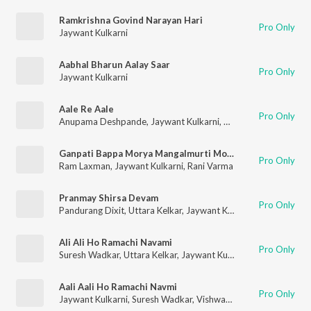
Ramkrishna Govind Narayan Hari
Pro Only
Jaywant Kulkarni
Aabhal Bharun Aalay Saar
Pro Only
Jaywant Kulkarni
Aale Re Aale
Pro Only
Anupama Deshpande
,
Jaywant Kulkarni
,
Arun Ingle
,
Pradhnya 
Ganpati Bappa Morya Mangalmurti Morya
Pro Only
Ram Laxman
,
Jaywant Kulkarni
,
Rani Varma
Pranmay Shirsa Devam
Pro Only
Pandurang Dixit
,
Uttara Kelkar
,
Jaywant Kulkarni
,
Sharad Jamb
Ali Ali Ho Ramachi Navami
Pro Only
Suresh Wadkar
,
Uttara Kelkar
,
Jaywant Kulkarni
Aali Aali Ho Ramachi Navmi
Pro Only
Jaywant Kulkarni
,
Suresh Wadkar
,
Vishwanath More