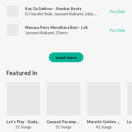
Kay Ga Sakhoo - Jhankar Beats
Pro Only
DJ Harshit Shah
,
Jaywant Kulkarni
,
Usha Mangeshkar
Manasa Paris Mendhara Bari - Lofi
Pro Only
Jaywant Kulkarni
,
Cherry
Load more
Featured In
Let's Play - Dada Kondke - Marathi
Ganpati Paramparik Geet
Marathi Golden Oldies
31 Songs
31 Songs
41 Songs