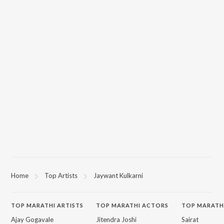
Home
Top Artists
Jaywant Kulkarni
TOP
MARATHI
ARTISTS
TOP
MARATHI
ACTORS
TOP MARATH
Ajay Gogavale
Jitendra Joshi
Sairat