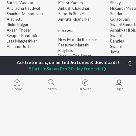
Suresh Wadkar
Kishor Kadam
Shaky
Anuradha Paudwal
Ankush Chaudhari
Nilkanth Mast
Shankar Mahadevan
Subodh Bhave
Sundari
Ajay-Atul
Amruta Khanvilkar
Gulabi Sadi
Rinku Rajguru
Swami Samarth
Akash Thosar
Ashakya Hi Sha
BROWSE
Swapnil Bandodkar
Swami
New Marathi Releases
Lata Mangeshkar
Bangles
Featured Marathi
Aanandi Joshi
Swami
Playlists
Jatra
Weekly Top Songs
Aga Bai Arrec
Top Artists
Top Charts
Start JioSaavn Pro 30-day free trial
Top Marathi Radios
Home
Search
Browse
Login
JioSaavn Pro
JioSaavn for iOS
JioSaavn for Android
New Relea
©
2026
Saavn Media Limited All rights reserved.