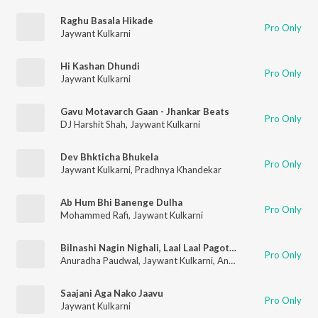
Raghu Basala Hikade
Pro Only
Jaywant Kulkarni
Hi Kashan Dhundi
Pro Only
Jaywant Kulkarni
Gavu Motavarch Gaan - Jhankar Beats
Pro Only
DJ Harshit Shah
,
Jaywant Kulkarni
Dev Bhkticha Bhukela
Pro Only
Jaywant Kulkarni
,
Pradhnya Khandekar
Ab Hum Bhi Banenge Dulha
Pro Only
Mohammed Rafi
,
Jaywant Kulkarni
Bilnashi Nagin Nighali, Laal Laal Pagote, Vlhav Re Nakhwa, Paaru Go Paaru .Tuja Go Paplet, Vinchu Chawla, Govinda Re Gopala, Jejurichya Khanderaya
Pro Only
Anuradha Paudwal
,
Jaywant Kulkarni
,
Anand Shinde
,
Uttara Ke
Saajani Aga Nako Jaavu
Pro Only
Jaywant Kulkarni