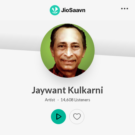
Jaywant Kulkarni
Artist ·
14,608
Listener
s
Play