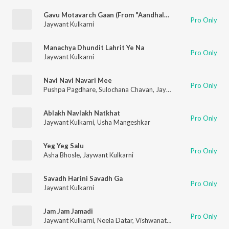
Gavu Motavarch Gaan (From "Aandhala Marto Dola")
Pro Only
Jaywant Kulkarni
Manachya Dhundit Lahrit Ye Na
Pro Only
Jaywant Kulkarni
Navi Navi Navari Mee
Pro Only
Pushpa Pagdhare
,
Sulochana Chavan
,
Jaywant Kulkarni
,
Raaml
Ablakh Navlakh Natkhat
Pro Only
Jaywant Kulkarni
,
Usha Mangeshkar
Yeg Yeg Salu
Pro Only
Asha Bhosle
,
Jaywant Kulkarni
Savadh Harini Savadh Ga
Pro Only
Jaywant Kulkarni
Jam Jam Jamadi
Pro Only
Jaywant Kulkarni
,
Neela Datar
,
Vishwanath More