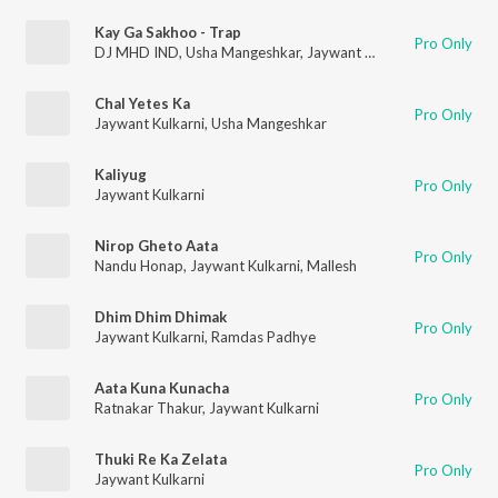
Kay Ga Sakhoo - Trap
Pro Only
DJ MHD IND
,
Usha Mangeshkar
,
Jaywant Kulkarni
Chal Yetes Ka
Pro Only
Jaywant Kulkarni
,
Usha Mangeshkar
Kaliyug
Pro Only
Jaywant Kulkarni
Nirop Gheto Aata
Pro Only
Nandu Honap
,
Jaywant Kulkarni
,
Mallesh
Dhim Dhim Dhimak
Pro Only
Jaywant Kulkarni
,
Ramdas Padhye
Aata Kuna Kunacha
Pro Only
Ratnakar Thakur
,
Jaywant Kulkarni
Thuki Re Ka Zelata
Pro Only
Jaywant Kulkarni