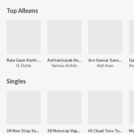
Top Albums
Bala Gaun Kashi Angaai
Ashtavinayak And Other Hits
Are Sansar Sansar
N. Dutta
Various Artists
Anil-Arun
Singles
38 Non-Stop Superhit Dhamaal Lokgeete & Koligeete
38 Nonstop Vaghya Murali
Hi Chaal Turu Turu - Dhol Mix