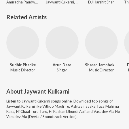
Anuradha Paudwal, Jaywant Kulkarni, Anand Shinde, Uttara Kelkar, Vinay Mandke, Arun Engal, Srikant Narayan, Santosh Nayak, Vaishali Samant, Kaustubh Dataar, Shankar Patil, Shakuntala Jadhav
Jaywant Kulkarni, Nitin Diskalkar, Shakuntala Jadhav
DJ Harshit Shah
Related Artists
Sudhir Phadke
Arun Date
Sharad Jambhekar
D
Music Director
Singer
Music Director
About
Jaywant Kulkarni
Listen to
Jaywant Kulkarni
songs online. Download top songs of
Jaywant Kulkarni
like
Vithoo Mauli Tu, Ashtavinayaka Tuza Mahima
Kasa, Hi Chaal Turu Turu, Hi Kashan Dhundi Aali and Vasudev Ala Ho
Vasudev Ala (Devta / Soundtrack Version)
.