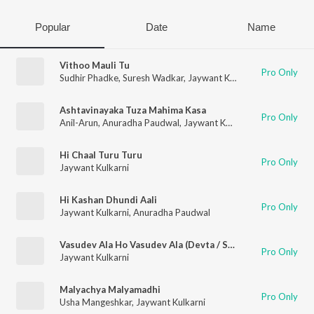
Popular
Date
Name
Vithoo Mauli Tu
Pro Only
Sudhir Phadke
,
Suresh Wadkar
,
Jaywant Kulkarni
Ashtavinayaka Tuza Mahima Kasa
Pro Only
Anil-Arun
,
Anuradha Paudwal
,
Jaywant Kulkarni
,
Chanda Shekh
Hi Chaal Turu Turu
Pro Only
Jaywant Kulkarni
Hi Kashan Dhundi Aali
Pro Only
Jaywant Kulkarni
,
Anuradha Paudwal
Vasudev Ala Ho Vasudev Ala (Devta / Soundtrack Version)
Pro Only
Jaywant Kulkarni
Malyachya Malyamadhi
Pro Only
Usha Mangeshkar
,
Jaywant Kulkarni