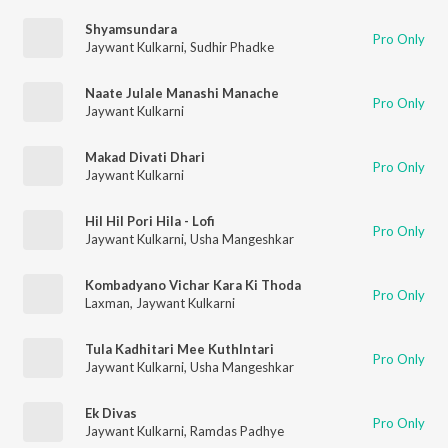
Shyamsundara
Pro Only
Jaywant Kulkarni
,
Sudhir Phadke
Naate Julale Manashi Manache
Pro Only
Jaywant Kulkarni
Makad Divati Dhari
Pro Only
Jaywant Kulkarni
Hil Hil Pori Hila - Lofi
Pro Only
Jaywant Kulkarni
,
Usha Mangeshkar
Kombadyano Vichar Kara Ki Thoda
Pro Only
Laxman
,
Jaywant Kulkarni
Tula Kadhitari Mee Kuthlntari
Pro Only
Jaywant Kulkarni
,
Usha Mangeshkar
Ek Divas
Pro Only
Jaywant Kulkarni
,
Ramdas Padhye