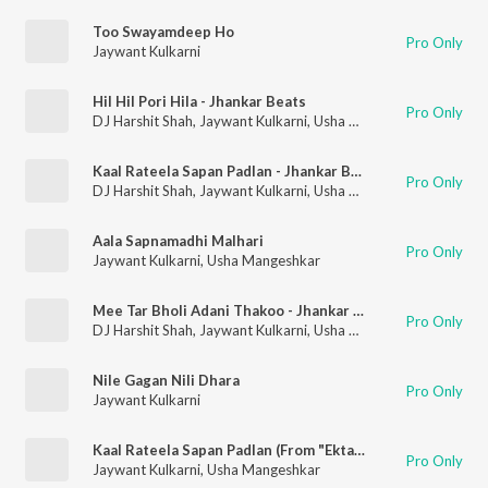
Too Swayamdeep Ho
Pro Only
Jaywant Kulkarni
Hil Hil Pori Hila - Jhankar Beats
Pro Only
DJ Harshit Shah
,
Jaywant Kulkarni
,
Usha Mangeshkar
Kaal Rateela Sapan Padlan - Jhankar Beats
Pro Only
DJ Harshit Shah
,
Jaywant Kulkarni
,
Usha Mangeshkar
Aala Sapnamadhi Malhari
Pro Only
Jaywant Kulkarni
,
Usha Mangeshkar
Mee Tar Bholi Adani Thakoo - Jhankar Beats
Pro Only
DJ Harshit Shah
,
Jaywant Kulkarni
,
Usha Mangeshkar
Nile Gagan Nili Dhara
Pro Only
Jaywant Kulkarni
Kaal Rateela Sapan Padlan (From "Ekta Jeev Sadashiv")
Pro Only
Jaywant Kulkarni
,
Usha Mangeshkar