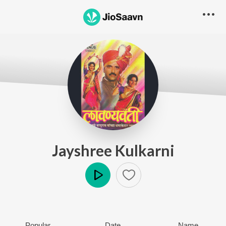
Jayshree Kulkarni
Play
Popular
Date
Name