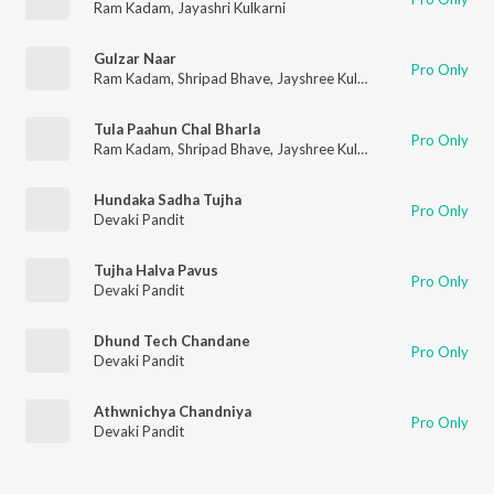
Ram Kadam
,
Jayashri Kulkarni
Gulzar Naar
Pro Only
Ram Kadam
,
Shripad Bhave
,
Jayshree Kulkarni
,
Anuradha Mar
Tula Paahun Chal Bharla
Pro Only
Ram Kadam
,
Shripad Bhave
,
Jayshree Kulkarni
,
Anuradha Mar
Hundaka Sadha Tujha
Pro Only
Devaki Pandit
Tujha Halva Pavus
Pro Only
Devaki Pandit
Dhund Tech Chandane
Pro Only
Devaki Pandit
Athwnichya Chandniya
Pro Only
Devaki Pandit