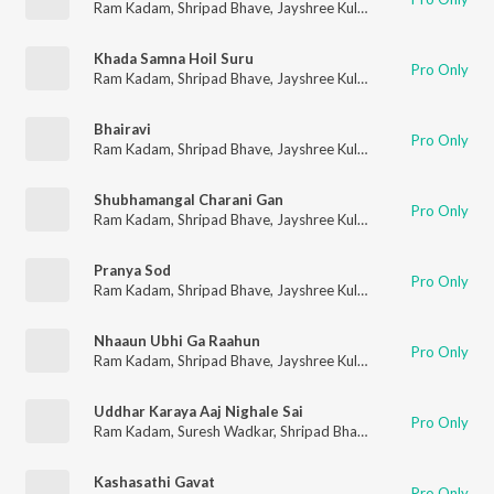
Ram Kadam
,
Shripad Bhave
,
Jayshree Kulkarni
,
Anuradha Mar
Khada Samna Hoil Suru
Pro Only
Ram Kadam
,
Shripad Bhave
,
Jayshree Kulkarni
,
Anuradha Mar
Bhairavi
Pro Only
Ram Kadam
,
Shripad Bhave
,
Jayshree Kulkarni
,
Anuradha Mar
Shubhamangal Charani Gan
Pro Only
Ram Kadam
,
Shripad Bhave
,
Jayshree Kulkarni
,
Anuradha Mar
Pranya Sod
Pro Only
Ram Kadam
,
Shripad Bhave
,
Jayshree Kulkarni
,
Anuradha Mar
Nhaaun Ubhi Ga Raahun
Pro Only
Ram Kadam
,
Shripad Bhave
,
Jayshree Kulkarni
,
Anuradha Mar
Uddhar Karaya Aaj Nighale Sai
Pro Only
Ram Kadam
,
Suresh Wadkar
,
Shripad Bhave
,
Jayashri Kulkarni
Kashasathi Gavat
Pro Only