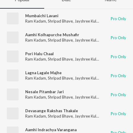
Mumbaichi Lavani
Pro Only
Ram Kadam
,
Shripad Bhave
,
Jayshree Kulkarni
,
Anuradha Mar
Aamhi Kolhapurche Mushafir
Pro Only
Ram Kadam
,
Shripad Bhave
,
Jayshree Kulkarni
,
Anuradha Mar
Pori Halu Chaal
Pro Only
Ram Kadam
,
Shripad Bhave
,
Jayshree Kulkarni
,
Anuradha Mar
Lagna Lagale Majhe
Pro Only
Ram Kadam
,
Shripad Bhave
,
Jayshree Kulkarni
,
Anuradha Mar
Nesale Pitambar Jari
Pro Only
Ram Kadam
,
Shripad Bhave
,
Jayshree Kulkarni
,
Anuradha Mar
Devasange Rakshas Thakale
Pro Only
Ram Kadam
,
Shripad Bhave
,
Jayshree Kulkarni
,
Anuradha Mar
Aamhi Indrachya Varangana
Pro Only