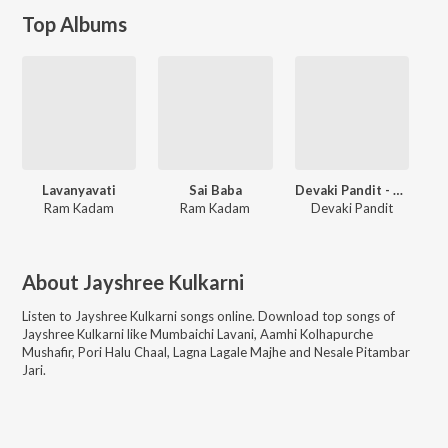
Top Albums
Lavanyavati
Sai Baba
Devaki Pandit - Sadabahar Geete 2
Ram Kadam
Ram Kadam
Devaki Pandit
About
Jayshree Kulkarni
Listen to
Jayshree Kulkarni
songs online. Download top songs of
Jayshree Kulkarni
like
Mumbaichi Lavani, Aamhi Kolhapurche
Mushafir, Pori Halu Chaal, Lagna Lagale Majhe and Nesale Pitambar
Jari
.