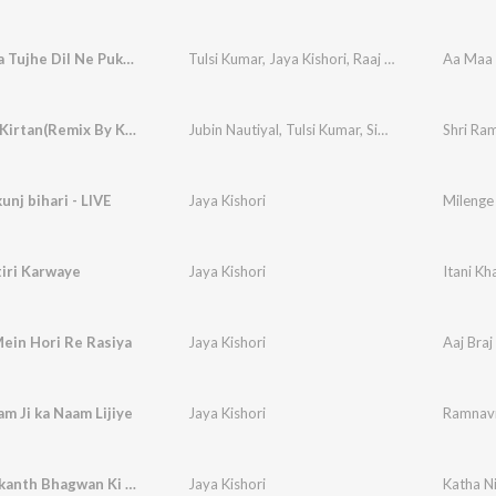
Aa Maa Aa Tujhe Dil Ne Pukara-Pyara Saja Hai Tera Dwar Bhawani (From "T-Series Mixtape Bhakti")
Tulsi Kumar
,
Jaya Kishori
,
Raaj Aashoo
Shri Ram Kirtan(Remix By Kedrock)
Jubin Nautiyal
,
Tulsi Kumar
,
Siddharth Mohan
Shri Ram
,
S
unj bihari - LIVE
Jaya Kishori
Milenge 
tiri Karwaye
Jaya Kishori
Itani Kh
Mein Hori Re Rasiya
Jaya Kishori
am Ji ka Naam Lijiye
Jaya Kishori
Ramnav
Katha Nilkanth Bhagwan Ki (Haryanvi)
Jaya Kishori
Katha N