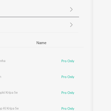
Sanskrit
Haryanvi
Rajasthani
Odia
Assamese
Update
Name
anha
Pro Only
m
Pro Only
pki Kripa Se
Pro Only
p Ki Kripa Se
Pro Only