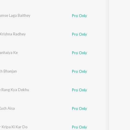
umse Laga Baithey
Pro Only
Krishna Radhey
Pro Only
anhaiya Ke
Pro Only
h Bhanjan
Pro Only
e Rang Kya Dekhu
Pro Only
Kuch Aisa
Pro Only
 Kripa Ki Kar Do
Pro Only