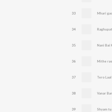
33
34
Raghupat
35
Nani Bai 
36
Mithe ras 
37
38
Vanar Ba
39
Shyam tu 