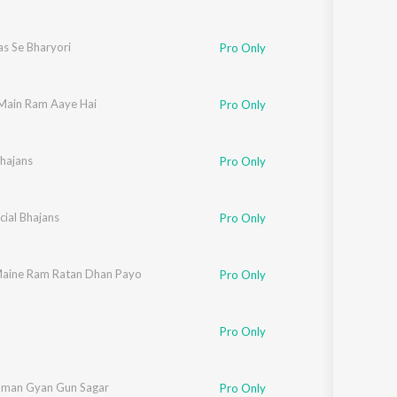
as Se Bharyori
Pro Only
ain Ram Aaye Hai
Pro Only
Bhajans
Pro Only
cial Bhajans
Pro Only
Maine Ram Ratan Dhan Payo
Pro Only
Pro Only
uman Gyan Gun Sagar
Pro Only