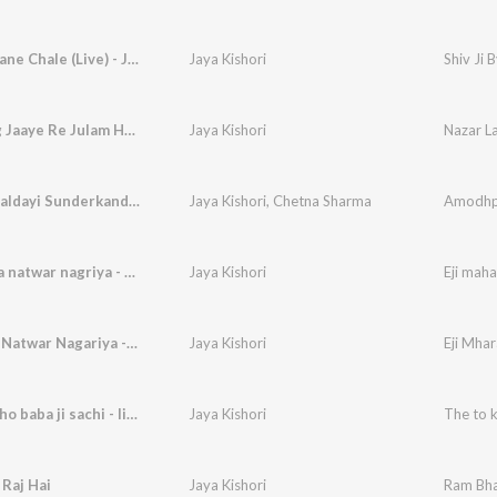
Shiv Ji Byane Chale (Live) - Jaya Kishori
Jaya Kishori
Shiv Ji 
Nazar Lag Jaaye Re Julam Hui Jaaye (Live) - Jaya Kishori
Jaya Kishori
Nazar L
Amodhphaldayi Sunderkand Part 3
Jaya Kishori
,
Chetna Sharma
Amodhph
Eji mahara natwar nagriya - Live
Jaya Kishori
Eji maha
Eji Mhara Natwar Nagariya - Live
Jaya Kishori
Eji Mhar
The to kaho baba ji sachi - live
Jaya Kishori
The to k
 Raj Hai
Jaya Kishori
Ram Bha