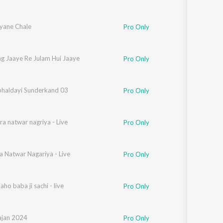
Byane Chale
Pro Only
ag Jaaye Re Julam Hui Jaaye
Pro Only
aldayi Sunderkand 03
Pro Only
ra natwar nagriya - Live
Pro Only
a Natwar Nagariya - Live
Pro Only
aho baba ji sachi - live
Pro Only
jan 2024
Pro Only