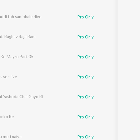
ddi toh sambhale -live
Pro Only
ti Raghav Raja Ram
Pro Only
i Ko Mayro Part 05
Pro Only
 se - live
Pro Only
al Yashoda Chal Gayo Ri
Pro Only
anko Re
Pro Only
u meri naiya
Pro Only