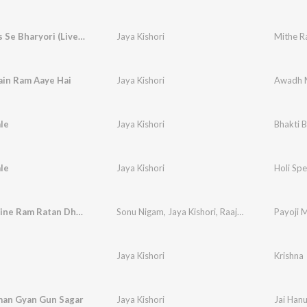
Mithe Ras Se Bharyori (Live) - Jaya Kishori
Jaya Kishori
Mithe R
in Ram Aaye Hai
Jaya Kishori
Awadh M
le
Jaya Kishori
Bhakti 
le
Jaya Kishori
Holi Spe
Payoji Maine Ram Ratan Dhan Payo
Sonu Nigam
,
Jaya Kishori
,
Raaj Aashoo
Payoji 
Jaya Kishori
Krishna
man Gyan Gun Sagar
Jaya Kishori
Jai Han