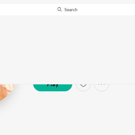
Search
Jaya Kishori
Artist ·
87,643
Listener
s
Play