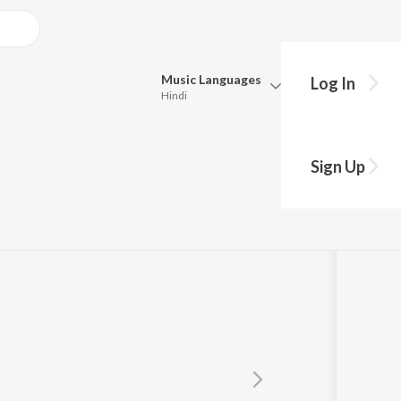
Music
Languages
Log In
Hindi
Queue
Pick all the languages you want to listen to.
Sign Up
Hindi
Punjabi
Tamil
Telugu
Marathi
Gujarati
Bengali
Kannada
Bhojpuri
Malayalam