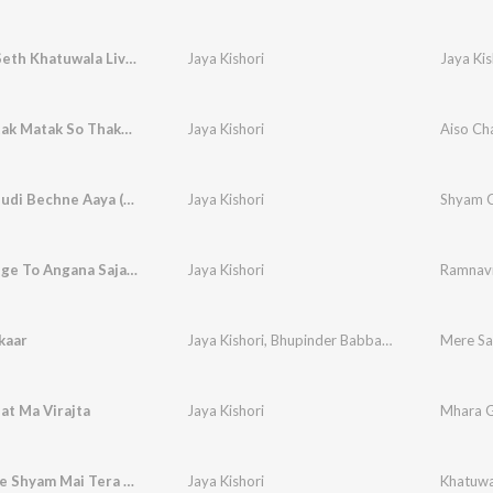
Apna To Seth Khatuwala Live - Jaya Kishori
Jaya Kishori
Jaya Kis
Aiso Chatak Matak So Thakur - Live
Jaya Kishori
Aiso Ch
Shyam Chudi Bechne Aaya (Live) - Jaya Kishori
Jaya Kishori
Shyam C
Ram Ayenge To Angana Sajaungi
Jaya Kishori
Ramnav
kaar
Jaya Kishori
,
Bhupinder Babbal
,
Raaj Aashoo
Mere Sa
at Ma Virajta
Jaya Kishori
Mhara G
Khatuwale Shyam Mai Tera Ho Gaya
Jaya Kishori
Khatuwa