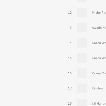
12
13
Awadh Ma
14
Khatu Wa
15
Khatu Wa
16
17
Krishna
18
Jai Hanu