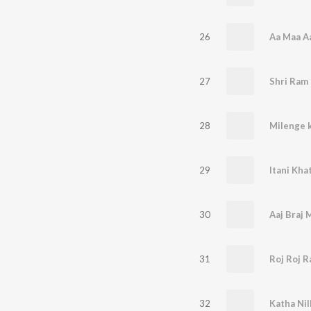
26
27
28
Milenge k
29
Itani Kha
30
Aaj Braj 
31
Roj Roj R
32