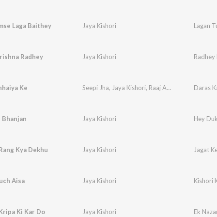
mse Laga Baithey
Jaya Kishori
Lagan T
rishna Radhey
Jaya Kishori
Radhey 
nhaiya Ke
Seepi Jha
,
Jaya Kishori
,
Raaj Aashoo
Daras K
 Bhanjan
Jaya Kishori
Hey Duk
 Rang Kya Dekhu
Jaya Kishori
Jagat K
uch Aisa
Jaya Kishori
Kishori 
Kripa Ki Kar Do
Jaya Kishori
Ek Nazar