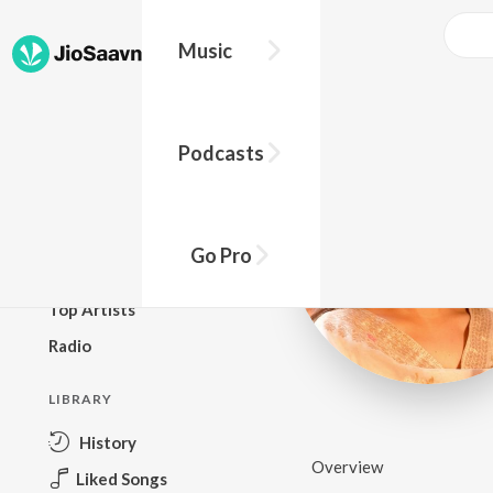
Music
BROWSE
Podcasts
New Releases
Top Charts
Top Playlists
Go Pro
Podcasts
Top Artists
Radio
LIBRARY
History
Overview
Liked Songs