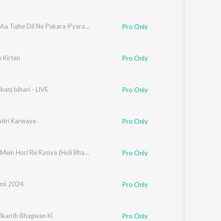
Aa Maa Aa Tujhe Dil Ne Pukara-Pyara Saja Hai Tera Dwar Bhawani (From "T-Series Mixtape Bhakti")
Pro Only
 Kirtan
onu Nigam
,
Sachet Tandon
,
Vishal Mishra
,
Jaya Kishori
,
Payal Dev
,
Bawa Gulza
Pro Only
kunj bihari - LIVE
Pro Only
atiri Karwaye
Pro Only
Aaj Braj Mein Hori Re Rasiya (Holi Bhajan)
Pro Only
mi 2024
Pro Only
ilkanth Bhagwan Ki
Pro Only