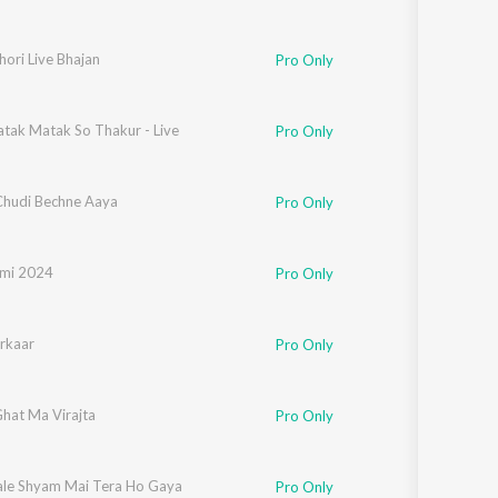
hori Live Bhajan
Pro Only
atak Matak So Thakur - Live
Pro Only
hudi Bechne Aaya
Pro Only
mi 2024
Pro Only
rkaar
Pro Only
hat Ma Virajta
Pro Only
le Shyam Mai Tera Ho Gaya
Pro Only