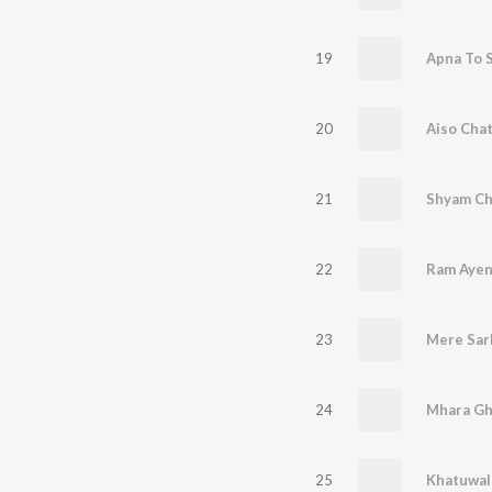
19
20
21
22
23
Mere Sar
24
Mhara Gh
25