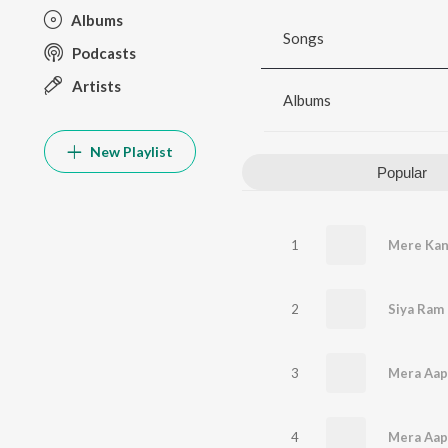
Albums
Songs
Podcasts
Artists
Albums
New Playlist
Popular
1
Mere Ka
2
Siya Ram
3
Mera Aapk
4
Mera Aap 