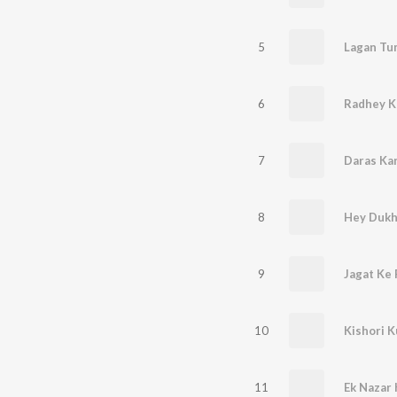
5
Lagan Tu
6
Radhey K
7
Daras Ka
8
Hey Dukh
9
Jagat Ke
10
Kishori K
11
Ek Nazar 