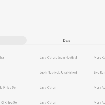
Date
nha
Jaya Kishori
,
Jubin Nautiyal
Mere K
Jubin Nautiyal
,
Jaya Kishori
Siya Ra
i Kripa Se
Jaya Kishori
Mera Aa
Ki Kripa Se
Jaya Kishori
Mera Aa