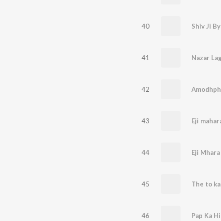
40
41
42
43
44
45
46
Pap Ka Hi