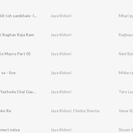
Mhari gaddi toh sambhale -live
Jaya Kishori
Mhari ga
i Raghav Raja Ram
Jaya Kishori
Raghupa
Ko Mayro Part 05
Jaya Kishori
Nani Ba
se - live
Jaya Kishori
Mithe ras
Tero Laal Yashoda Chal Gayo Ri (Live) - Jaya Kishori
Jaya Kishori
Tero La
nko Re
Jaya Kishori
,
Chetna Sharma
Vanar B
meri naiya
Jaya Kishori
Shyam t